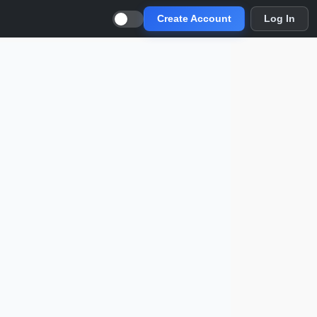
Create Account
Log In