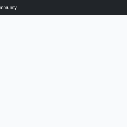
mmunity