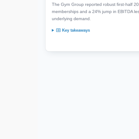
The Gym Group reported robust first-half 20
memberships and a 24% jump in EBITDA less 
underlying demand.
Key takeaways