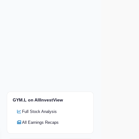
GYM.L on AllInvestView
Full Stock Analysis
All Earnings Recaps