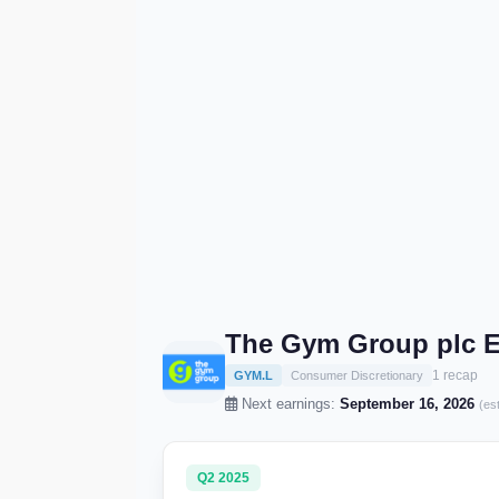
The Gym Group plc E
1 recap
GYM.L
Consumer Discretionary
Next earnings:
September 16, 2026
(es
Q2 2025