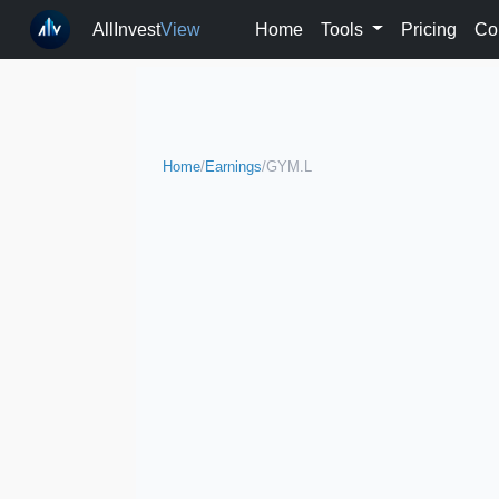
AllInvest
View
Home
Tools
Pricing
Co
Home
/
Earnings
/
GYM.L