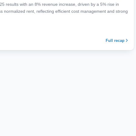
25 results with an 8% revenue increase, driven by a 5% rise in
normalized rent, reflecting efficient cost management and strong
Full recap