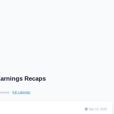
arnings Recaps
·
full calendar
timated)
Sep 10, 2025