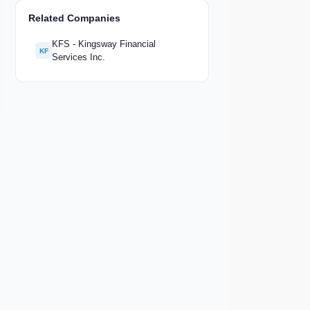
Related Companies
KFS - Kingsway Financial
KF
Services Inc.