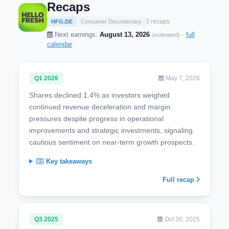
Recaps
3 recaps
HFG.DE
Consumer Discretionary
Next earnings:
August 13, 2026
·
full
(estimated)
calendar
Q1 2026
May 7, 2026
Shares declined 1.4% as investors weighed
continued revenue deceleration and margin
pressures despite progress in operational
improvements and strategic investments, signaling
cautious sentiment on near-term growth prospects.
Key takeaways
Full recap
Q3 2025
Oct 30, 2025