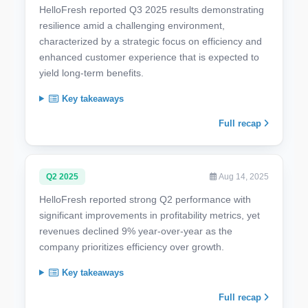
HelloFresh reported Q3 2025 results demonstrating
resilience amid a challenging environment,
characterized by a strategic focus on efficiency and
enhanced customer experience that is expected to
yield long-term benefits.
Key takeaways
Full recap
Q2 2025
Aug 14, 2025
HelloFresh reported strong Q2 performance with
significant improvements in profitability metrics, yet
revenues declined 9% year-over-year as the
company prioritizes efficiency over growth.
Key takeaways
Full recap