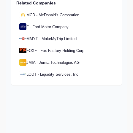
Related Companies
MCD - McDonald's Corporation
F - Ford Motor Company
MMYT - MakeMyTrip Limited
FOXF - Fox Factory Holding Corp.
JMIA - Jumia Technologies AG
LQDT - Liquidity Services, Inc.