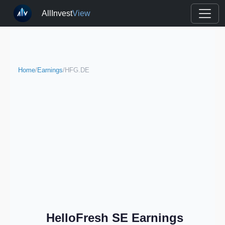
AllInvest
View
Home
/
Earnings
/
HFG.DE
HelloFresh SE Earnings