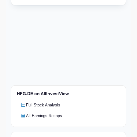
HFG.DE on AllInvestView
Full Stock Analysis
All Earnings Recaps