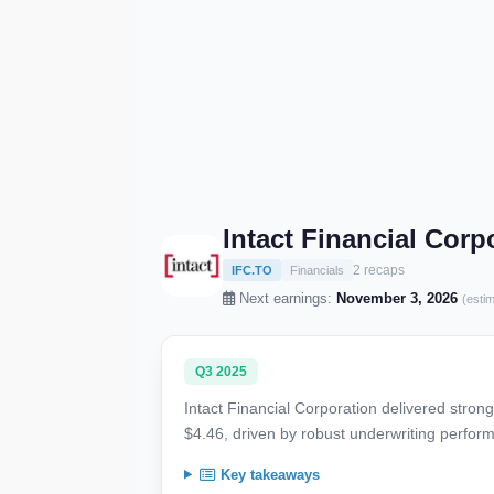
Intact Financial Cor
2 recaps
IFC.TO
Financials
Next earnings:
November 3, 2026
(esti
Q3 2025
Intact Financial Corporation delivered stron
$4.46, driven by robust underwriting perfor
Key takeaways