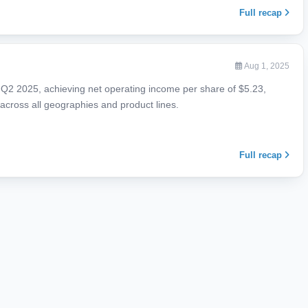
Full recap
Aug 1, 2025
d Q2 2025, achieving net operating income per share of $5.23,
cross all geographies and product lines.
Full recap