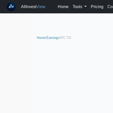
AllInvest
View
Home
Tools
Pricing
Co
Home
/
Earnings
/
IFC.TO