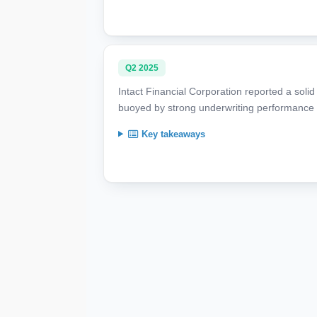
Q2 2025
Intact Financial Corporation reported a soli
buoyed by strong underwriting performance a
Key takeaways