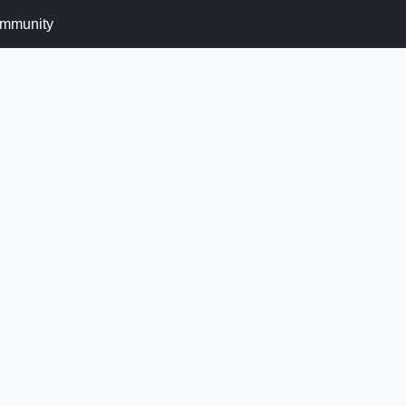
mmunity