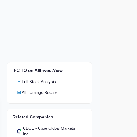
IFC.TO on AllInvestView
Full Stock Analysis
All Earnings Recaps
Related Companies
CBOE - Cboe Global Markets,
Inc.