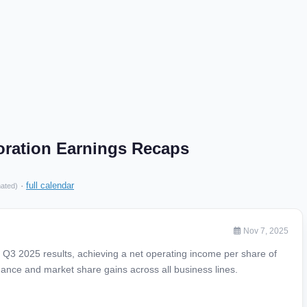
poration Earnings Recaps
·
full calendar
mated)
Nov 7, 2025
g Q3 2025 results, achieving a net operating income per share of
mance and market share gains across all business lines.