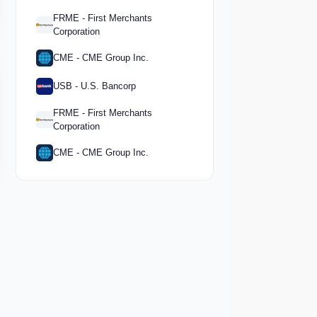
FRME - First Merchants
Corporation
CME - CME Group Inc.
USB - U.S. Bancorp
FRME - First Merchants
Corporation
CME - CME Group Inc.