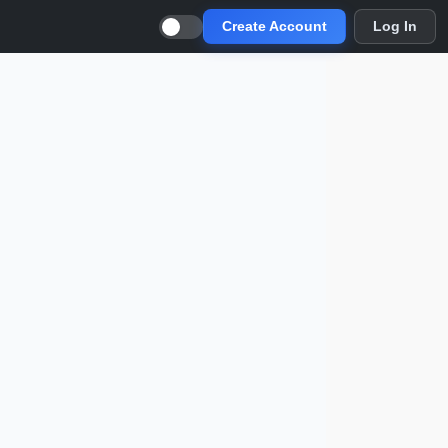
Create Account
Log In