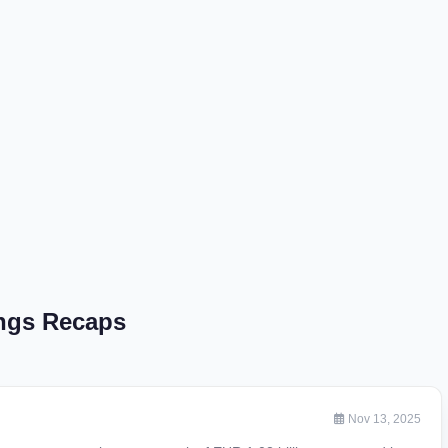
ngs Recaps
Nov 13, 2025