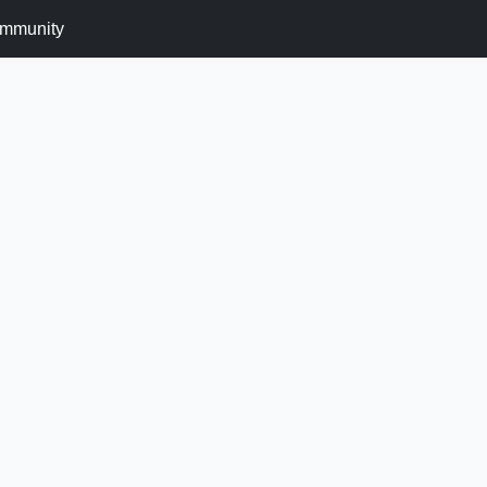
mmunity