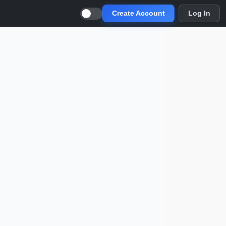
Create Account
Log In