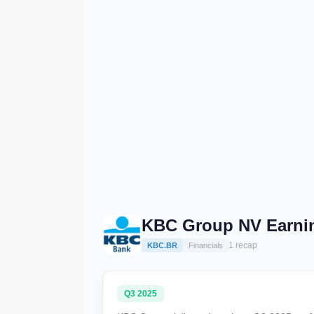
KBC Group NV Earni
1 recap
KBC.BR
Financials
Q3 2025