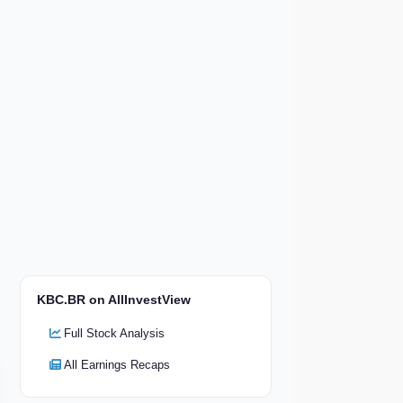
KBC.BR on AllInvestView
Full Stock Analysis
All Earnings Recaps