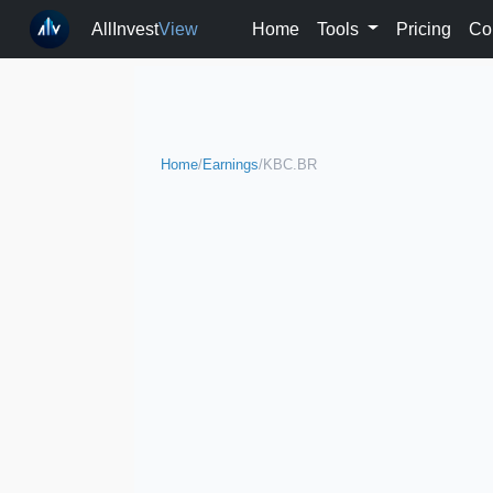
AllInvest
View
Home
Tools
Pricing
Co
Home
/
Earnings
/
KBC.BR