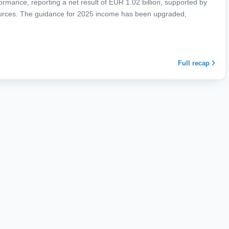
mance, reporting a net result of EUR 1.02 billion, supported by
urces. The guidance for 2025 income has been upgraded,
Full recap