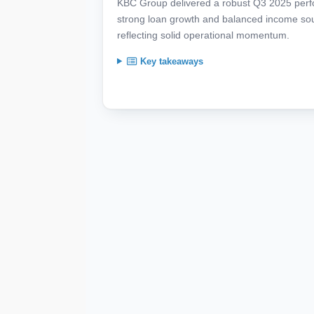
KBC Group delivered a robust Q3 2025 perfor
strong loan growth and balanced income so
reflecting solid operational momentum.
Key takeaways