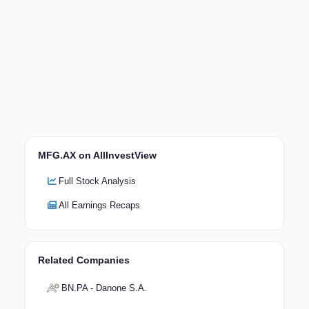
MFG.AX on AllInvestView
Full Stock Analysis
All Earnings Recaps
Related Companies
BN.PA - Danone S.A.