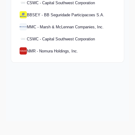
CSWC - Capital Southwest Corporation
BBSEY - BB Seguridade Participacoes S.A.
MMC - Marsh & McLennan Companies, Inc.
CSWC - Capital Southwest Corporation
NMR - Nomura Holdings, Inc.