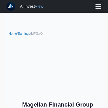
AllInvest
View
Home
/
Earnings
/
MFG.AX
Magellan Financial Group