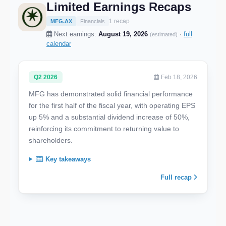
Limited Earnings Recaps
1 recap
MFG.AX
Financials
Next earnings:
August 19, 2026
·
full
(estimated)
calendar
Q2 2026
Feb 18, 2026
MFG has demonstrated solid financial performance
for the first half of the fiscal year, with operating EPS
up 5% and a substantial dividend increase of 50%,
reinforcing its commitment to returning value to
shareholders.
Key takeaways
Full recap