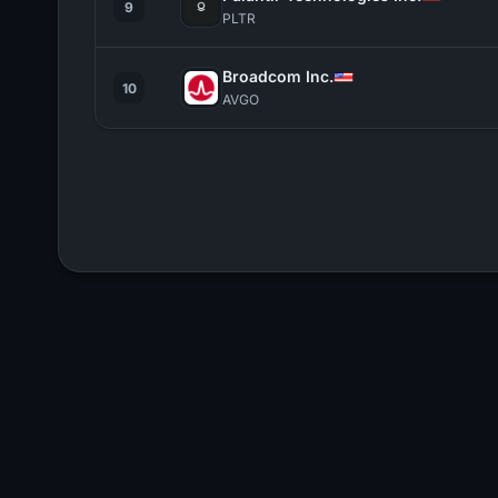
9
PLTR
Broadcom Inc.
10
AVGO