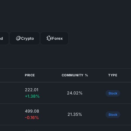
🪙
💱
nd
Crypto
Forex
PRICE
COMMUNITY %
TYPE
222.01
24.02%
Stock
+1.38%
499.08
21.35%
Stock
-0.16%