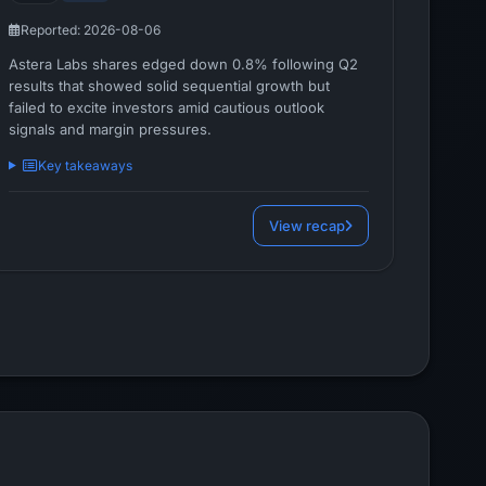
Reported: 2026-08-06
Astera Labs shares edged down 0.8% following Q2
results that showed solid sequential growth but
failed to excite investors amid cautious outlook
signals and margin pressures.
Key takeaways
View recap