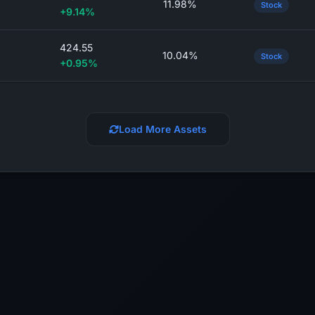
11.98%
Stock
+9.14%
424.55
10.04%
Stock
+0.95%
Load More Assets