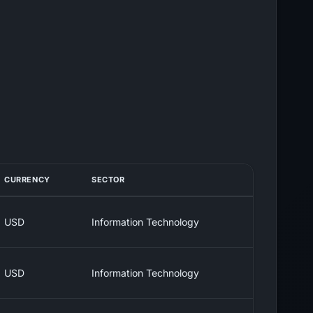
CURRENCY
SECTOR
USD
Information Technology
USD
Information Technology