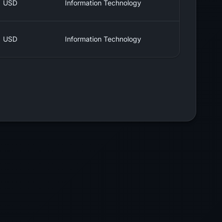
USD
Information Technology
USD
Information Technology