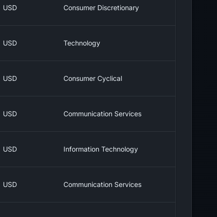
USD
Consumer Discretionary
USD
Technology
USD
Consumer Cyclical
USD
Communication Services
USD
Information Technology
USD
Communication Services