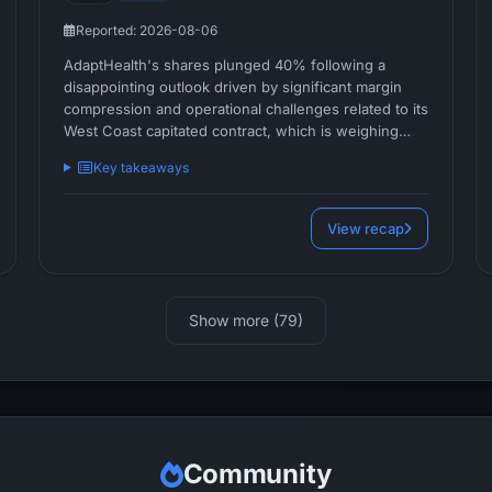
Reported: 2026-08-06
AdaptHealth's shares plunged 40% following a
disappointing outlook driven by significant margin
compression and operational challenges related to its
West Coast capitated contract, which is weighing
heavily on near-term profitability.
Key takeaways
View recap
Show more (79)
Community