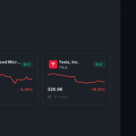
Advanced Micro Devices, Inc.
Tesla, Inc.
BUY
BUY
TSLA
326.96
-5.44%
-18.91%
19 traders