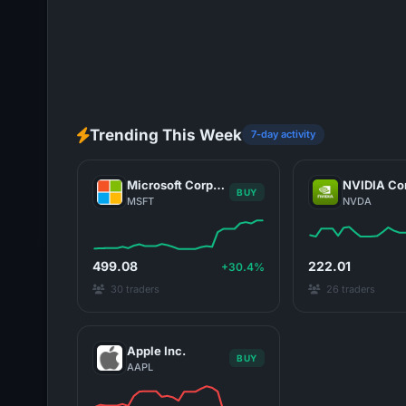
Trending This Week
7-day activity
Microsoft Corporation
BUY
MSFT
NVDA
499.08
222.01
+30.4%
30 traders
26 traders
Apple Inc.
BUY
AAPL