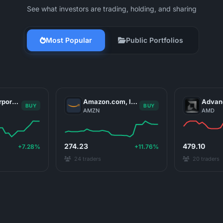
See what investors are trading, holding, and sharing
Most Popular
Public Portfolios
NVIDIA Corporation
Amazon.com, Inc.
BUY
BUY
AMZN
AMD
274.23
479.10
+7.28%
+11.76%
24 traders
20 traders