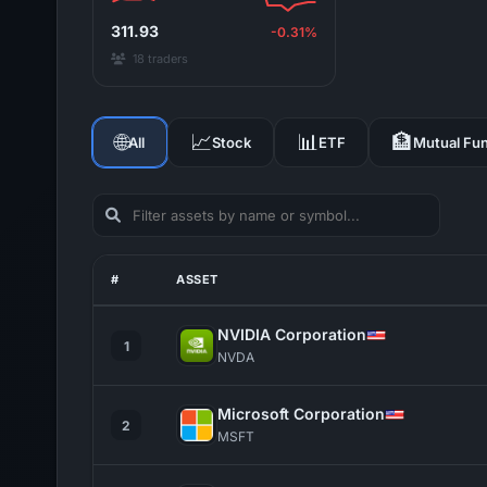
311.93
-0.31%
18 traders
🌐
📈
📊
🏦
All
Stock
ETF
Mutual Fu
#
ASSET
NVIDIA Corporation
1
NVDA
Microsoft Corporation
2
MSFT