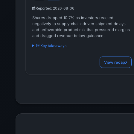
Reported: 2026-08-06
Shares dropped 10.7% as investors reacted
negatively to supply-chain-driven shipment delays
and unfavorable product mix that pressured margins
and dragged revenue below guidance.
Key takeaways
View recap