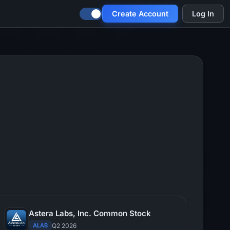
Create Account
Log In
Astera Labs, Inc. Common Stock
ALAB
Q2 2026