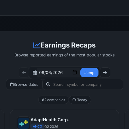
Earnings Recaps
Browse reported earnings of the most popular stocks
Jump
Browse dates
82 companies
Today
AdaptHealth Corp.
AHCO
Q2 2026