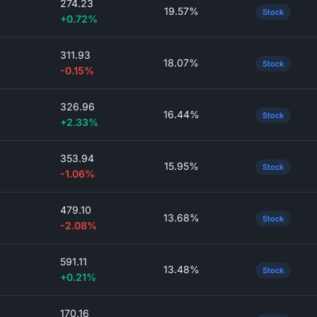
274.23
19.57%
Stock
+0.72%
311.93
18.07%
Stock
-0.15%
326.96
16.44%
Stock
+2.33%
353.94
15.95%
Stock
-1.06%
479.10
13.68%
Stock
-2.08%
591.11
13.48%
Stock
+0.21%
170.16