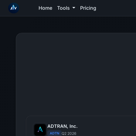
Home
Tools
Pricing
ADTRAN, Inc.
ADTN
Q2 2026