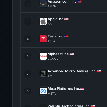
Amazon.com, Inc.
3
AMZN
Apple Inc.
4
AAPL
Tesla, Inc.
5
TSLA
Alphabet Inc.
6
GOOGL
Advanced Micro Devices, Inc.
7
AMD
Meta Platforms Inc.
8
META
Palantir Technologies Inc.