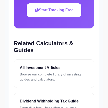
Start Tracking Free
Related Calculators &
Guides
All Investment Articles
Browse our complete library of investing
guides and calculators.
Dividend Withholding Tax Guide
Deep dive into withholding tax rules by