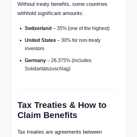
Without treaty benefits, some countries
withhold significant amounts:
Switzerland
– 35% (one of the highest)
United States
– 30% for non-treaty
investors
Germany
– 26.375% (includes
Solidaritätszuschlag)
Tax Treaties & How to
Claim Benefits
Tax treaties are agreements between