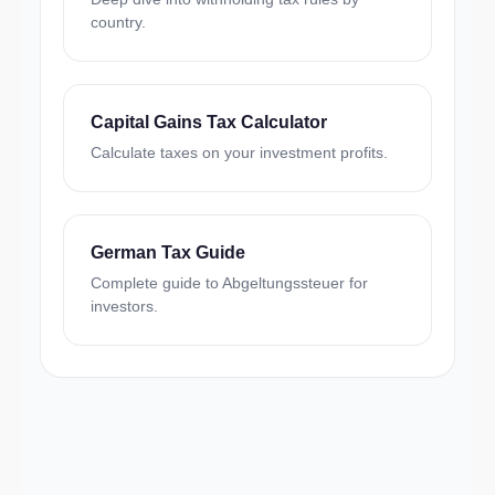
country.
Capital Gains Tax Calculator
Calculate taxes on your investment profits.
German Tax Guide
Complete guide to Abgeltungssteuer for
investors.