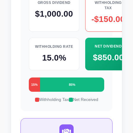
GROSS DIVIDEND
WITHHOLDING
TAX
$1,000.00
-$150.00
NET DIVIDEND
WITHHOLDING RATE
$850.00
15.0%
15%
85%
Withholding Tax
Net Received