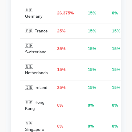
🇩🇪
26.375%
15%
0%
Germany
🇫🇷 France
25%
15%
15%
🇨🇭
35%
15%
15%
Switzerland
🇳🇱
15%
15%
15%
Netherlands
🇮🇪 Ireland
25%
15%
15%
🇭🇰 Hong
0%
0%
0%
Kong
🇸🇬
0%
0%
0%
Singapore