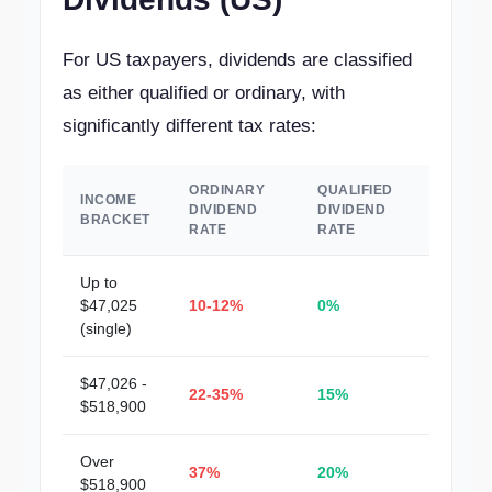
For US taxpayers, dividends are classified
as either qualified or ordinary, with
significantly different tax rates:
ORDINARY
QUALIFIED
INCOME
DIVIDEND
DIVIDEND
BRACKET
RATE
RATE
Up to
$47,025
10-12%
0%
(single)
$47,026 -
22-35%
15%
$518,900
Over
37%
20%
$518,900