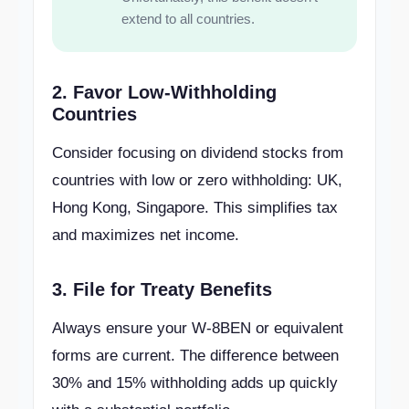
extend to all countries.
2. Favor Low-Withholding
Countries
Consider focusing on dividend stocks from
countries with low or zero withholding: UK,
Hong Kong, Singapore. This simplifies tax
and maximizes net income.
3. File for Treaty Benefits
Always ensure your W-8BEN or equivalent
forms are current. The difference between
30% and 15% withholding adds up quickly