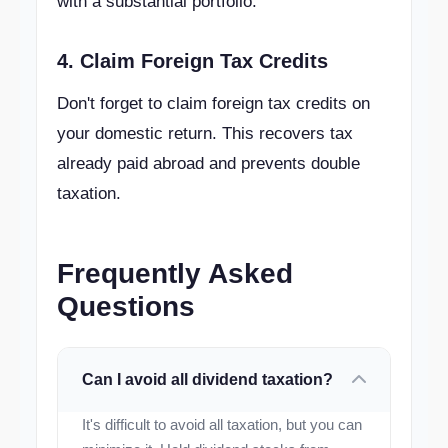
with a substantial portfolio.
4. Claim Foreign Tax Credits
Don't forget to claim foreign tax credits on
your domestic return. This recovers tax
already paid abroad and prevents double
taxation.
Frequently Asked
Questions
Can I avoid all dividend taxation?
It's difficult to avoid all taxation, but you can