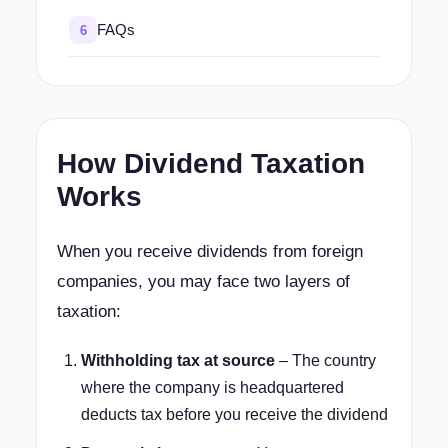
FAQs
6
How Dividend Taxation
Works
When you receive dividends from foreign
companies, you may face two layers of
taxation:
Withholding tax at source
– The country
where the company is headquartered
deducts tax before you receive the dividend