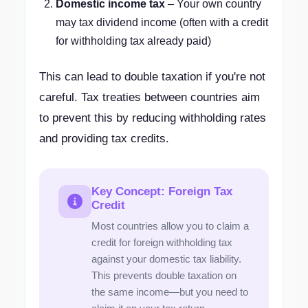
Domestic income tax
– Your own country
may tax dividend income (often with a credit
for withholding tax already paid)
This can lead to double taxation if you're not
careful. Tax treaties between countries aim
to prevent this by reducing withholding rates
and providing tax credits.
Key Concept: Foreign Tax
Credit
Most countries allow you to claim a
credit for foreign withholding tax
against your domestic tax liability.
This prevents double taxation on
the same income—but you need to