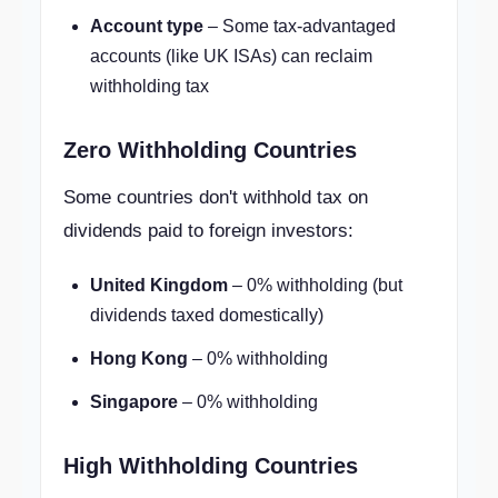
Account type
– Some tax-advantaged
accounts (like UK ISAs) can reclaim
withholding tax
Zero Withholding Countries
Some countries don't withhold tax on
dividends paid to foreign investors:
United Kingdom
– 0% withholding (but
dividends taxed domestically)
Hong Kong
– 0% withholding
Singapore
– 0% withholding
High Withholding Countries