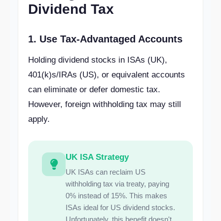
Dividend Tax
1. Use Tax-Advantaged Accounts
Holding dividend stocks in ISAs (UK),
401(k)s/IRAs (US), or equivalent accounts
can eliminate or defer domestic tax.
However, foreign withholding tax may still
apply.
UK ISA Strategy
UK ISAs can reclaim US
withholding tax via treaty, paying
0% instead of 15%. This makes
ISAs ideal for US dividend stocks.
Unfortunately, this benefit doesn't