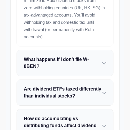
minimize it. Hold dividend stocks from
zero-withholding countries (UK, HK, SG) in
tax-advantaged accounts. You'll avoid
withholding tax and domestic tax until
withdrawal (or permanently with Roth
accounts).
What happens if I don't file W-
8BEN?
Are dividend ETFs taxed differently
than individual stocks?
How do accumulating vs
distributing funds affect dividend