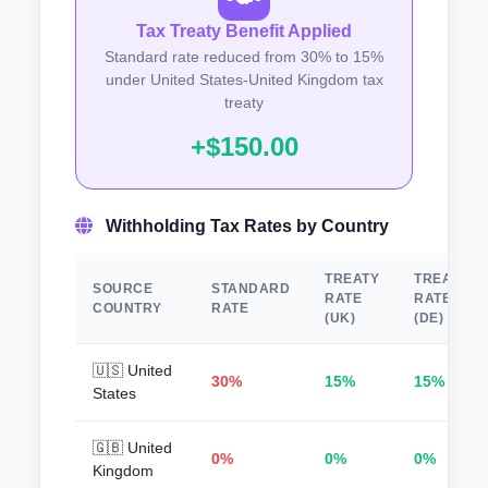
Tax Treaty Benefit Applied
Standard rate reduced from 30% to 15%
under United States-United Kingdom tax
treaty
+$150.00
Withholding Tax Rates by Country
TREATY
TREATY
SOURCE
STANDARD
RATE
RATE
COUNTRY
RATE
(UK)
(DE)
🇺🇸 United
30%
15%
15%
States
🇬🇧 United
0%
0%
0%
Kingdom