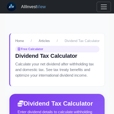
AllInvest
View
Home
/
Articles
/
Dividend Tax Calculator
Free Calculator
Dividend Tax Calculator
Calculate your net dividend after withholding tax
and domestic tax. See tax treaty benefits and
optimize your international dividend income.
Dividend Tax Calculator
Enter dividend details to calculate withholding