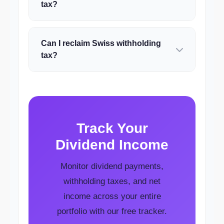
tax?
Can I reclaim Swiss withholding
tax?
Track Your
Dividend Income
Monitor dividend payments,
withholding taxes, and net
income across your entire
portfolio with our free tracker.