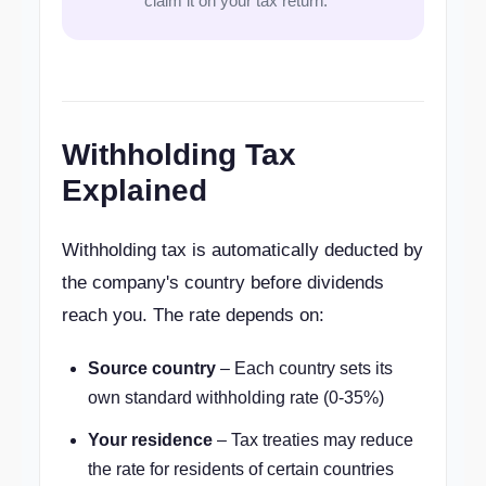
claim it on your tax return.
Withholding Tax
Explained
Withholding tax is automatically deducted by
the company's country before dividends
reach you. The rate depends on:
Source country
– Each country sets its
own standard withholding rate (0-35%)
Your residence
– Tax treaties may reduce
the rate for residents of certain countries