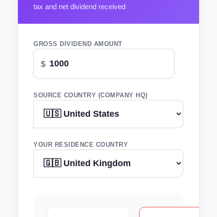
tax and net dividend received
GROSS DIVIDEND AMOUNT
SOURCE COUNTRY (COMPANY HQ)
YOUR RESIDENCE COUNTRY