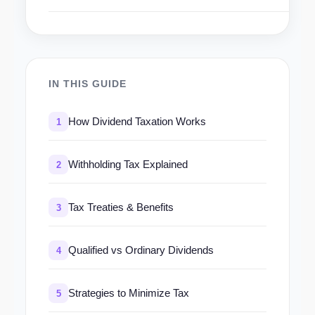
IN THIS GUIDE
How Dividend Taxation Works
1
Withholding Tax Explained
2
Tax Treaties & Benefits
3
Qualified vs Ordinary Dividends
4
Strategies to Minimize Tax
5