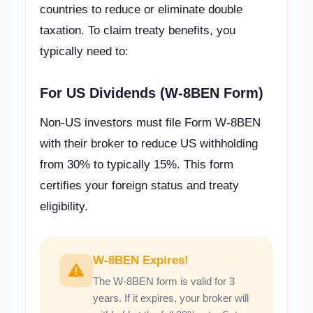
countries to reduce or eliminate double
taxation. To claim treaty benefits, you
typically need to:
For US Dividends (W-8BEN Form)
Non-US investors must file Form W-8BEN
with their broker to reduce US withholding
from 30% to typically 15%. This form
certifies your foreign status and treaty
eligibility.
W-8BEN Expires!
The W-8BEN form is valid for 3
years. If it expires, your broker will