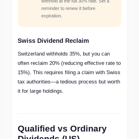
withhold at the full 30% rate. Set a
reminder to renew it before
expiration.
Swiss Dividend Reclaim
Switzerland withholds 35%, but you can
often reclaim 20% (reducing effective rate to
15%). This requires filing a claim with Swiss
tax authorities—a tedious process but worth
it for large holdings.
Qualified vs Ordinary
Dividends (US)