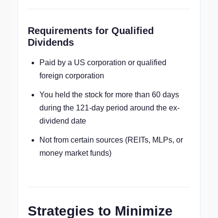
Requirements for Qualified
Dividends
Paid by a US corporation or qualified
foreign corporation
You held the stock for more than 60 days
during the 121-day period around the ex-
dividend date
Not from certain sources (REITs, MLPs, or
money market funds)
Strategies to Minimize