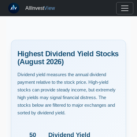
AllInvest
View
Highest Dividend Yield Stocks
(August 2026)
Dividend yield measures the annual dividend
payment relative to the stock price. High-yield
stocks can provide steady income, but extremely
high yields may signal financial distress. The
stocks below are filtered to major exchanges and
sorted by dividend yield.
50
Dividend Yield