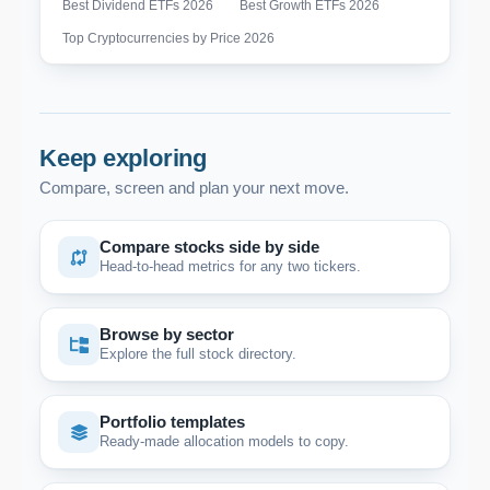
Best Dividend ETFs 2026
Best Growth ETFs 2026
Top Cryptocurrencies by Price 2026
Keep exploring
Compare, screen and plan your next move.
Compare stocks side by side
Head-to-head metrics for any two tickers.
Browse by sector
Explore the full stock directory.
Portfolio templates
Ready-made allocation models to copy.