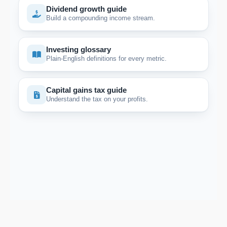
Dividend growth guide
Build a compounding income stream.
Investing glossary
Plain-English definitions for every metric.
Capital gains tax guide
Understand the tax on your profits.