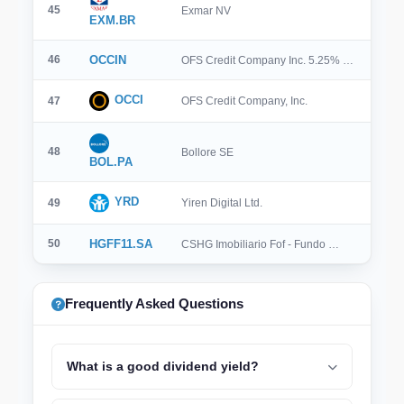
45
Exmar NV
EXM.BR
46
OCCIN
OFS Credit Company Inc. 5.25% …
OCCI
47
OFS Credit Company, Inc.
48
Bollore SE
BOL.PA
YRD
49
Yiren Digital Ltd.
50
HGFF11.SA
CSHG Imobiliario Fof - Fundo …
Frequently Asked Questions
What is a good dividend yield?