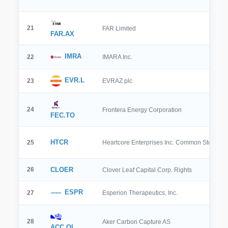
21
FAR Limited
FAR.AX
IMRA
22
IMARA Inc.
EVR.L
23
EVRAZ plc
24
Frontera Energy Corporation
FEC.TO
HTCR
25
Heartcore Enterprises Inc. Common Stock
26
CLOER
Clover Leaf Capital Corp. Rights
ESPR
27
Esperion Therapeutics, Inc.
28
Aker Carbon Capture AS
ACC.OL