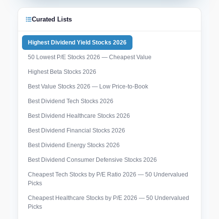
Curated Lists
Highest Dividend Yield Stocks 2026
50 Lowest P/E Stocks 2026 — Cheapest Value
Highest Beta Stocks 2026
Best Value Stocks 2026 — Low Price-to-Book
Best Dividend Tech Stocks 2026
Best Dividend Healthcare Stocks 2026
Best Dividend Financial Stocks 2026
Best Dividend Energy Stocks 2026
Best Dividend Consumer Defensive Stocks 2026
Cheapest Tech Stocks by P/E Ratio 2026 — 50 Undervalued
Picks
Cheapest Healthcare Stocks by P/E 2026 — 50 Undervalued
Picks