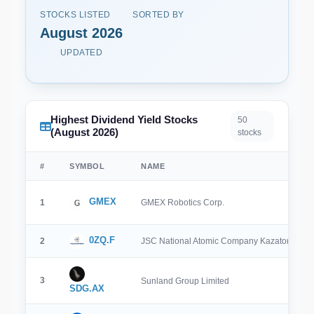
STOCKS LISTED
SORTED BY
August 2026
UPDATED
Highest Dividend Yield Stocks
50
(August 2026)
stocks
#
SYMBOL
NAME
GMEX
1
GMEX Robotics Corp.
0ZQ.F
2
JSC National Atomic Company Kazatomprom
3
Sunland Group Limited
SDG.AX