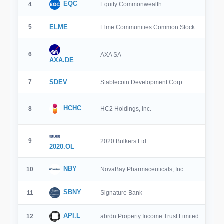
EQC
4
Equity Commonwealth
5
ELME
Elme Communities Common Stock
6
AXA SA
AXA.DE
7
SDEV
Stablecoin Development Corp.
HCHC
8
HC2 Holdings, Inc.
9
2020 Bulkers Ltd
2020.OL
NBY
10
NovaBay Pharmaceuticals, Inc.
SBNY
11
Signature Bank
API.L
12
abrdn Property Income Trust Limited