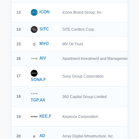
ICON
13
Iconix Brand Group, Inc.
SITC
14
SITE Centers Corp.
MVO
15
MV Oil Trust
AIV
16
Apartment Investment and Management Co
17
Sony Group Corporation
SONA.F
18
360 Capital Group Limited
TGP.AX
KEE.F
19
Keyence Corporation
AD
20
Array Digital Infrastructure, Inc.