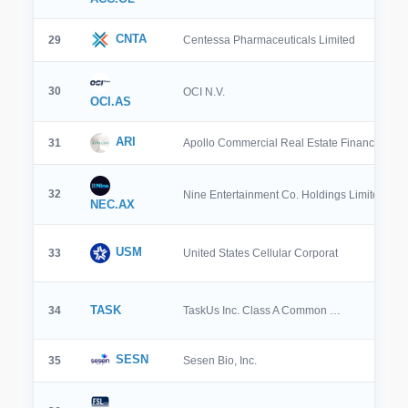
CNTA
29
Centessa Pharmaceuticals Limited
30
OCI N.V.
OCI.AS
ARI
31
Apollo Commercial Real Estate Finance, …
32
Nine Entertainment Co. Holdings Limited
NEC.AX
USM
33
United States Cellular Corporat
TASK
34
TaskUs Inc. Class A Common …
SESN
35
Sesen Bio, Inc.