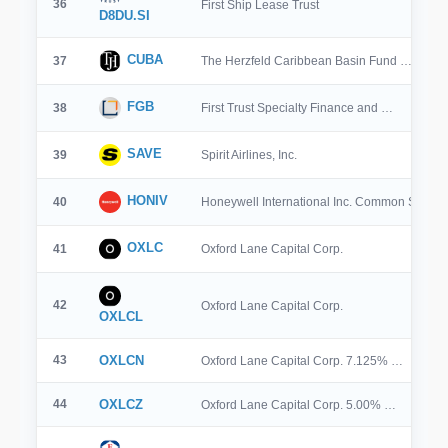
36
First Ship Lease Trust
D8DU.SI
CUBA
37
The Herzfeld Caribbean Basin Fund …
FGB
38
First Trust Specialty Finance and …
SAVE
39
Spirit Airlines, Inc.
HONIV
40
Honeywell International Inc. Common Stock 
OXLC
41
Oxford Lane Capital Corp.
42
Oxford Lane Capital Corp.
OXLCL
43
OXLCN
Oxford Lane Capital Corp. 7.125% …
44
OXLCZ
Oxford Lane Capital Corp. 5.00% …