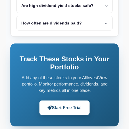
Are high dividend yield stocks safe?
How often are dividends paid?
Track These Stocks in Your
Portfolio
Add any of these stocks to your AllInvestView
portfolio. Monitor performance, dividends, and
key metrics all in one place.
Start Free Trial