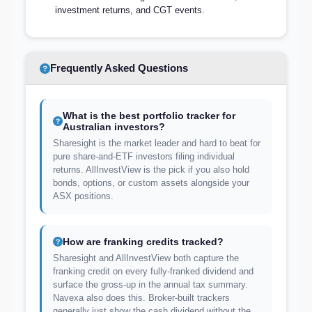
investment returns, and CGT events.
Frequently Asked Questions
What is the best portfolio tracker for
Australian investors?
Sharesight is the market leader and hard to beat for
pure share-and-ETF investors filing individual
returns. AllInvestView is the pick if you also hold
bonds, options, or custom assets alongside your
ASX positions.
How are franking credits tracked?
Sharesight and AllInvestView both capture the
franking credit on every fully-franked dividend and
surface the gross-up in the annual tax summary.
Navexa also does this. Broker-built trackers
generally just show the cash dividend without the