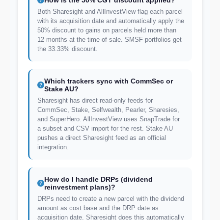
How is the 50% CGT discount applied?
Both Sharesight and AllInvestView flag each parcel
with its acquisition date and automatically apply the
50% discount to gains on parcels held more than
12 months at the time of sale. SMSF portfolios get
the 33.33% discount.
Which trackers sync with CommSec or
Stake AU?
Sharesight has direct read-only feeds for
CommSec, Stake, Selfwealth, Pearler, Sharesies,
and SuperHero. AllInvestView uses SnapTrade for
a subset and CSV import for the rest. Stake AU
pushes a direct Sharesight feed as an official
integration.
How do I handle DRPs (dividend
reinvestment plans)?
DRPs need to create a new parcel with the dividend
amount as cost base and the DRP date as
acquisition date. Sharesight does this automatically