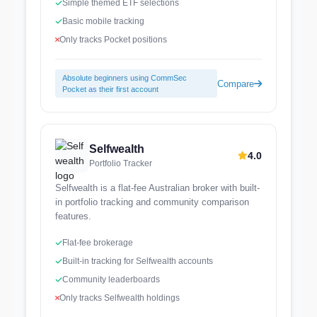
Simple themed ETF selections
Basic mobile tracking
Only tracks Pocket positions
Absolute beginners using CommSec
Compare
Pocket as their first account
Selfwealth
4.0
Portfolio Tracker
Selfwealth is a flat-fee Australian broker with built-
in portfolio tracking and community comparison
features.
Flat-fee brokerage
Built-in tracking for Selfwealth accounts
Community leaderboards
Only tracks Selfwealth holdings