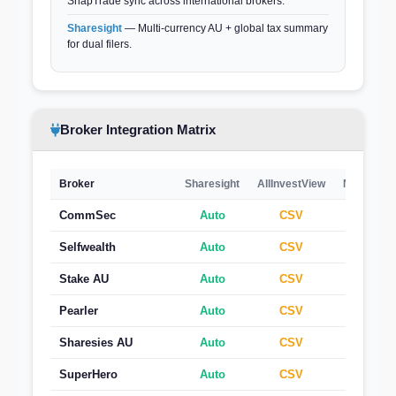
SnapTrade sync across international brokers.
Sharesight
— Multi-currency AU + global tax summary
for dual filers.
Broker Integration Matrix
Broker
Sharesight
AllInvestView
Navexa
CommSec
Auto
CSV
CSV
Selfwealth
Auto
CSV
CSV
Stake AU
Auto
CSV
CSV
Pearler
Auto
CSV
CSV
Sharesies AU
Auto
CSV
CSV
SuperHero
Auto
CSV
CSV