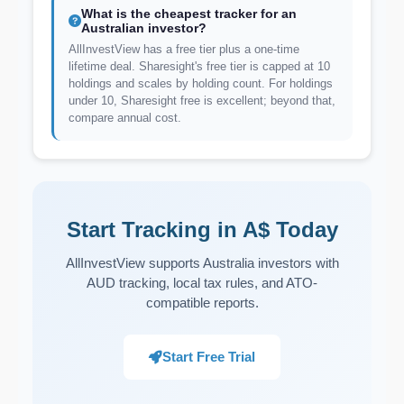
What is the cheapest tracker for an
Australian investor?
AllInvestView has a free tier plus a one-time
lifetime deal. Sharesight's free tier is capped at 10
holdings and scales by holding count. For holdings
under 10, Sharesight free is excellent; beyond that,
compare annual cost.
Start Tracking in A$ Today
AllInvestView supports Australia investors with
AUD tracking, local tax rules, and ATO-
compatible reports.
Start Free Trial