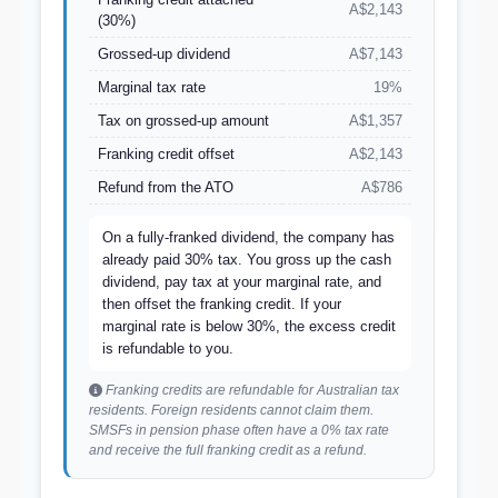
A$2,143
(30%)
Grossed-up dividend
A$7,143
Marginal tax rate
19%
Tax on grossed-up amount
A$1,357
Franking credit offset
A$2,143
Refund from the ATO
A$786
On a fully-franked dividend, the company has
already paid 30% tax. You gross up the cash
dividend, pay tax at your marginal rate, and
then offset the franking credit. If your
marginal rate is below 30%, the excess credit
is refundable to you.
Franking credits are refundable for Australian tax
residents. Foreign residents cannot claim them.
SMSFs in pension phase often have a 0% tax rate
and receive the full franking credit as a refund.