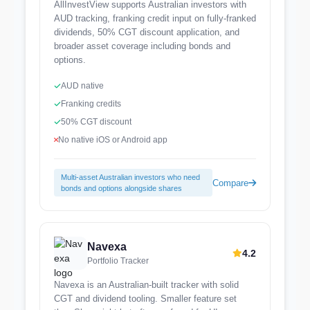
AllInvestView supports Australian investors with
AUD tracking, franking credit input on fully-franked
dividends, 50% CGT discount application, and
broader asset coverage including bonds and
options.
AUD native
Franking credits
50% CGT discount
No native iOS or Android app
Multi-asset Australian investors who need
Compare
bonds and options alongside shares
Navexa
4.2
Portfolio Tracker
Navexa is an Australian-built tracker with solid
CGT and dividend tooling. Smaller feature set