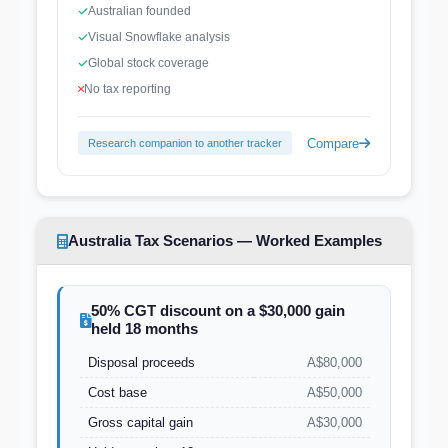
Australian founded
Visual Snowflake analysis
Global stock coverage
No tax reporting
Compare
Research companion to another tracker
Australia Tax Scenarios — Worked Examples
50% CGT discount on a $30,000 gain
held 18 months
Disposal proceeds
A$80,000
Cost base
A$50,000
Gross capital gain
A$30,000