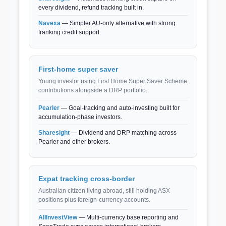
every dividend, refund tracking built in.
Navexa
— Simpler AU-only alternative with strong
franking credit support.
First-home super saver
Young investor using First Home Super Saver Scheme
contributions alongside a DRP portfolio.
Pearler
— Goal-tracking and auto-investing built for
accumulation-phase investors.
Sharesight
— Dividend and DRP matching across
Pearler and other brokers.
Expat tracking cross-border
Australian citizen living abroad, still holding ASX
positions plus foreign-currency accounts.
AllInvestView
— Multi-currency base reporting and