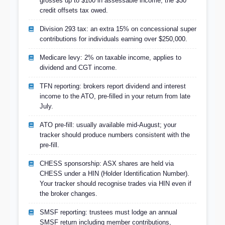
grosses up to $100 in assessable income; the $30
credit offsets tax owed.
Division 293 tax: an extra 15% on concessional super
contributions for individuals earning over $250,000.
Medicare levy: 2% on taxable income, applies to
dividend and CGT income.
TFN reporting: brokers report dividend and interest
income to the ATO, pre-filled in your return from late
July.
ATO pre-fill: usually available mid-August; your
tracker should produce numbers consistent with the
pre-fill.
CHESS sponsorship: ASX shares are held via
CHESS under a HIN (Holder Identification Number).
Your tracker should recognise trades via HIN even if
the broker changes.
SMSF reporting: trustees must lodge an annual
SMSF return including member contributions,