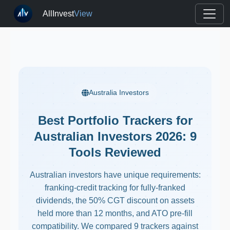
AllInvest
View
Australia Investors
Best Portfolio Trackers for
Australian Investors 2026: 9
Tools Reviewed
Australian investors have unique requirements:
franking-credit tracking for fully-franked
dividends, the 50% CGT discount on assets
held more than 12 months, and ATO pre-fill
compatibility. We compared 9 trackers against