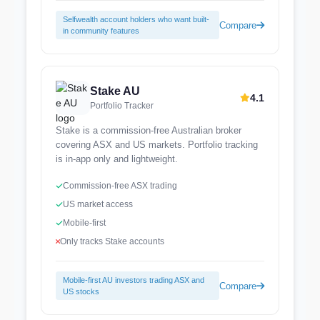
Selfwealth account holders who want built-
Compare
in community features
Stake AU
4.1
Portfolio Tracker
Stake is a commission-free Australian broker
covering ASX and US markets. Portfolio tracking
is in-app only and lightweight.
Commission-free ASX trading
US market access
Mobile-first
Only tracks Stake accounts
Mobile-first AU investors trading ASX and
Compare
US stocks