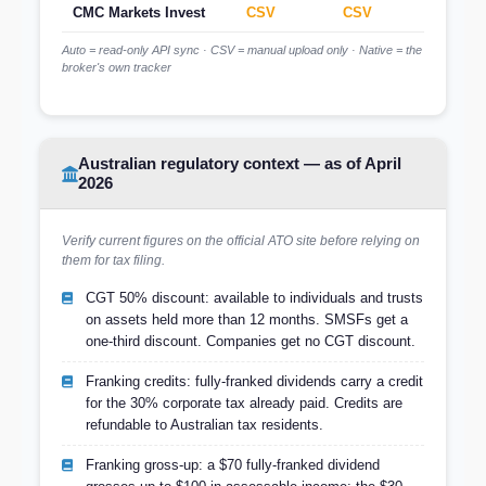
CMC Markets Invest
CSV
CSV
CSV
Auto = read-only API sync · CSV = manual upload only · Native = the
broker's own tracker
Australian regulatory context — as of April
2026
Verify current figures on the official ATO site before relying on
them for tax filing.
CGT 50% discount: available to individuals and trusts
on assets held more than 12 months. SMSFs get a
one-third discount. Companies get no CGT discount.
Franking credits: fully-franked dividends carry a credit
for the 30% corporate tax already paid. Credits are
refundable to Australian tax residents.
Franking gross-up: a $70 fully-franked dividend