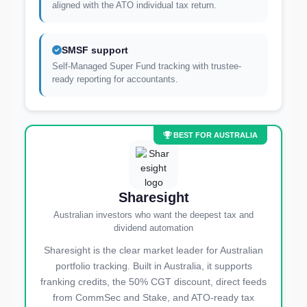
aligned with the ATO individual tax return.
SMSF support
Self-Managed Super Fund tracking with trustee-
ready reporting for accountants.
BEST FOR AUSTRALIA
Sharesight
Australian investors who want the deepest tax and
dividend automation
Sharesight is the clear market leader for Australian
portfolio tracking. Built in Australia, it supports
franking credits, the 50% CGT discount, direct feeds
from CommSec and Stake, and ATO-ready tax