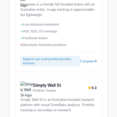
Sharesies is a friendly NZ-founded broker with an
Australian entity. In-app tracking is approachable
but lightweight.
Low minimum investment
ASX, NZX, US coverage
Fractional shares
Only tracks Sharesies positions
Beginner and small-portfolio Australian
Compare
investors
Simply Wall St
4.3
Portfolio Tracker
Simply Wall St is an Australian-founded research
platform with visual Snowflake analysis. Portfolio
tracking is secondary to research.