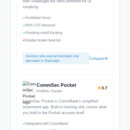
than Sharesight but often preferred for UI
simplicity.
Australian focus
50% CGT discount
Franking credit tracking
Smaller broker feed list
Investors who want an Australian-only
Compare
alternative to Sharesight
CommSec Pocket
3.7
Portfolio Tracker
CommSec Pocket is CommBank's simplified
investment app. Built-in tracking only covers what
you hold in the Pocket account itself.
Integrated with CommBank