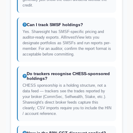
credit.
Can I track SMSF holdings?
Yes. Sharesight has SMSF-specific pricing and
auditor-ready exports. AllInvestView lets you
designate portfolios as SMSFs and run reports per-
member. For an auditor, confirm the report format is
acceptable before committing.
Do trackers recognise CHESS-sponsored
holdings?
CHESS sponsorship is a holding structure, not a
data feed — trackers see the trades reported by
your broker (CommSec, Selfwealth, Stake, etc.).
Sharesight's direct broker feeds capture this
cleanly; CSV imports require you to include the HIN
/ account reference.