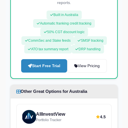
reports.
Built in Australia
Automatic franking credit tracking
50% CGT discount logic
CommSec and Stake feeds
SMSF tracking
ATO tax summary report
DRP handling
Start Free Trial
View Pricing
Other Great Options for Australia
AllInvestView
4.5
Portfolio Tracker