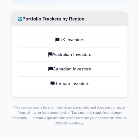
Portfolio Trackers by Region
UK Investors
Australian Investors
Canadian Investors
German Investors
This comparison is for informational purposes only and does not constitute
financial, tax, or investment advice. Tax rates and regulations change
frequently — consult a qualified tax professional for your specific situation. ©
2026 AllInvestView.