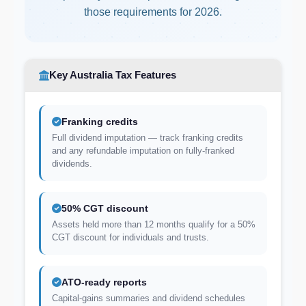
those requirements for 2026.
Key Australia Tax Features
Franking credits
Full dividend imputation — track franking credits
and any refundable imputation on fully-franked
dividends.
50% CGT discount
Assets held more than 12 months qualify for a 50%
CGT discount for individuals and trusts.
ATO-ready reports
Capital-gains summaries and dividend schedules