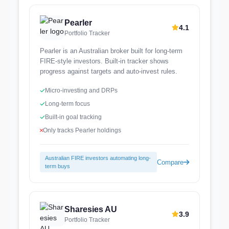
Pearler
4.1
Portfolio Tracker
Pearler is an Australian broker built for long-term
FIRE-style investors. Built-in tracker shows
progress against targets and auto-invest rules.
Micro-investing and DRPs
Long-term focus
Built-in goal tracking
Only tracks Pearler holdings
Australian FIRE investors automating long-
Compare
term buys
Sharesies AU
3.9
Portfolio Tracker