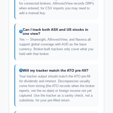
for connected brokers. AllInvestView records DRPs
when entered; for CSV imports you may need to
add a manual buy.
Can I track both ASX and US stocks in
one view?
Yes — Sharesight, AllInvestView, and Navexa all
support global coverage with AUD as the base
currency. Broker-built trackers only cover what you
hold with that broker.
Will my tracker match the ATO pre-fill?
Your tracker output should match the ATO pre-fill
for dividends and interest. Discrepancies usually
come from timing (the ATO records when the broker
reports, not the ex-date) or foreign income not yet
captured. Use the tracker as a sanity check, not a
substitute, for your pre-filled return.