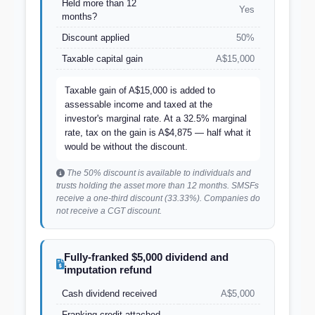
Held more than 12
Yes
months?
Discount applied
50%
Taxable capital gain
A$15,000
Taxable gain of A$15,000 is added to
assessable income and taxed at the
investor's marginal rate. At a 32.5% marginal
rate, tax on the gain is A$4,875 — half what it
would be without the discount.
The 50% discount is available to individuals and
trusts holding the asset more than 12 months. SMSFs
receive a one-third discount (33.33%). Companies do
not receive a CGT discount.
Fully-franked $5,000 dividend and
imputation refund
Cash dividend received
A$5,000
Franking credit attached