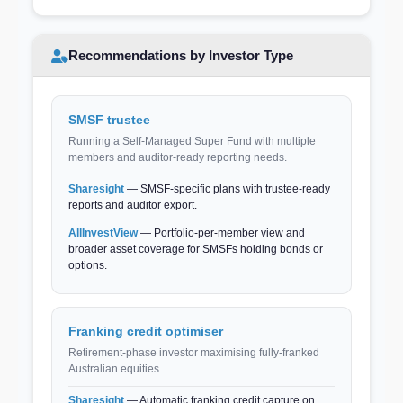
Recommendations by Investor Type
SMSF trustee
Running a Self-Managed Super Fund with multiple
members and auditor-ready reporting needs.
Sharesight
— SMSF-specific plans with trustee-ready
reports and auditor export.
AllInvestView
— Portfolio-per-member view and
broader asset coverage for SMSFs holding bonds or
options.
Franking credit optimiser
Retirement-phase investor maximising fully-franked
Australian equities.
Sharesight
— Automatic franking credit capture on