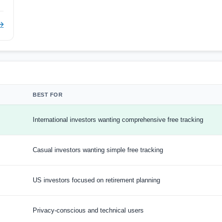
BEST FOR
International investors wanting comprehensive free tracking
Casual investors wanting simple free tracking
US investors focused on retirement planning
Privacy-conscious and technical users