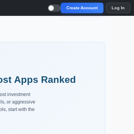
Create Account
Log In
Cost Apps Ranked
cost investment
lls, or aggressive
ls, start with the