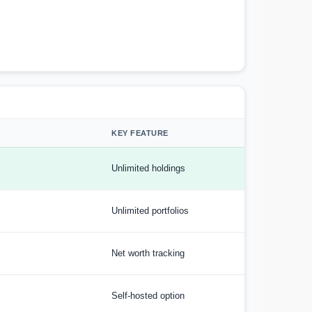
KEY FEATURE
Unlimited holdings
Unlimited portfolios
Net worth tracking
Self-hosted option