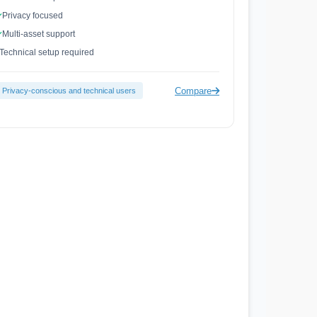
Privacy focused
Multi-asset support
Technical setup required
Compare
Privacy-conscious and technical users