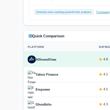
Compare
Desktop users wanting powerful free analytics
Quick Comparison
PLATFORM
RATING
4.8
AllInvestView
4.2
Yahoo Finance
4.5
Empower
4.3
Ghostfolio