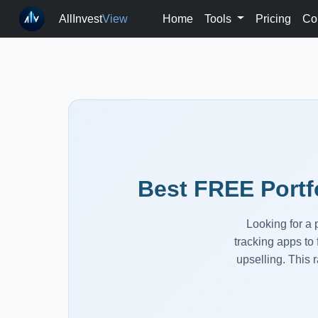
AllInvest
View
Home
Tools
Pricing
Co
Best FREE Portf
Looking for a 
tracking apps to 
upselling. This r