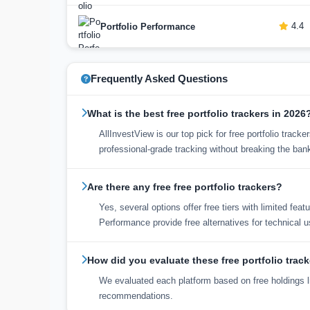
4.4
Portfolio Performance
Frequently Asked Questions
What is the best free portfolio trackers in 2026
AllInvestView is our top pick for free portfolio trac
professional-grade tracking without breaking the ban
Are there any free free portfolio trackers?
Yes, several options offer free tiers with limited fea
Performance provide free alternatives for technical u
How did you evaluate these free portfolio trac
We evaluated each platform based on free holdings li
recommendations.