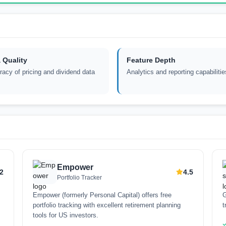
 Quality
Feature Depth
acy of pricing and dividend data
Analytics and reporting capabilitie
Empower
.2
4.5
Portfolio Tracker
Empower (formerly Personal Capital) offers free
G
portfolio tracking with excellent retirement planning
t
tools for US investors.