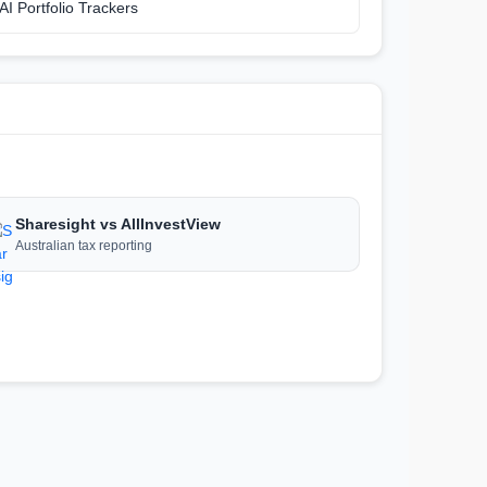
AI Portfolio Trackers
Sharesight vs AllInvestView
Australian tax reporting