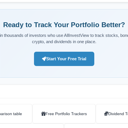
Ready to Track Your Portfolio Better?
in thousands of investors who use AllInvestView to track stocks, bon
crypto, and dividends in one place.
Start Your Free Trial
arison table
Free Portfolio Trackers
Dividend T