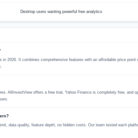
Desktop users wanting powerful free analytics
?
kers in 2026. It combines comprehensive features with an affordable price point
k.
tures. AllInvestView offers a free trial, Yahoo Finance is completely free, and 
sers.
kers?
mit, data quality, feature depth, no hidden costs. Our team tested each platf