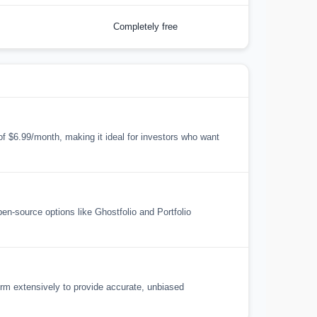
Completely free
 of $6.99/month, making it ideal for investors who want
open-source options like Ghostfolio and Portfolio
orm extensively to provide accurate, unbiased