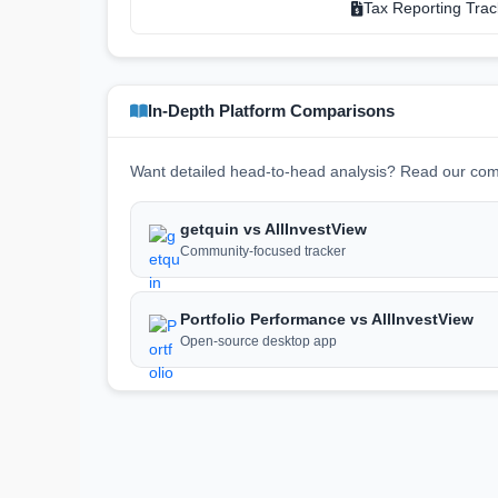
Tax Reporting Trac
In-Depth Platform Comparisons
Want detailed head-to-head analysis? Read our com
getquin vs AllInvestView
Community-focused tracker
Portfolio Performance vs AllInvestView
Open-source desktop app