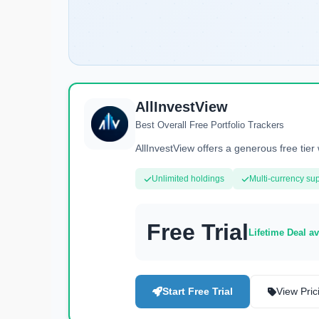
AllInvestView
Best Overall Free Portfolio Trackers
AllInvestView offers a generous free tier 
Unlimited holdings
Multi-currency su
Free Trial
Lifetime Deal av
Start Free Trial
View Pric