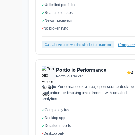
Unlimited portfolios
Real-time quotes
News integration
No broker sync
Compare
Casual investors wanting simple free tracking
Portfolio Performance
4
Portfolio Tracker
Portfolio Performance is a free, open-source desktop
application for tracking investments with detailed
analytics.
Completely free
Desktop app
Detailed reports
Desktop only