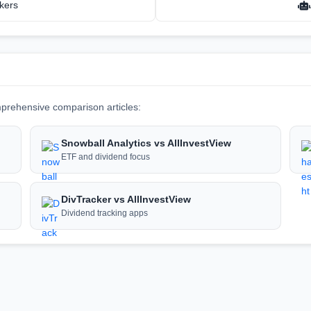
kers
prehensive comparison articles:
Snowball Analytics vs AllInvestView
ETF and dividend focus
DivTracker vs AllInvestView
Dividend tracking apps