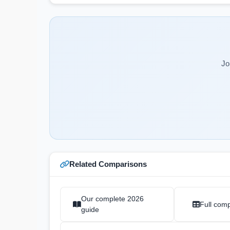
Jo
Related Comparisons
Our complete 2026
Full comp
guide