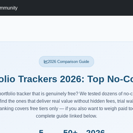
mmunity
2026 Comparison Guide
olio Trackers 2026: Top No-
portfolio tracker that is genuinely free? We tested dozens of no-
find the ones that deliver real value without hidden fees, trial wa
anking covers free tiers only — if you also want to weigh paid too
complete guide linked below.
5
50+
2026