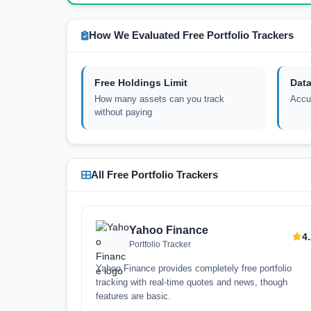
How We Evaluated Free Portfolio Trackers
Free Holdings Limit
Data
How many assets can you track
Accur
without paying
All Free Portfolio Trackers
Yahoo Finance
4
Portfolio Tracker
Yahoo Finance provides completely free portfolio
tracking with real-time quotes and news, though
features are basic.