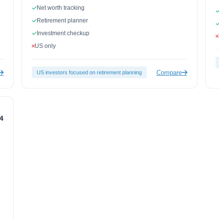
Net worth tracking
Retirement planner
Investment checkup
US only
Compare
US investors focused on retirement planning
.4