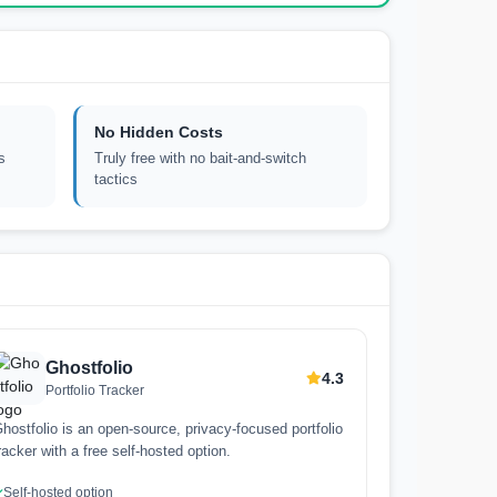
No Hidden Costs
s
Truly free with no bait-and-switch
tactics
Ghostfolio
4.3
Portfolio Tracker
hostfolio is an open-source, privacy-focused portfolio
racker with a free self-hosted option.
Self-hosted option