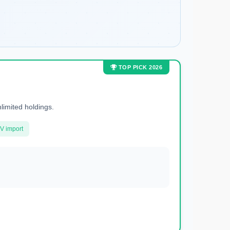
TOP PICK 2026
nlimited holdings.
V import