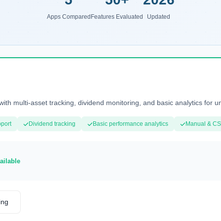
Apps Compared
Features Evaluated
Updated
with multi-asset tracking, dividend monitoring, and basic analytics for u
pport
Dividend tracking
Basic performance analytics
Manual & CS
ailable
ing