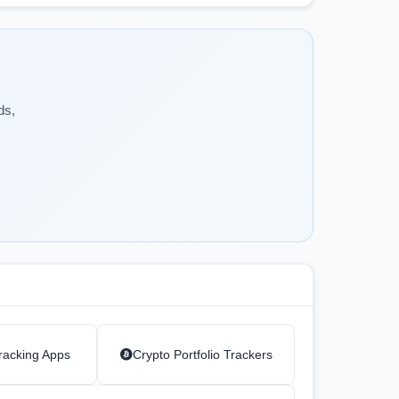
ds,
racking Apps
Crypto Portfolio Trackers