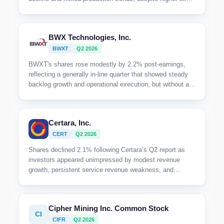
prices and active development. The market appears
cautious given the sequential production dip and uneven
volume performance across key gas-focused areas.
BWX Technologies, Inc.
BWXT
Q2 2026
BWXT's shares rose modestly by 2.2% post-earnings,
reflecting a generally in-line quarter that showed steady
backlog growth and operational execution, but without a
meaningful catalyst to drive a stronger market response.
Certara, Inc.
CERT
Q2 2026
Shares declined 2.1% following Certara’s Q2 report as
investors appeared unimpressed by modest revenue
growth, persistent service revenue weakness, and
cautious full-year guidance despite ongoing
transformation efforts.
Cipher Mining Inc. Common Stock
CI
CIFR
Q2 2026