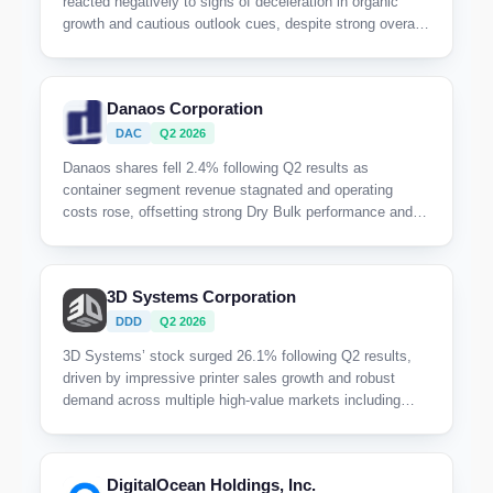
reacted negatively to signs of deceleration in organic
growth and cautious outlook cues, despite strong overall
revenue expansion driven by acquisitions.
Danaos Corporation
DAC
Q2 2026
Danaos shares fell 2.4% following Q2 results as
container segment revenue stagnated and operating
costs rose, offsetting strong Dry Bulk performance and
leaving investors cautious despite a solid backlog.
3D Systems Corporation
DDD
Q2 2026
3D Systems’ stock surged 26.1% following Q2 results,
driven by impressive printer sales growth and robust
demand across multiple high-value markets including
aerospace, healthcare, and dental, highlighting strong
operational execution amid a refreshed product portfolio.
DigitalOcean Holdings, Inc.