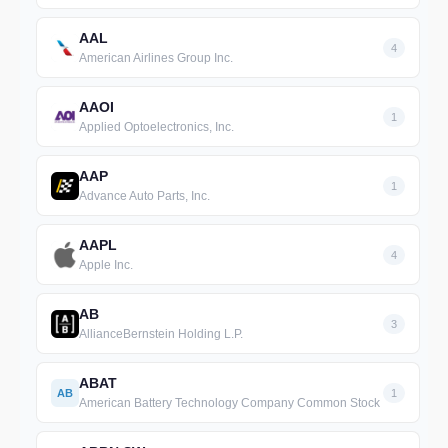
AAL
4
American Airlines Group Inc.
AAOI
1
Applied Optoelectronics, Inc.
AAP
1
Advance Auto Parts, Inc.
AAPL
4
Apple Inc.
AB
3
AllianceBernstein Holding L.P.
ABAT
AB
1
American Battery Technology Company Common Stock