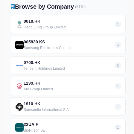
Browse by Company
(3110)
0010.HK
1
Hang Lung Group Limited
005930.KS
3
Samsung Electronics Co., Ltd.
0700.HK
3
Tencent Holdings Limited
1299.HK
1
AIA Group Limited
1910.HK
1
Samsonite International S.A.
22UA.F
1
BioNTech SE