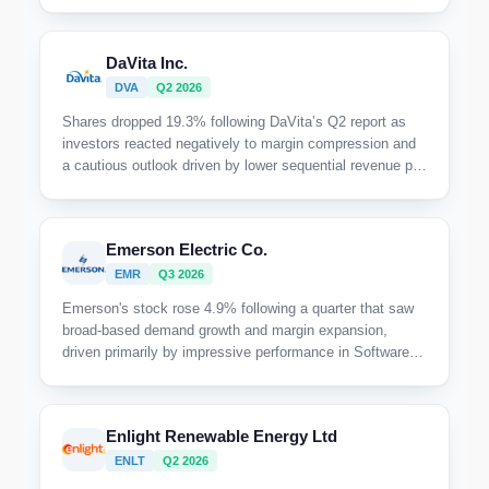
with concerns likely centered on limited near-term upside
and cautious outlook around large-scale capital projects.
DaVita Inc.
DVA
Q2 2026
Shares dropped 19.3% following DaVita’s Q2 report as
investors reacted negatively to margin compression and
a cautious outlook driven by lower sequential revenue per
treatment and expected headwinds from declining ACA
enrollment and phosphate binder reimbursement.
Emerson Electric Co.
EMR
Q3 2026
Emerson's stock rose 4.9% following a quarter that saw
broad-based demand growth and margin expansion,
driven primarily by impressive performance in Software &
Systems and strong order momentum. The company
raised full-year guidance, supported by solid sales
growth, improved margins, and robust wins across key
Enlight Renewable Energy Ltd
verticals.
ENLT
Q2 2026