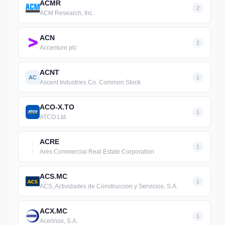
ACMR
2
ACM Research, Inc.
ACN
2
Accenture plc
ACNT
AC
1
Ascent Industries Co. Common Stock
ACO-X.TO
1
ATCO Ltd.
ACRE
1
Ares Commercial Real Estate Corporation
ACS.MC
1
ACS, Actividades de Construccion y Servicios, S.A.
ACX.MC
1
Acerinox, S.A.