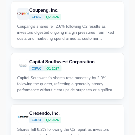
Coupang, Inc.
CPNG
Q2 2026
Coupang's shares fell 2.6% following Q2 results as
investors digested ongoing margin pressures from fixed
costs and marketing spend aimed at customer
reacquisition, alongside only moderate top-line growth
amid recovery from last year's data incident.
Capital Southwest Corporation
CSWC
Q1 2027
Capital Southwest’s shares rose modestly by 2.0%
following the quarter, reflecting a generally steady
performance without clear upside surprises or significant
disappointments driving the move.
Crexendo, Inc.
CXDO
Q2 2026
Shares fell 8.2% following the Q2 report as investors