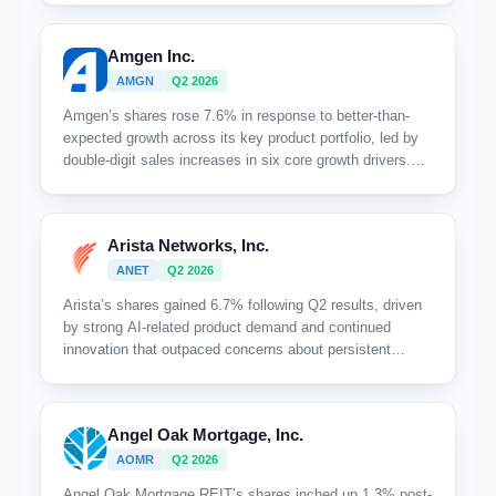
full-year guidance.
Amgen Inc.
AMGN
Q2 2026
Amgen’s shares rose 7.6% in response to better-than-
expected growth across its key product portfolio, led by
double-digit sales increases in six core growth drivers.
The market rewarded the company’s clear acceleration in
volume demand and margin performance despite ongoing
biosimilar pressures.
Arista Networks, Inc.
ANET
Q2 2026
Arista’s shares gained 6.7% following Q2 results, driven
by strong AI-related product demand and continued
innovation that outpaced concerns about persistent
supply chain challenges.
Angel Oak Mortgage, Inc.
AOMR
Q2 2026
Angel Oak Mortgage REIT’s shares inched up 1.3% post-