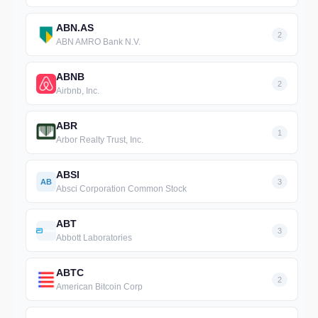
ABN.AS
2
ABN AMRO Bank N.V.
ABNB
2
Airbnb, Inc.
ABR
1
Arbor Realty Trust, Inc.
ABSI
AB
3
Absci Corporation Common Stock
ABT
3
Abbott Laboratories
ABTC
2
American Bitcoin Corp