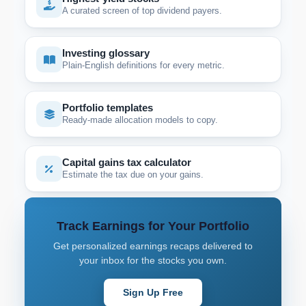
A curated screen of top dividend payers.
Investing glossary
Plain-English definitions for every metric.
Portfolio templates
Ready-made allocation models to copy.
Capital gains tax calculator
Estimate the tax due on your gains.
Track Earnings for Your Portfolio
Get personalized earnings recaps delivered to
your inbox for the stocks you own.
Sign Up Free