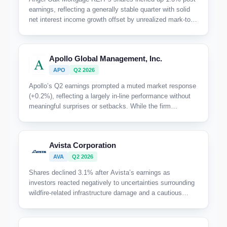
earnings, reflecting a generally stable quarter with solid
net interest income growth offset by unrealized mark-to-
market losses; investors appeared to weigh the balance
between ongoing portfolio discipline and cautious
macroeconomic headwinds.
Apollo Global Management, Inc.
APO
Q2 2026
Apollo’s Q2 earnings prompted a muted market response
(+0.2%), reflecting a largely in-line performance without
meaningful surprises or setbacks. While the firm
highlights record fee-related and spread-related earnings
alongside strong origination and capital formation, the
stock’s flat reaction suggests investors were not
Avista Corporation
significantly moved by the results or underlying outlook.
AVA
Q2 2026
Shares declined 3.1% after Avista’s earnings as
investors reacted negatively to uncertainties surrounding
wildfire-related infrastructure damage and a cautious
outlook on future capital projects, particularly the pause
and potential scaling back of a 500-megawatt data center
buildout.