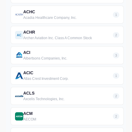
ACHC
1
Acadia Healthcare Company, Inc.
ACHR
AC
2
Archer Aviation Inc. Class A Common Stock
ACI
3
Albertsons Companies, Inc.
ACIC
1
Atlas Crest Investment Corp.
ACLS
2
Axcelis Technologies, Inc.
ACM
2
AECOM