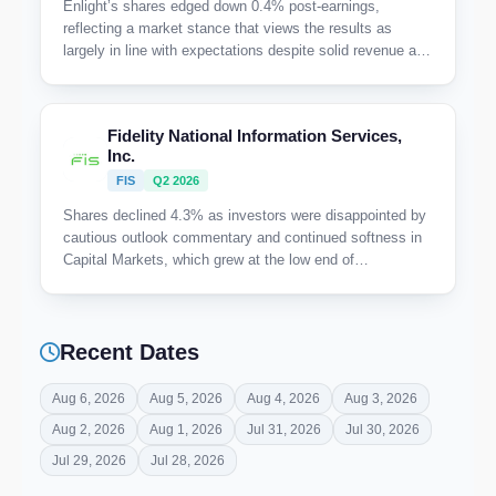
Enlight’s shares edged down 0.4% post-earnings,
reflecting a market stance that views the results as
largely in line with expectations despite solid revenue and
EBITDA gains. The absence of any notable positive
catalyst or upward market reaction suggests investor
caution amid a backdrop of stable but unspectacular
Fidelity National Information Services,
execution.
Inc.
FIS
Q2 2026
Shares declined 4.3% as investors were disappointed by
cautious outlook commentary and continued softness in
Capital Markets, which grew at the low end of
expectations despite strength in Banking.
Recent Dates
Aug 6, 2026
Aug 5, 2026
Aug 4, 2026
Aug 3, 2026
Aug 2, 2026
Aug 1, 2026
Jul 31, 2026
Jul 30, 2026
Jul 29, 2026
Jul 28, 2026