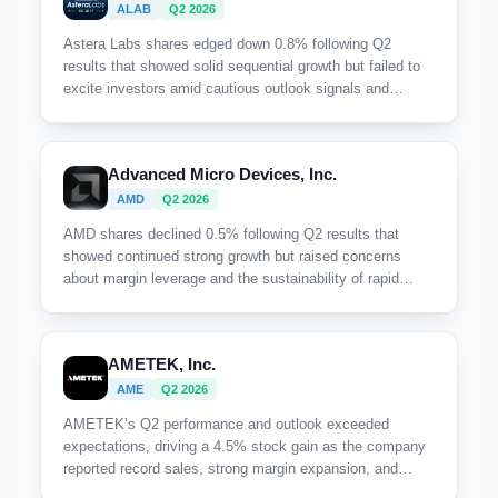
ALAB
Q2 2026
Astera Labs shares edged down 0.8% following Q2
results that showed solid sequential growth but failed to
excite investors amid cautious outlook signals and
margin pressures.
Advanced Micro Devices, Inc.
AMD
Q2 2026
AMD shares declined 0.5% following Q2 results that
showed continued strong growth but raised concerns
about margin leverage and the sustainability of rapid
expansion, reflecting cautious investor sentiment despite
record revenue.
AMETEK, Inc.
AME
Q2 2026
AMETEK’s Q2 performance and outlook exceeded
expectations, driving a 4.5% stock gain as the company
reported record sales, strong margin expansion, and
broad-based orders growth that underpinned its raised