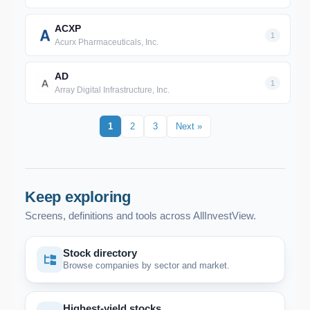
ACXP
1
Acurx Pharmaceuticals, Inc.
AD
1
Array Digital Infrastructure, Inc.
1
2
3
Next »
Keep exploring
Screens, definitions and tools across AllInvestView.
Stock directory
Browse companies by sector and market.
Highest-yield stocks