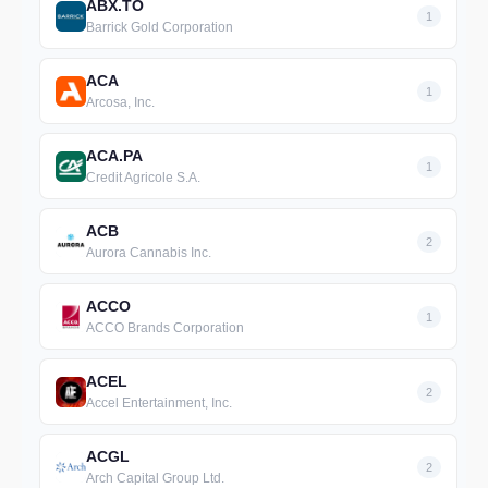
ABX.TO
1
Barrick Gold Corporation
ACA
1
Arcosa, Inc.
ACA.PA
1
Credit Agricole S.A.
ACB
2
Aurora Cannabis Inc.
ACCO
1
ACCO Brands Corporation
ACEL
2
Accel Entertainment, Inc.
ACGL
2
Arch Capital Group Ltd.