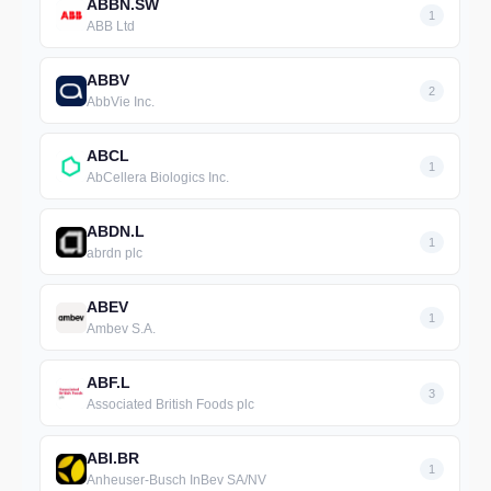
ABBN.SW
1
ABB Ltd
ABBV
2
AbbVie Inc.
ABCL
1
AbCellera Biologics Inc.
ABDN.L
1
abrdn plc
ABEV
1
Ambev S.A.
ABF.L
3
Associated British Foods plc
ABI.BR
1
Anheuser-Busch InBev SA/NV