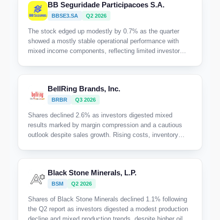
BB Seguridade Participacoes S.A.
BBSE3.SA
Q2 2026
The stock edged up modestly by 0.7% as the quarter
showed a mostly stable operational performance with
mixed income components, reflecting limited investor
enthusiasm amid modest growth and some headwinds
from investment income volatility.
BellRing Brands, Inc.
BRBR
Q3 2026
Shares declined 2.6% as investors digested mixed
results marked by margin compression and a cautious
outlook despite sales growth. Rising costs, inventory
headwinds, and ongoing margin pressure tempered
enthusiasm for near-term profitability.
Black Stone Minerals, L.P.
BSM
Q2 2026
Shares of Black Stone Minerals declined 1.1% following
the Q2 report as investors digested a modest production
decline and mixed production trends, despite higher oil