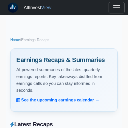
AllInvest
View
Home
/
Earnings Recaps
Earnings Recaps & Summaries
AI-powered summaries of the latest quarterly
earnings reports. Key takeaways distilled from
earnings calls so you can stay informed in
seconds.
See the upcoming earnings calendar →
Latest Recaps