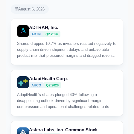
August 6, 2026
ADTRAN, Inc.
ADTN
Q2 2026
Shares dropped 10.7% as investors reacted negatively to
supply-chain-driven shipment delays and unfavorable
product mix that pressured margins and dragged revenue
below guidance.
AdaptHealth Corp.
AHCO
Q2 2026
AdaptHealth's shares plunged 40% following a
disappointing outlook driven by significant margin
compression and operational challenges related to its
West Coast capitated contract, which is weighing heavily
on near-term profitability.
Astera Labs, Inc. Common Stock