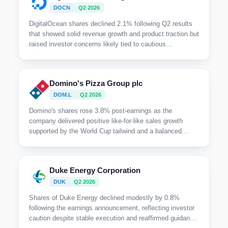
DOCN
Q2 2026
DigitalOcean shares declined 2.1% following Q2 results
that showed solid revenue growth and product traction but
raised investor concerns likely tied to cautious
commentary on supply constraints and a tempered
outlook despite management's upbeat narrative.
Domino's Pizza Group plc
DOM.L
Q2 2026
Domino's shares rose 3.8% post-earnings as the
company delivered positive like-for-like sales growth
supported by the World Cup tailwind and a balanced
contribution from the new chicken offering, alongside
improving franchisee profitability and ongoing supply
chain automation initiatives.
Duke Energy Corporation
DUK
Q2 2026
Shares of Duke Energy declined modestly by 0.8%
following the earnings announcement, reflecting investor
caution despite stable execution and reaffirmed guidance,