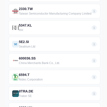
2330.TW
1
Taiwan Semiconductor Manufacturing Company Limited
5347.KL
1
RH
5E2.SI
5E
1
Seatrium Ltd
600036.SS
1
China Merchants Bank Co., Ltd.
6594.T
1
Nidec Corporation
8TRA.DE
1
Traton SE