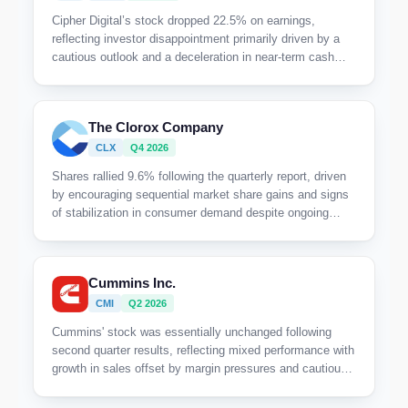
Cipher Digital’s stock dropped 22.5% on earnings,
reflecting investor disappointment primarily driven by a
cautious outlook and a deceleration in near-term cash
flow realization despite execution milestones.
The Clorox Company
CLX
Q4 2026
Shares rallied 9.6% following the quarterly report, driven
by encouraging sequential market share gains and signs
of stabilization in consumer demand despite ongoing
category softness and macroeconomic uncertainty.
Cummins Inc.
CMI
Q2 2026
Cummins' stock was essentially unchanged following
second quarter results, reflecting mixed performance with
growth in sales offset by margin pressures and cautious
execution risks amid regulatory transitions.