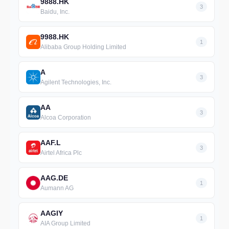
9888.HK
3
Baidu, Inc.
9988.HK
1
Alibaba Group Holding Limited
A
3
Agilent Technologies, Inc.
AA
3
Alcoa Corporation
AAF.L
3
Airtel Africa Plc
AAG.DE
1
Aumann AG
AAGIY
1
AIA Group Limited