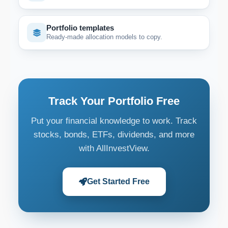
Portfolio templates
Ready-made allocation models to copy.
Track Your Portfolio Free
Put your financial knowledge to work. Track
stocks, bonds, ETFs, dividends, and more
with AllInvestView.
Get Started Free