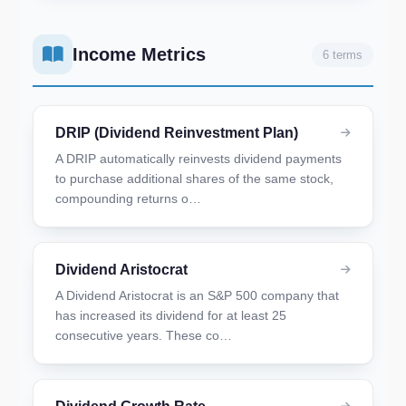
Income Metrics
6 terms
DRIP (Dividend Reinvestment Plan)
A DRIP automatically reinvests dividend payments
to purchase additional shares of the same stock,
compounding returns o…
Dividend Aristocrat
A Dividend Aristocrat is an S&P 500 company that
has increased its dividend for at least 25
consecutive years. These co…