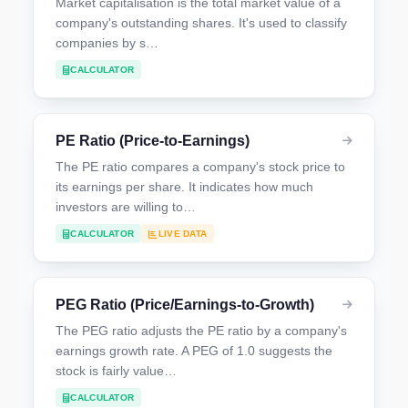
Market capitalisation is the total market value of a
company's outstanding shares. It's used to classify
companies by s…
CALCULATOR
PE Ratio (Price-to-Earnings)
The PE ratio compares a company's stock price to
its earnings per share. It indicates how much
investors are willing to…
CALCULATOR
LIVE DATA
PEG Ratio (Price/Earnings-to-Growth)
The PEG ratio adjusts the PE ratio by a company's
earnings growth rate. A PEG of 1.0 suggests the
stock is fairly value…
CALCULATOR