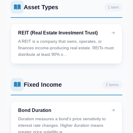
Asset Types
1 term
REIT (Real Estate Investment Trust)
A REIT is a company that owns, operates, or
finances income-producing real estate. REITs must
distribute at least 90% o…
Fixed Income
2 terms
Bond Duration
Duration measures a bond's price sensitivity to
interest rate changes. Higher duration means
greater price volatility w…