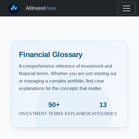
AllInvest
View
Financial Glossary
A comprehensive reference of investment and
financial terms. Whether you are just starting out
or managing a complex portfolio, find clear
explanations for the concepts that matter.
50+
13
INVESTMENT TERMS EXPLAINED
CATEGORIES