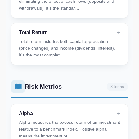
eliminating the effect of cash flows (deposits and
withdrawals). It's the standar…
Total Return
Total return includes both capital appreciation
(price changes) and income (dividends, interest).
It's the most complet…
Risk Metrics
8 terms
Alpha
Alpha measures the excess return of an investment
relative to a benchmark index. Positive alpha
means the investment ou…