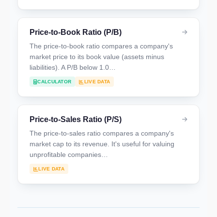
Price-to-Book Ratio (P/B)
The price-to-book ratio compares a company's
market price to its book value (assets minus
liabilities). A P/B below 1.0…
CALCULATOR
LIVE DATA
Price-to-Sales Ratio (P/S)
The price-to-sales ratio compares a company's
market cap to its revenue. It's useful for valuing
unprofitable companies…
LIVE DATA