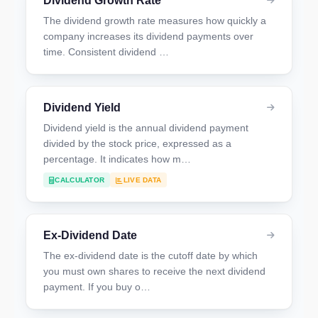
Dividend Growth Rate
The dividend growth rate measures how quickly a
company increases its dividend payments over
time. Consistent dividend …
Dividend Yield
Dividend yield is the annual dividend payment
divided by the stock price, expressed as a
percentage. It indicates how m…
CALCULATOR
LIVE DATA
Ex-Dividend Date
The ex-dividend date is the cutoff date by which
you must own shares to receive the next dividend
payment. If you buy o…