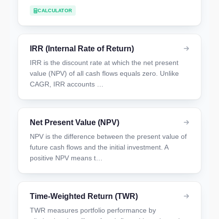
CALCULATOR
IRR (Internal Rate of Return)
IRR is the discount rate at which the net present
value (NPV) of all cash flows equals zero. Unlike
CAGR, IRR accounts …
Net Present Value (NPV)
NPV is the difference between the present value of
future cash flows and the initial investment. A
positive NPV means t…
Time-Weighted Return (TWR)
TWR measures portfolio performance by