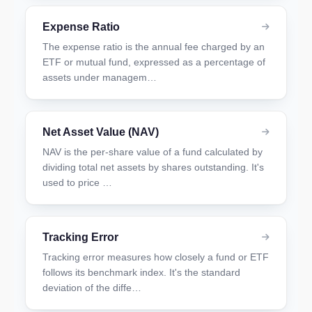
Expense Ratio
The expense ratio is the annual fee charged by an
ETF or mutual fund, expressed as a percentage of
assets under managem…
Net Asset Value (NAV)
NAV is the per-share value of a fund calculated by
dividing total net assets by shares outstanding. It's
used to price …
Tracking Error
Tracking error measures how closely a fund or ETF
follows its benchmark index. It's the standard
deviation of the diffe…