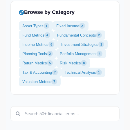
Browse by Category
Asset Types
Fixed Income
1
2
Fund Metrics
Fundamental Concepts
4
2
Income Metrics
Investment Strategies
6
1
Planning Tools
Portfolio Management
2
4
Return Metrics
Risk Metrics
5
8
Tax & Accounting
Technical Analysis
7
1
Valuation Metrics
7