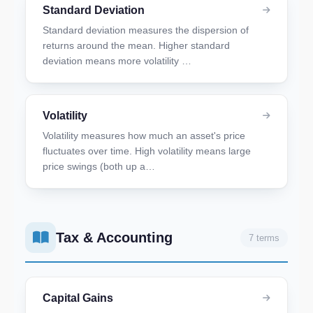
Standard Deviation
Standard deviation measures the dispersion of
returns around the mean. Higher standard
deviation means more volatility …
Volatility
Volatility measures how much an asset's price
fluctuates over time. High volatility means large
price swings (both up a…
Tax & Accounting
7 terms
Capital Gains