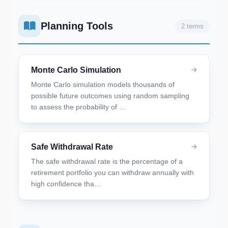
Planning Tools
2 terms
Monte Carlo Simulation
Monte Carlo simulation models thousands of
possible future outcomes using random sampling
to assess the probability of …
Safe Withdrawal Rate
The safe withdrawal rate is the percentage of a
retirement portfolio you can withdraw annually with
high confidence tha…