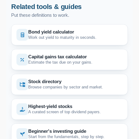
Related tools & guides
Put these definitions to work.
Bond yield calculator
Work out yield to maturity in seconds.
Capital gains tax calculator
Estimate the tax due on your gains.
Stock directory
Browse companies by sector and market.
Highest-yield stocks
A curated screen of top dividend payers.
Beginner's investing guide
Start from the fundamentals, step by step.