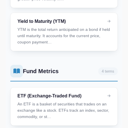
Yield to Maturity (YTM)
YTM is the total return anticipated on a bond if held
until maturity. It accounts for the current price,
coupon payment…
Fund Metrics
4 terms
ETF (Exchange-Traded Fund)
An ETF is a basket of securities that trades on an
exchange like a stock. ETFs track an index, sector,
commodity, or st…