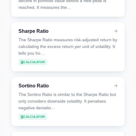
decline in portfolio value before a new peak is
reached. It measures the…
Sharpe Ratio
The Sharpe Ratio measures risk-adjusted return by
calculating the excess return per unit of volatility. It
tells you ho…
CALCULATOR
Sortino Ratio
The Sortino Ratio is similar to the Sharpe Ratio but
only considers downside volatility. It penalises
negative deviatio…
CALCULATOR