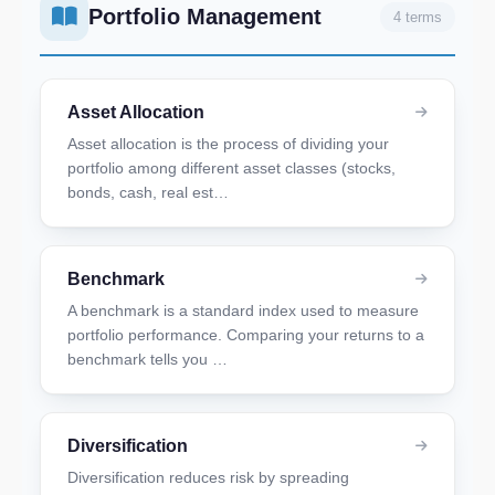
Portfolio Management
4 terms
Asset Allocation
Asset allocation is the process of dividing your
portfolio among different asset classes (stocks,
bonds, cash, real est…
Benchmark
A benchmark is a standard index used to measure
portfolio performance. Comparing your returns to a
benchmark tells you …
Diversification
Diversification reduces risk by spreading