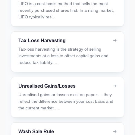
LIFO is a cost-basis method that sells the most
recently purchased shares first. In a rising market,
LIFO typically res…
Tax-Loss Harvesting
Tax-loss harvesting is the strategy of selling
investments at a loss to offset capital gains and
reduce tax liability. …
Unrealised Gains/Losses
Unrealised gains or losses exist on paper — they
reflect the difference between your cost basis and
the current market …
Wash Sale Rule