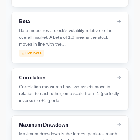
Beta
Beta measures a stock's volatility relative to the
overall market. A beta of 1.0 means the stock
moves in line with the…
LIVE DATA
Correlation
Correlation measures how two assets move in
relation to each other, on a scale from -1 (perfectly
inverse) to +1 (perfe…
Maximum Drawdown
Maximum drawdown is the largest peak-to-trough