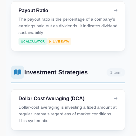
Payout Ratio
The payout ratio is the percentage of a company's
earnings paid out as dividends. It indicates dividend
sustainability …
CALCULATOR
LIVE DATA
Investment Strategies
1 term
Dollar-Cost Averaging (DCA)
Dollar-cost averaging is investing a fixed amount at
regular intervals regardless of market conditions.
This systematic…