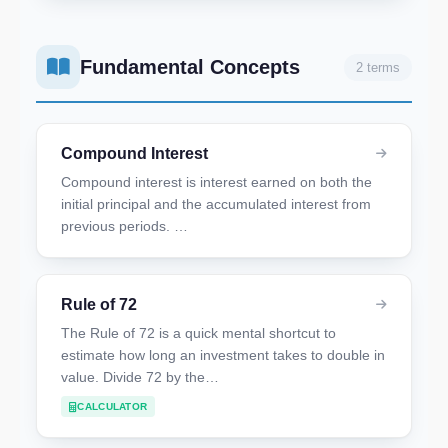
Fundamental Concepts
2 terms
Compound Interest
Compound interest is interest earned on both the
initial principal and the accumulated interest from
previous periods. …
Rule of 72
The Rule of 72 is a quick mental shortcut to
estimate how long an investment takes to double in
value. Divide 72 by the…
CALCULATOR