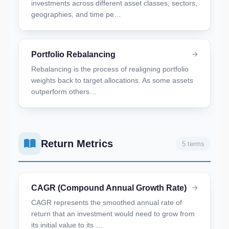
investments across different asset classes, sectors,
geographies, and time pe…
Portfolio Rebalancing
Rebalancing is the process of realigning portfolio
weights back to target allocations. As some assets
outperform others…
Return Metrics
5 terms
CAGR (Compound Annual Growth Rate)
CAGR represents the smoothed annual rate of
return that an investment would need to grow from
its initial value to its …