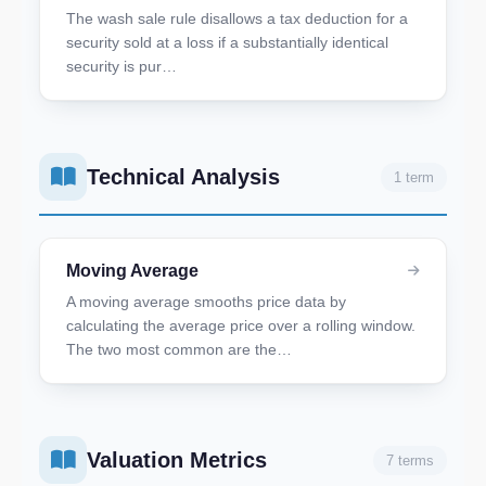
The wash sale rule disallows a tax deduction for a
security sold at a loss if a substantially identical
security is pur…
Technical Analysis
1 term
Moving Average
A moving average smooths price data by
calculating the average price over a rolling window.
The two most common are the…
Valuation Metrics
7 terms