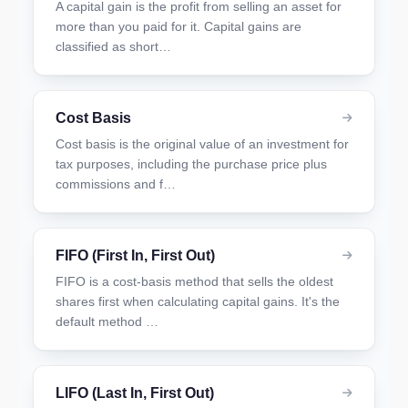
A capital gain is the profit from selling an asset for
more than you paid for it. Capital gains are
classified as short…
Cost Basis
Cost basis is the original value of an investment for
tax purposes, including the purchase price plus
commissions and f…
FIFO (First In, First Out)
FIFO is a cost-basis method that sells the oldest
shares first when calculating capital gains. It's the
default method …
LIFO (Last In, First Out)