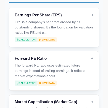
Earnings Per Share (EPS)
EPS is a company's net profit divided by its
outstanding shares. It's the foundation for valuation
ratios like PE and a…
CALCULATOR
LIVE DATA
Forward PE Ratio
The forward PE ratio uses estimated future
earnings instead of trailing earnings. It reflects
market expectations about…
CALCULATOR
LIVE DATA
Market Capitalisation (Market Cap)