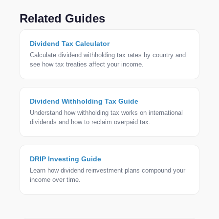
Excel (XLSX), or PDF. The export includes payment
dates, amounts, tax rates, net income, and
Related Guides
currency details — ready for tax filing or analysis.
Dividend Tax Calculator
Calculate dividend withholding tax rates by country and
see how tax treaties affect your income.
Dividend Withholding Tax Guide
Understand how withholding tax works on international
dividends and how to reclaim overpaid tax.
DRIP Investing Guide
Learn how dividend reinvestment plans compound your
income over time.