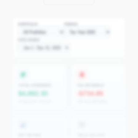
PORTFOLIO
PERIOD
DATE RANGE
TOTAL DIVIDENDS
TAX WITHHELD
$4,892.30
-$734.85
42 payments received
15% avg withholding
NET INCOME
YIELD ON COST