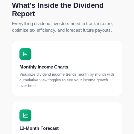
What's Inside the Dividend
Report
Everything dividend investors need to track income,
optimize tax efficiency, and forecast future payouts.
Monthly Income Charts
Visualize dividend income trends month by month with
cumulative view toggles to see your income growth
over time.
12-Month Forecast