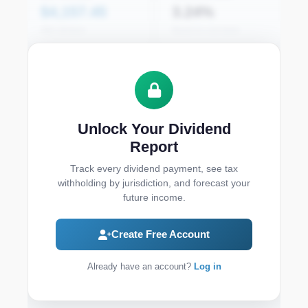
$4,157.45
3.24%
After all taxes
Based on cost basis
Monthly Dividend Income
Unlock Your Dividend
Report
Track every dividend payment, see tax
withholding by jurisdiction, and forecast your
future income.
Create Free Account
12-Month Forecast
Already have an account?
Log in