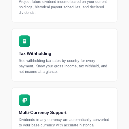
Project future dividend income based on your current
holdings, historical payout schedules, and declared
dividends.
Tax Withholding
See withholding tax rates by country for every
payment. Know your gross income, tax withheld, and
net income at a glance.
Multi-Currency Support
Dividends in any currency are automatically converted
to your base currency with accurate historical