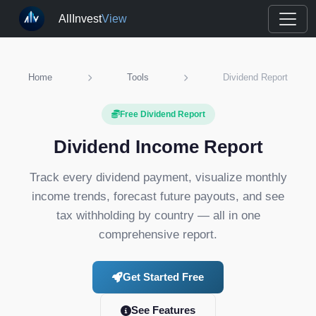
AllInvest
View
Home
Tools
Dividend Report
Free Dividend Report
Dividend Income Report
Track every dividend payment, visualize monthly
income trends, forecast future payouts, and see
tax withholding by country — all in one
comprehensive report.
Get Started Free
See Features