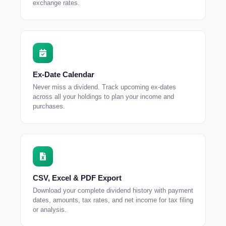
exchange rates.
Ex-Date Calendar
Never miss a dividend. Track upcoming ex-dates
across all your holdings to plan your income and
purchases.
CSV, Excel & PDF Export
Download your complete dividend history with payment
dates, amounts, tax rates, and net income for tax filing
or analysis.