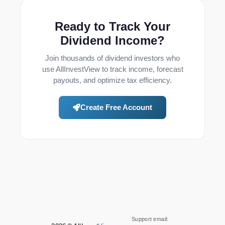
Ready to Track Your
Dividend Income?
Join thousands of dividend investors who
use AllInvestView to track income, forecast
payouts, and optimize tax efficiency.
Create Free Account
Support email: