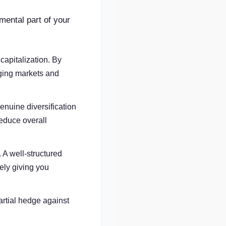
amental part of your
apitalization. By
rging markets and
nuine diversification
reduce overall
 A well-structured
vely giving you
artial hedge against