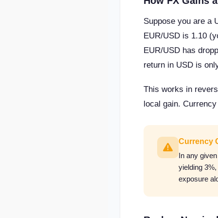
How FX Gains a
Suppose you are a 
EUR/USD is 1.10 (yo
EUR/USD has dropped
return in USD is on
This works in revers
local gain. Currency
Currency 
In any give
yielding 3%
exposure alo