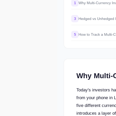
Why Multi-Currency In
1
Hedged vs Unhedged I
3
How to Track a Multi-C
5
Why Multi-
Today's investors h
from your phone in 
five different curren
introduces a layer 