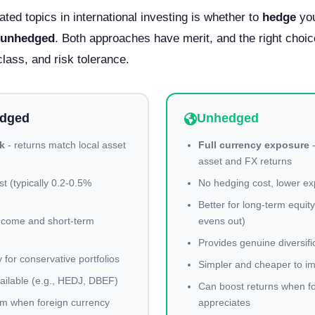
ted topics in international investing is whether to
hedge
you
unhedged
. Both approaches have merit, and the right choi
class, and risk tolerance.
edged
Unhedged
k
- returns match local asset
Full currency exposure
-
asset and FX returns
t (typically 0.2-0.5%
No hedging cost, lower ex
Better for long-term equit
 income and short-term
evens out)
Provides genuine diversifi
y for conservative portfolios
Simpler and cheaper to i
ilable (e.g., HEDJ, DBEF)
Can boost returns when f
m when foreign currency
appreciates