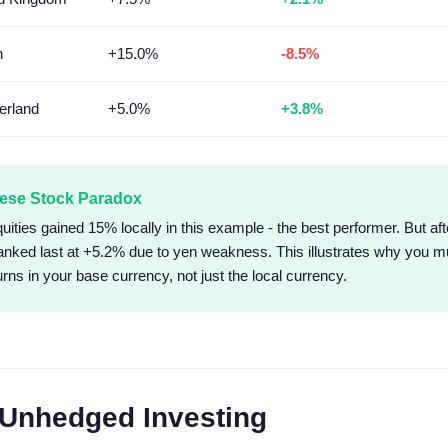
n
+15.0%
-8.5%
erland
+5.0%
+3.8%
ese Stock Paradox
ities gained 15% locally in this example - the best performer. But aft
anked last at +5.2% due to yen weakness. This illustrates why you 
urns in your base currency, not just the local currency.
Unhedged Investing