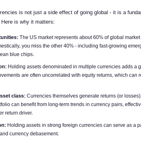
encies is not just a side effect of going global - it is a fund
 Here is why it matters:
unities:
The US market represents about 60% of global market c
estically, you miss the other 40% - including fast-growing eme
ean blue chips.
on:
Holding assets denominated in multiple currencies adds a ge
vements are often uncorrelated with equity returns, which can 
sset class:
Currencies themselves generate returns (or losses).
folio can benefit from long-term trends in currency pairs, effecti
r return driver.
on:
Holding assets in strong foreign currencies can serve as a p
n and currency debasement.