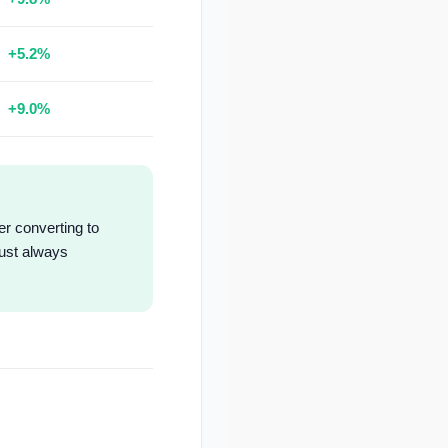
+5.2%
+9.0%
er converting to
must always