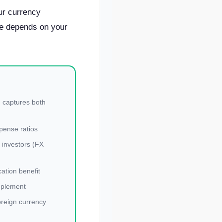
r currency
ce depends on your
 captures both
pense ratios
y investors (FX
cation benefit
mplement
oreign currency