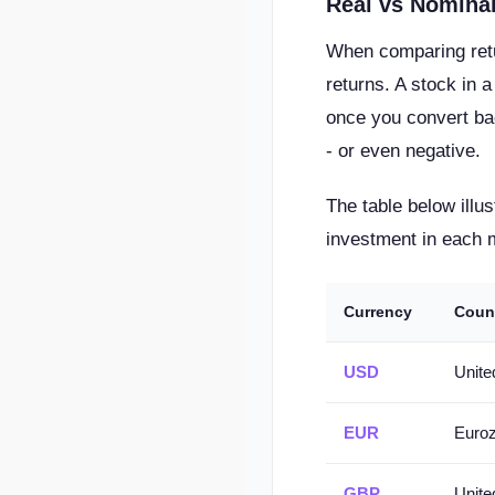
Real vs Nominal
When comparing retur
returns. A stock in 
once you convert bac
- or even negative.
The table below ill
investment in each 
Currency
Coun
USD
Unite
EUR
Euro
GBP
Unit