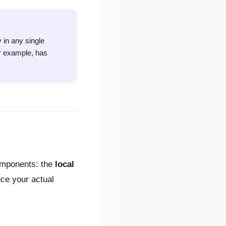
 in any single
or example, has
components: the
local
ce your actual