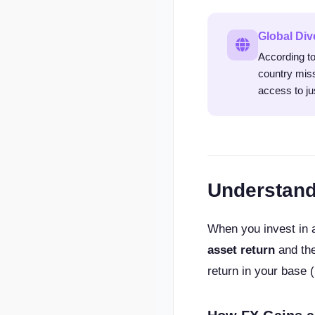
Global Div
According to
country miss
access to ju
Understand
When you invest in a
asset return
and th
return in your base 