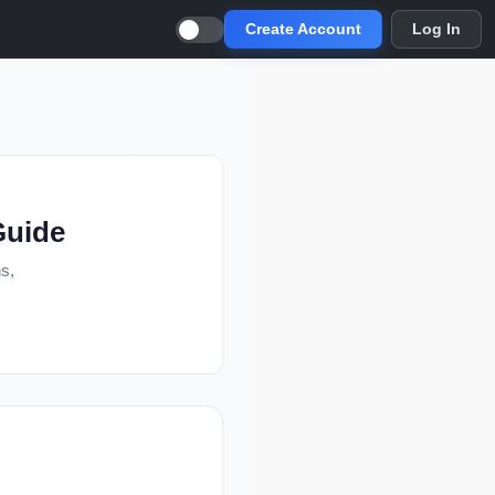
Create Account
Log In
Guide
ns,