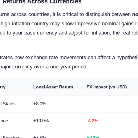
 Returns Across Currencies
ns across countries, it is critical to distinguish between
no
a high-inflation country may show impressive nominal gains in
k to your base currency and adjust for inflation, the real 
ustrates how exchange rate movements can affect a hypotheti
major currency over a one-year period:
try
Local Asset Return
FX Impact (vs USD)
d States
+8.0%
-
zone
+10.0%
-4.2%
ed Kingdom
+7.5%
+2.1%