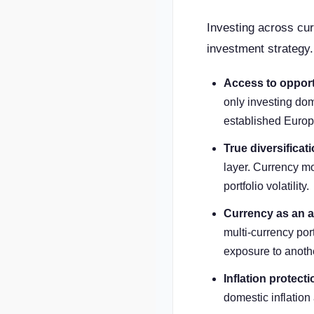
Investing across curr
investment strategy.
Access to opport
only investing dom
established Europ
True diversificati
layer. Currency mo
portfolio volatility.
Currency as an a
multi-currency port
exposure to anothe
Inflation protecti
domestic inflatio