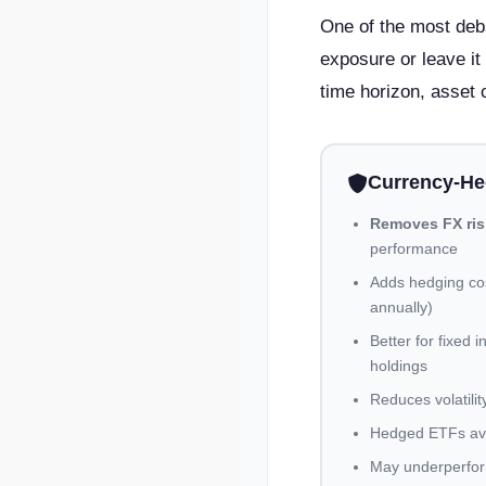
One of the most deba
exposure or leave it
time horizon, asset 
Currency-H
Removes FX ris
performance
Adds hedging cos
annually)
Better for fixed
holdings
Reduces volatilit
Hedged ETFs ava
May underperfor