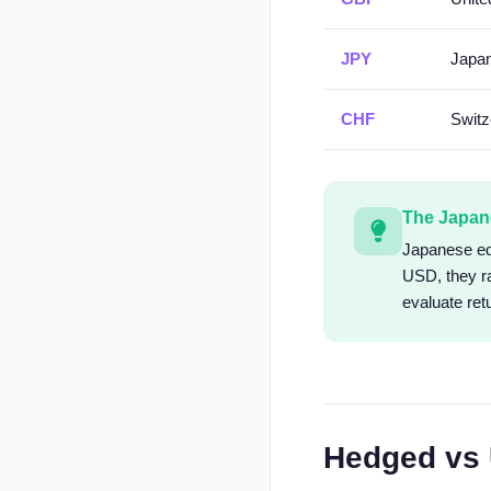
JPY
Japa
CHF
Switz
The Japan
Japanese equ
USD, they r
evaluate ret
Hedged vs 