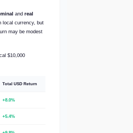
minal
and
real
 local currency, but
return may be modest
cal $10,000
Total USD Return
+8.0%
+5.4%
+9.8%