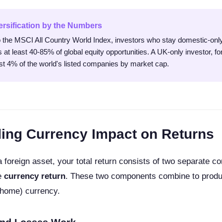
ersification by the Numbers
 the MSCI All Country World Index, investors who stay domestic-only
 at least 40-85% of global equity opportunities. A UK-only investor, f
st 4% of the world's listed companies by market cap.
ing Currency Impact on Returns
 foreign asset, your total return consists of two separate 
e
currency return
. These two components combine to produ
(home) currency.