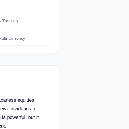
y Tracking
Multi-Currency
apanese equities
eive dividends in
 is powerful, but it
isk
.