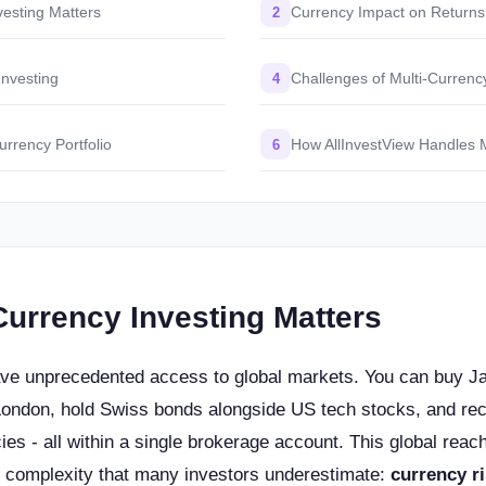
vesting Matters
Currency Impact on Returns
2
nvesting
Challenges of Multi-Currenc
4
urrency Portfolio
How AllInvestView Handles 
6
Currency Investing Matters
ave unprecedented access to global markets. You can buy J
London, hold Swiss bonds alongside US tech stocks, and rec
cies - all within a single brokerage account. This global reach
of complexity that many investors underestimate:
currency r