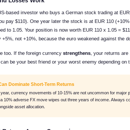
nd Losses Work
US-based investor who buys a German stock trading at EU
u pay $110). One year later the stock is at EUR 110 (+10% l
 to 1.05. Your position is now worth EUR 110 x 1.05 = $115
ly +5%, not +10%, because the euro weakened against the do
e too. If the foreign currency
strengthens
, your returns are
 can be your best friend or your worst enemy depending on t
Can Dominate Short-Term Returns
n year, currency movements of 10-15% are not uncommon for major pa
, a 10% adverse FX move wipes out three years of income. Always c
ngside asset allocation.