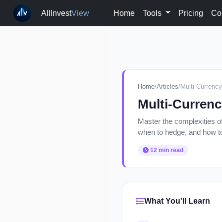
AllInvest
View
Home
Tools
Pricing
Co
Home
/
Articles
/
Multi-Currency
Multi-Currenc
Master the complexities of
when to hedge, and how to 
12 min read
What You'll Learn