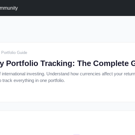
mmunity
 Portfolio Guide
y Portfolio Tracking: The Complete 
 international investing. Understand how currencies affect your retur
track everything in one portfolio.