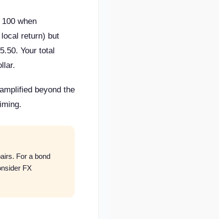
R 100 when
ocal return) but
.50. Your total
llar.
 amplified beyond the
iming.
irs. For a bond
onsider FX