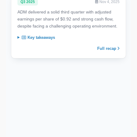
Q3 2025
Nov 4, 2025
ADM delivered a solid third quarter with adjusted
earnings per share of $0.92 and strong cash flow,
despite facing a challenging operating environment.
Key takeaways
Full recap