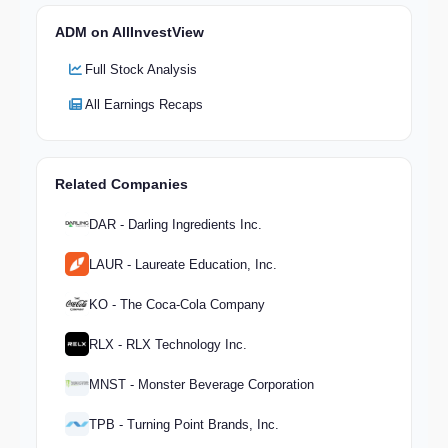
ADM on AllInvestView
Full Stock Analysis
All Earnings Recaps
Related Companies
DAR - Darling Ingredients Inc.
LAUR - Laureate Education, Inc.
KO - The Coca-Cola Company
RLX - RLX Technology Inc.
MNST - Monster Beverage Corporation
TPB - Turning Point Brands, Inc.