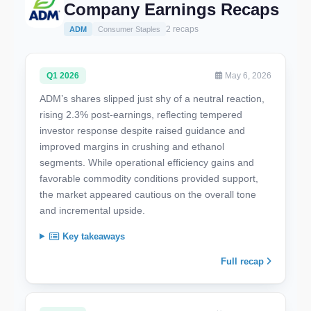
Company Earnings Recaps
2 recaps
ADM
Consumer Staples
Q1 2026
May 6, 2026
ADM’s shares slipped just shy of a neutral reaction,
rising 2.3% post-earnings, reflecting tempered
investor response despite raised guidance and
improved margins in crushing and ethanol
segments. While operational efficiency gains and
favorable commodity conditions provided support,
the market appeared cautious on the overall tone
and incremental upside.
Key takeaways
Full recap