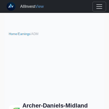
AllInvest
View
Home
/
Earnings
/
ADM
Archer-Daniels-Midland