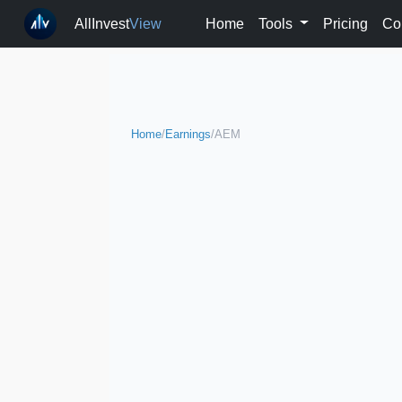
AllInvest
View
Home
Tools
Pricing
Co
Home
/
Earnings
/
AEM