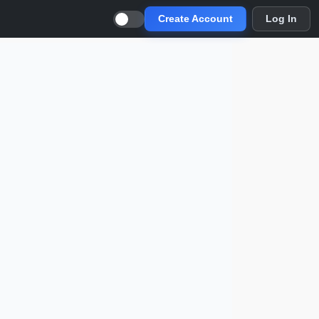
Create Account
Log In