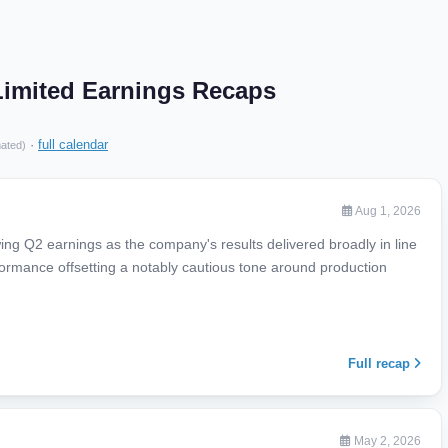
Limited Earnings Recaps
·
full calendar
mated)
Aug 1, 2026
ing Q2 earnings as the company's results delivered broadly in line
rformance offsetting a notably cautious tone around production
Full recap
May 2, 2026