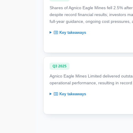
Shares of Agnico Eagle Mines fell 2.5% afte
despite record financial results; investors 
full-year guidance, ongoing cost pressures,
Key takeaways
Q3 2025
Agnico Eagle Mines Limited delivered outsta
operational performance, resulting in recor
Key takeaways