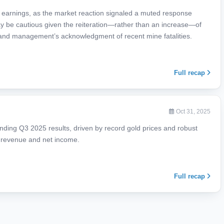
r earnings, as the market reaction signaled a muted response
may be cautious given the reiteration—rather than an increase—of
 and management’s acknowledgment of recent mine fatalities.
Full recap
Oct 31, 2025
nding Q3 2025 results, driven by record gold prices and robust
d revenue and net income.
Full recap