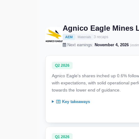
Agnico Eagle Mines 
3 recaps
AEM
Materials
Next earnings:
November 4, 2026
(esti
Q2 2026
Agnico Eagle's shares inched up 0.6% follow
with expectations, with solid operational pe
towards the lower end of guidance.
Key takeaways
Q1 2026