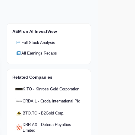
AEM on AllInvestView
Full Stock Analysis
All Earnings Recaps
Related Companies
K.TO - Kinross Gold Corporation
CRDA.L - Croda International Plc
BTO.TO - B2Gold Corp.
DRR.AX - Deterra Royalties
Limited