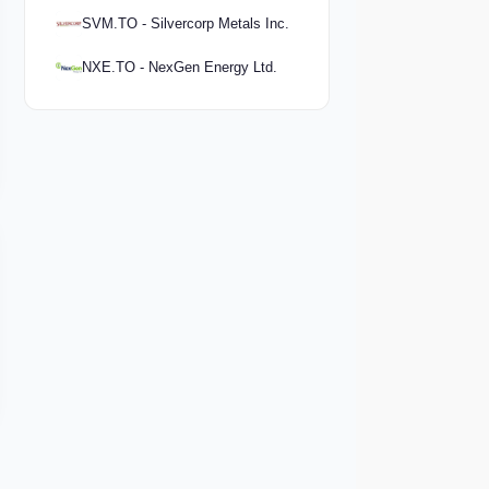
SVM.TO - Silvercorp Metals Inc.
NXE.TO - NexGen Energy Ltd.