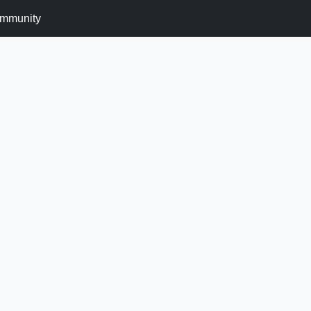
mmunity