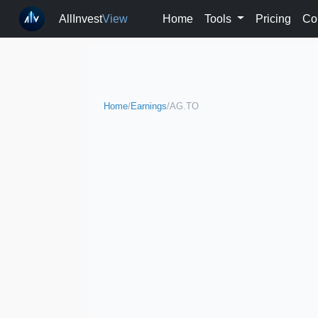
AllInvest
View
Home
Tools
Pricing
Co
Home
/
Earnings
/
AG.TO