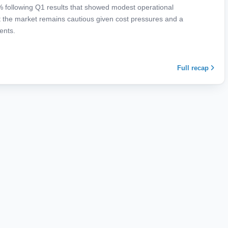
9% following Q1 results that showed modest operational
 the market remains cautious given cost pressures and a
ents.
Full recap