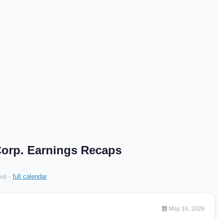
 Corp. Earnings Recaps
·
full calendar
ed)
May 16, 2026