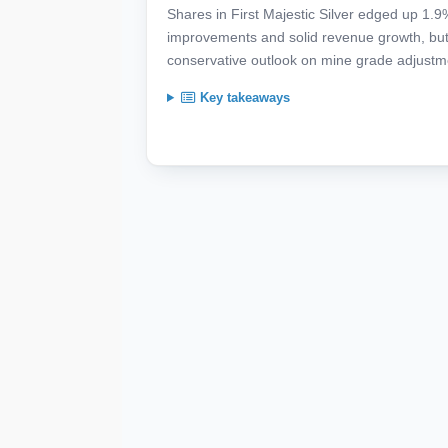
Shares in First Majestic Silver edged up 1.
improvements and solid revenue growth, but
conservative outlook on mine grade adjustm
Key takeaways