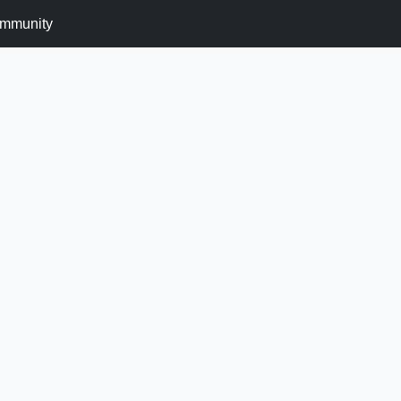
mmunity