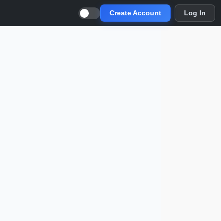
Create Account
Log In