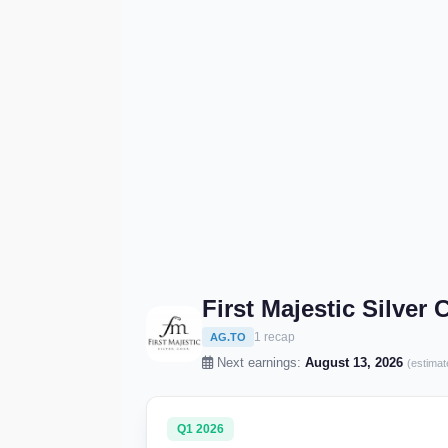
First Majestic Silver
1 recap
AG.TO
Next earnings:
August 13, 2026
(estimat
Q1 2026