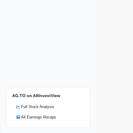
AG.TO on AllInvestView
Full Stock Analysis
All Earnings Recaps