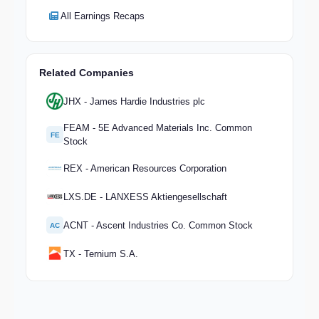
All Earnings Recaps
Related Companies
JHX - James Hardie Industries plc
FEAM - 5E Advanced Materials Inc. Common
FE
Stock
REX - American Resources Corporation
LXS.DE - LANXESS Aktiengesellschaft
ACNT - Ascent Industries Co. Common Stock
AC
TX - Ternium S.A.