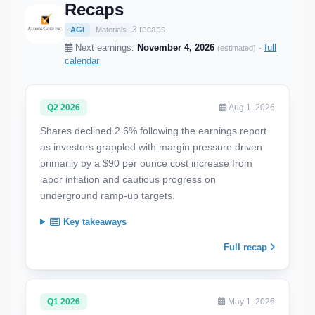
Recaps
3 recaps
AGI
Materials
Next earnings:
November 4, 2026
·
full
(estimated)
calendar
Q2 2026
Aug 1, 2026
Shares declined 2.6% following the earnings report
as investors grappled with margin pressure driven
primarily by a $90 per ounce cost increase from
labor inflation and cautious progress on
underground ramp-up targets.
Key takeaways
Full recap
Q1 2026
May 1, 2026