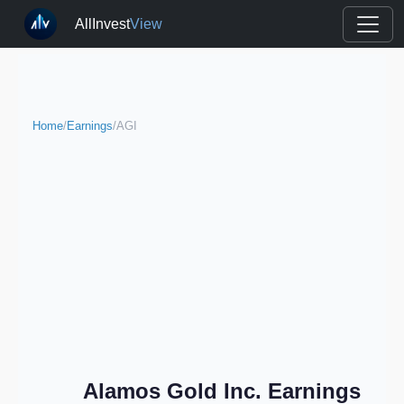
AllInvest
View
Home
/
Earnings
/
AGI
Alamos Gold Inc. Earnings