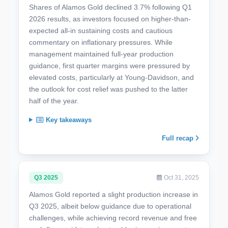
Shares of Alamos Gold declined 3.7% following Q1
2026 results, as investors focused on higher-than-
expected all-in sustaining costs and cautious
commentary on inflationary pressures. While
management maintained full-year production
guidance, first quarter margins were pressured by
elevated costs, particularly at Young-Davidson, and
the outlook for cost relief was pushed to the latter
half of the year.
Key takeaways
Full recap
Q3 2025
Oct 31, 2025
Alamos Gold reported a slight production increase in
Q3 2025, albeit below guidance due to operational
challenges, while achieving record revenue and free