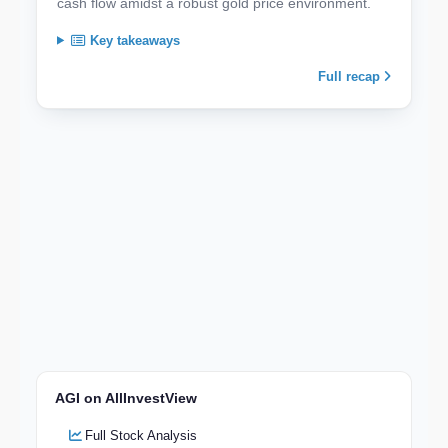
cash flow amidst a robust gold price environment.
Key takeaways
Full recap
AGI on AllInvestView
Full Stock Analysis