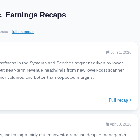
c. Earnings Recaps
·
full calendar
mated)
Jul 31, 2026
 softness in the Systems and Services segment driven by lower
ut near-term revenue headwinds from new lower-cost scanner
igner volumes and better-than-expected margins.
Full recap
Apr 30, 2026
, indicating a fairly muted investor reaction despite management