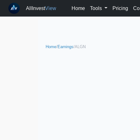
AllInvest
View
Home
Tools
Pricing
Co
Home
/
Earnings
/
ALGN