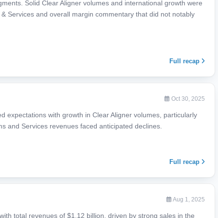
egments. Solid Clear Aligner volumes and international growth were
 & Services and overall margin commentary that did not notably
Full recap
Oct 30, 2025
 expectations with growth in Clear Aligner volumes, particularly
ems and Services revenues faced anticipated declines.
Full recap
Aug 1, 2025
th total revenues of $1.12 billion, driven by strong sales in the