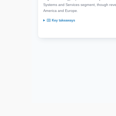
Systems and Services segment, though revenu
America and Europe.
Key takeaways