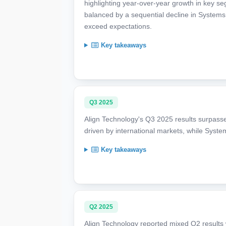
highlighting year-over-year growth in key s
balanced by a sequential decline in Systems
exceed expectations.
Key takeaways
Q3 2025
Align Technology's Q3 2025 results surpassed
driven by international markets, while Syst
Key takeaways
Q2 2025
Align Technology reported mixed Q2 results wi