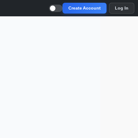
Create Account
Log In