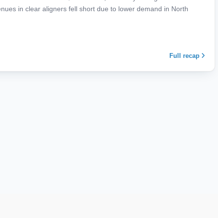
es in clear aligners fell short due to lower demand in North
Full recap