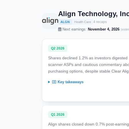
Align Technology, In
4 recaps
ALGN
Health Care
Next earnings:
November 4, 2026
(esti
Q2 2026
Shares declined 1.2% as investors digested
scanner ASPs and cautious commentary abo
purchasing options, despite stable Clear Al
Key takeaways
Q1 2026
Align shares closed down 0.7% post-earnings