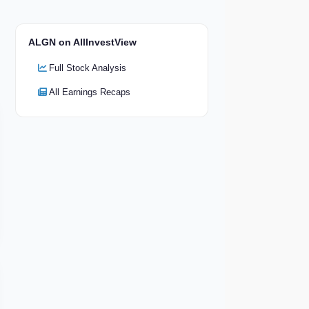
ALGN on AllInvestView
Full Stock Analysis
All Earnings Recaps