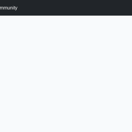
mmunity