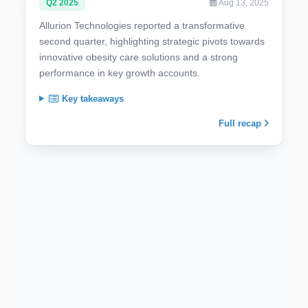
Q2 2025
Aug 13, 2025
Allurion Technologies reported a transformative
second quarter, highlighting strategic pivots towards
innovative obesity care solutions and a strong
performance in key growth accounts.
Key takeaways
Full recap