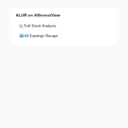
ALUR on AllInvestView
Full Stock Analysis
All Earnings Recaps