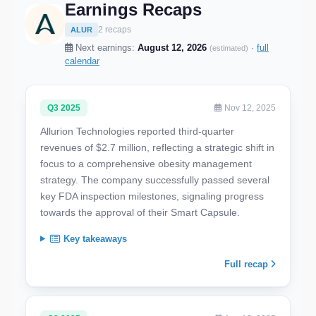
Earnings Recaps
2 recaps
ALUR
Next earnings:
August 12, 2026
·
full
(estimated)
calendar
Q3 2025
Nov 12, 2025
Allurion Technologies reported third-quarter
revenues of $2.7 million, reflecting a strategic shift in
focus to a comprehensive obesity management
strategy. The company successfully passed several
key FDA inspection milestones, signaling progress
towards the approval of their Smart Capsule.
Key takeaways
Full recap