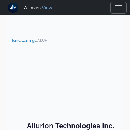
AllInvest
View
Home
/
Earnings
/
ALUR
Allurion Technologies Inc.