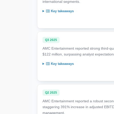
international segments.
Key takeaways
Q3 2025
AMC Entertainment reported strong third-quar
$122 million, surpassing analyst expectation
Key takeaways
Q2 2025
AMC Entertainment reported a robust second
staggering 391% increase in adjusted EBITDA
management.