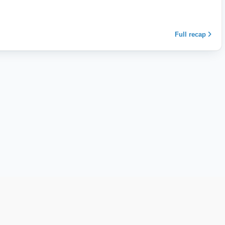
Full recap