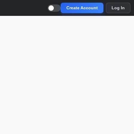
Create Account
Log In