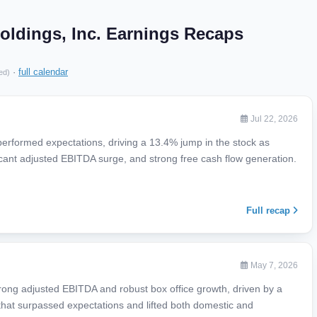
ldings, Inc. Earnings Recaps
·
full calendar
ed)
Jul 22, 2026
performed expectations, driving a 13.4% jump in the stock as
icant adjusted EBITDA surge, and strong free cash flow generation.
Full recap
May 7, 2026
rong adjusted EBITDA and robust box office growth, driven by a
that surpassed expectations and lifted both domestic and