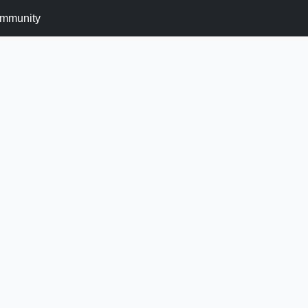
mmunity