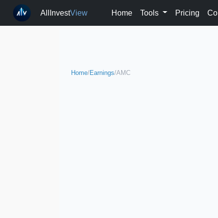
AllInvest
View
Home
Tools
Pricing
Co
Home
/
Earnings
/
AMC