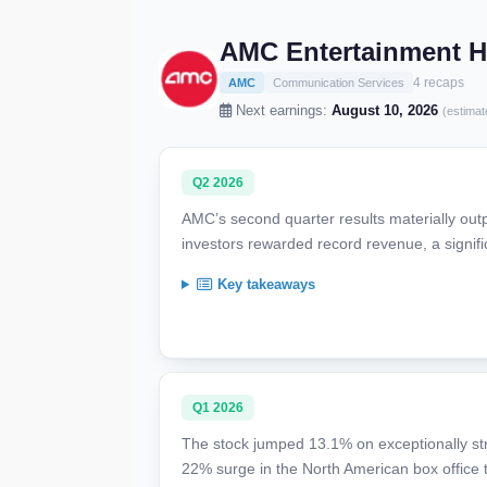
AMC Entertainment Ho
4 recaps
AMC
Communication Services
Next earnings:
August 10, 2026
(estimat
Q2 2026
AMC’s second quarter results materially out
investors rewarded record revenue, a signif
Key takeaways
Q1 2026
The stock jumped 13.1% on exceptionally st
22% surge in the North American box office 