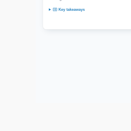
Key takeaways