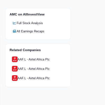
AMC on AllInvestView
Full Stock Analysis
All Earnings Recaps
Related Companies
AAF.L - Airtel Africa Plc
AAF.L - Airtel Africa Plc
AAF.L - Airtel Africa Plc