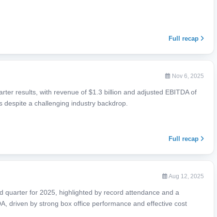
Full recap
Nov 6, 2025
ter results, with revenue of $1.3 billion and adjusted EBITDA of
s despite a challenging industry backdrop.
Full recap
Aug 12, 2025
 quarter for 2025, highlighted by record attendance and a
, driven by strong box office performance and effective cost