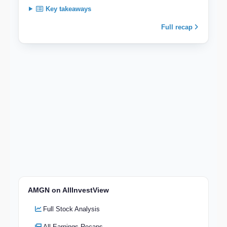
Key takeaways
Full recap
AMGN on AllInvestView
Full Stock Analysis
All Earnings Recaps