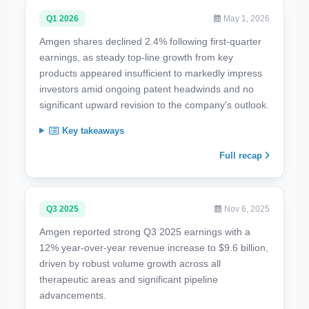
Q1 2026
May 1, 2026
Amgen shares declined 2.4% following first-quarter
earnings, as steady top-line growth from key
products appeared insufficient to markedly impress
investors amid ongoing patent headwinds and no
significant upward revision to the company's outlook.
Key takeaways
Full recap
Q3 2025
Nov 6, 2025
Amgen reported strong Q3 2025 earnings with a
12% year-over-year revenue increase to $9.6 billion,
driven by robust volume growth across all
therapeutic areas and significant pipeline
advancements.