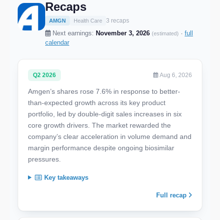
Recaps
3 recaps
AMGN
Health Care
Next earnings:
November 3, 2026
·
full
(estimated)
calendar
Q2 2026
Aug 6, 2026
Amgen’s shares rose 7.6% in response to better-
than-expected growth across its key product
portfolio, led by double-digit sales increases in six
core growth drivers. The market rewarded the
company’s clear acceleration in volume demand and
margin performance despite ongoing biosimilar
pressures.
Key takeaways
Full recap