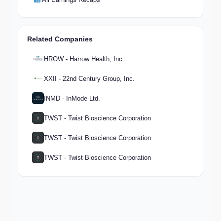
Related Companies
HROW - Harrow Health, Inc.
XXII - 22nd Century Group, Inc.
INMD - InMode Ltd.
TWST - Twist Bioscience Corporation
TWST - Twist Bioscience Corporation
TWST - Twist Bioscience Corporation