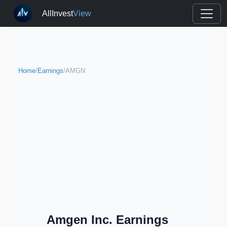
AllInvest
View
Home
/
Earnings
/
AMGN
Amgen Inc. Earnings