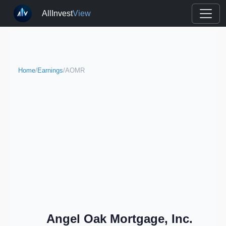
AllInvest
View
Home
/
Earnings
/
AOMR
Angel Oak Mortgage, Inc.