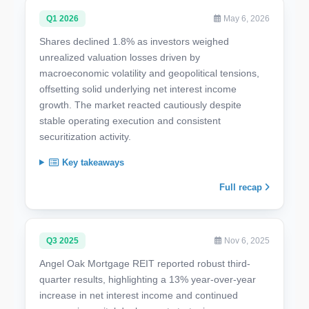
Q1 2026
May 6, 2026
Shares declined 1.8% as investors weighed
unrealized valuation losses driven by
macroeconomic volatility and geopolitical tensions,
offsetting solid underlying net interest income
growth. The market reacted cautiously despite
stable operating execution and consistent
securitization activity.
Key takeaways
Full recap
Q3 2025
Nov 6, 2025
Angel Oak Mortgage REIT reported robust third-
quarter results, highlighting a 13% year-over-year
increase in net interest income and continued