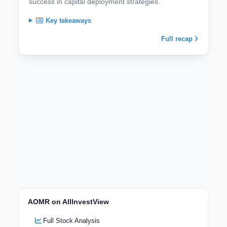
success in capital deployment strategies.
Key takeaways
Full recap
AOMR on AllInvestView
Full Stock Analysis