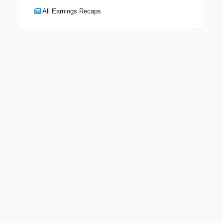
All Earnings Recaps
Keep exploring
Go deeper on AOMR and the wider market.