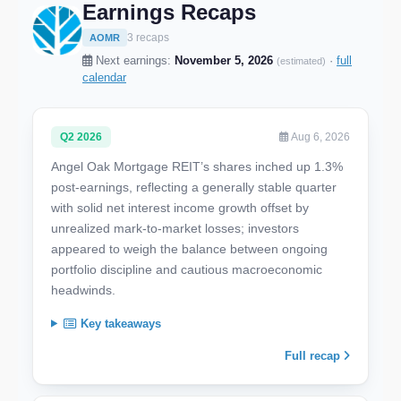
Earnings Recaps
3 recaps
AOMR
Next earnings:
November 5, 2026
·
full
(estimated)
calendar
Q2 2026
Aug 6, 2026
Angel Oak Mortgage REIT’s shares inched up 1.3%
post-earnings, reflecting a generally stable quarter
with solid net interest income growth offset by
unrealized mark-to-market losses; investors
appeared to weigh the balance between ongoing
portfolio discipline and cautious macroeconomic
headwinds.
Key takeaways
Full recap