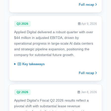
Full recap
Q3 2026
Apr 9, 2026
Applied Digital delivered a robust quarter with over
$44 million in adjusted EBITDA, driven by
operational progress in large-scale AI data centers
and strategic pipeline expansion, positioning the
company for substantial future growth.
Key takeaways
Full recap
Q2 2026
Jan 8, 2026
Applied Digital's Fiscal Q2 2026 results reflect a
pivotal shift with substantial lease revenue