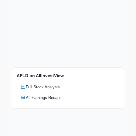
APLD on AllInvestView
Full Stock Analysis
All Earnings Recaps