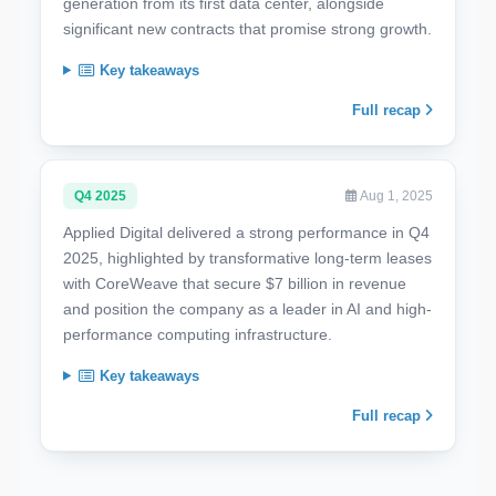
generation from its first data center, alongside
significant new contracts that promise strong growth.
Key takeaways
Full recap
Q4 2025
Aug 1, 2025
Applied Digital delivered a strong performance in Q4
2025, highlighted by transformative long-term leases
with CoreWeave that secure $7 billion in revenue
and position the company as a leader in AI and high-
performance computing infrastructure.
Key takeaways
Full recap