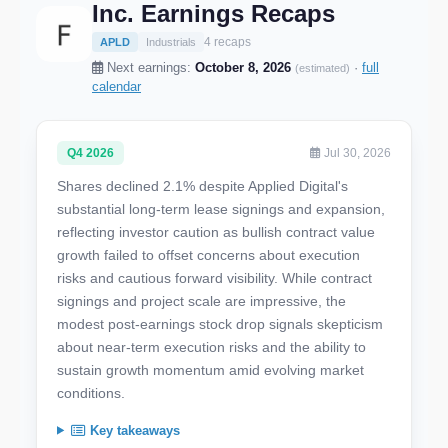
Inc. Earnings Recaps
4 recaps
APLD
Industrials
Next earnings:
October 8, 2026
·
full
(estimated)
calendar
Q4 2026
Jul 30, 2026
Shares declined 2.1% despite Applied Digital's
substantial long-term lease signings and expansion,
reflecting investor caution as bullish contract value
growth failed to offset concerns about execution
risks and cautious forward visibility. While contract
signings and project scale are impressive, the
modest post-earnings stock drop signals skepticism
about near-term execution risks and the ability to
sustain growth momentum amid evolving market
conditions.
Key takeaways