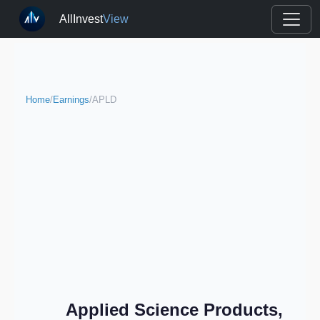
AllInvest
View
Home
/
Earnings
/
APLD
Applied Science Products,