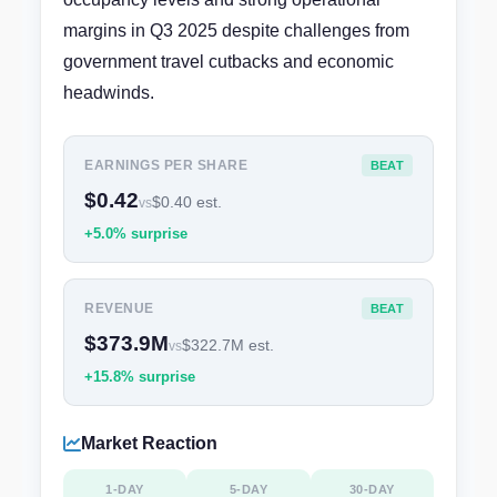
margins in Q3 2025 despite challenges from
government travel cutbacks and economic
headwinds.
EARNINGS PER SHARE
BEAT
$0.42
$0.40 est.
vs
+5.0% surprise
REVENUE
BEAT
$373.9M
$322.7M est.
vs
+15.8% surprise
Market Reaction
1-DAY
5-DAY
30-DAY