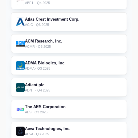
ABF.L · Q4 2025
Atlas Crest Investment Corp.
ACIC · Q3 2025
ACM Research, Inc.
ACMR · Q3 2025
ADMA Biologics, Inc.
ADMA · Q3 2025
Adient plc
ADNT · Q4 2025
The AES Corporation
AES · Q3 2025
Aeva Technologies, Inc.
AEVA · Q3 2025