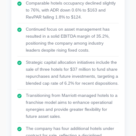
Comparable hotels occupancy declined slightly
to 76%, with ADR down 0.6% to $163 and
RevPAR falling 1.8% to $124.
Continued focus on asset management has
resulted in a solid EBITDA margin of 35.2%,
positioning the company among industry
leaders despite rising fixed costs.
Strategic capital allocation initiatives include the
sale of three hotels for $37 million to fund share
repurchases and future investments, targeting a
blended cap rate of 6.2% for recent dispositions.
Transitioning from Marriott-managed hotels to a
franchise model aims to enhance operational
synergies and provide greater flexibility for
future asset sales.
The company has four additional hotels under
contract for sale, reflecting a disciplined