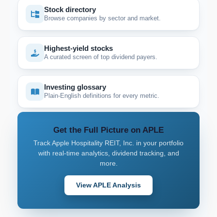
Stock directory
Browse companies by sector and market.
Highest-yield stocks
A curated screen of top dividend payers.
Investing glossary
Plain-English definitions for every metric.
Get the Full Picture on APLE
Track Apple Hospitality REIT, Inc. in your portfolio
with real-time analytics, dividend tracking, and
more.
View APLE Analysis