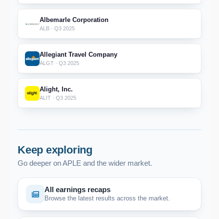
Albemarle Corporation
ALB · Q3 2025
Allegiant Travel Company
ALGT · Q3 2025
Alight, Inc.
ALIT · Q3 2025
Keep exploring
Go deeper on APLE and the wider market.
All earnings recaps
Browse the latest results across the market.