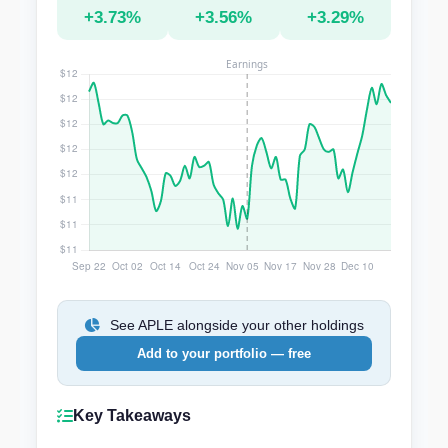
+3.73%
+3.56%
+3.29%
See APLE alongside your other holdings
Add to your portfolio — free
Key Takeaways