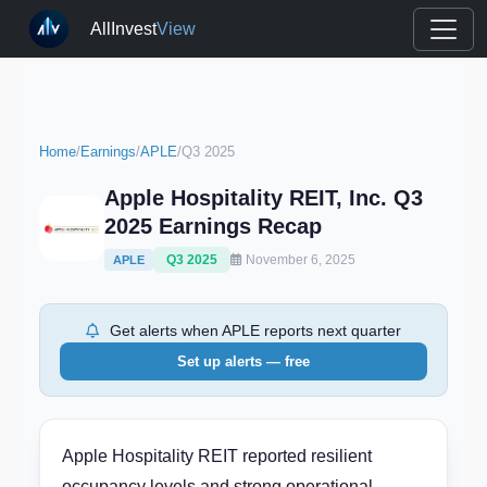
AllInvest
View
Home
/
Earnings
/
APLE
/
Q3 2025
Apple Hospitality REIT, Inc. Q3
2025 Earnings Recap
Q3 2025
November 6, 2025
APLE
Get alerts when APLE reports next quarter
Set up alerts — free
Apple Hospitality REIT reported resilient
occupancy levels and strong operational