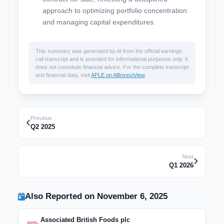
approach to optimizing portfolio concentration
and managing capital expenditures.
This summary was generated by AI from the official earnings
call transcript and is provided for informational purposes only. It
does not constitute financial advice. For the complete transcript
and financial data, visit
APLE on AllInvestView
.
Previous
Q2 2025
Next
Q1 2026
Also Reported on November 6, 2025
Associated British Foods plc