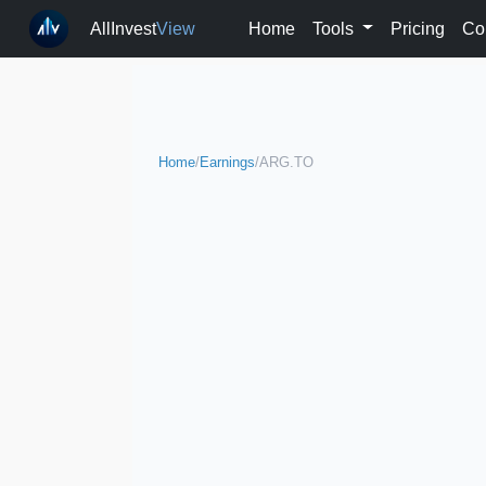
AllInvest
View
Home
Tools
Pricing
Co
Home
/
Earnings
/
ARG.TO