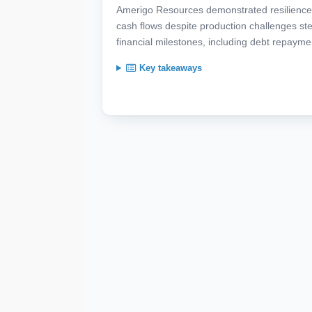
Amerigo Resources demonstrated resilience 
cash flows despite production challenges ste
financial milestones, including debt repaym
Key takeaways