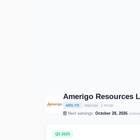
Amerigo Resources L
1 recap
ARG.TO
Materials
Next earnings:
October 28, 2026
(estima
Q3 2025