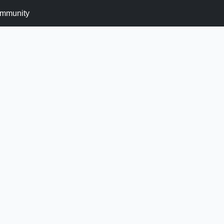
mmunity