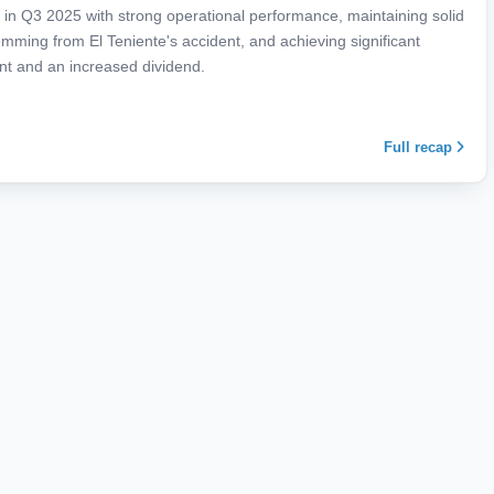
in Q3 2025 with strong operational performance, maintaining solid
mming from El Teniente's accident, and achieving significant
ent and an increased dividend.
Full recap