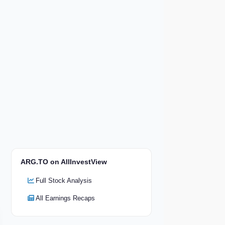
ARG.TO on AllInvestView
Full Stock Analysis
All Earnings Recaps