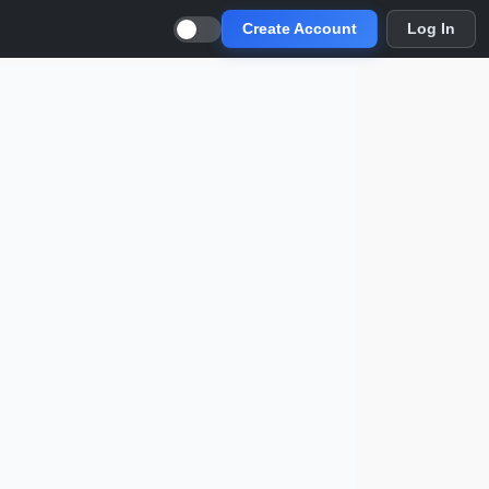
Create Account
Log In