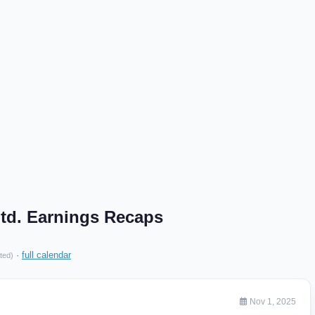
td. Earnings Recaps
·
full calendar
ted)
Nov 1, 2025