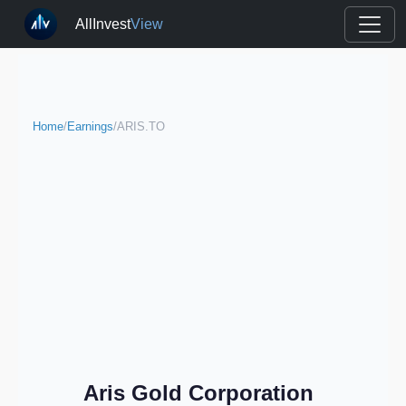
AllInvest
View
Home
/
Earnings
/
ARIS.TO
Aris Gold Corporation