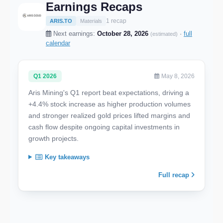
Earnings Recaps
1 recap
ARIS.TO
Materials
Next earnings:
October 28, 2026
·
full
(estimated)
calendar
Q1 2026
May 8, 2026
Aris Mining's Q1 report beat expectations, driving a
+4.4% stock increase as higher production volumes
and stronger realized gold prices lifted margins and
cash flow despite ongoing capital investments in
growth projects.
Key takeaways
Full recap