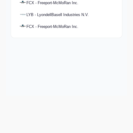
FCX - Freeport-McMoRan Inc.
LYB - LyondellBasell Industries N.V.
FCX - Freeport-McMoRan Inc.