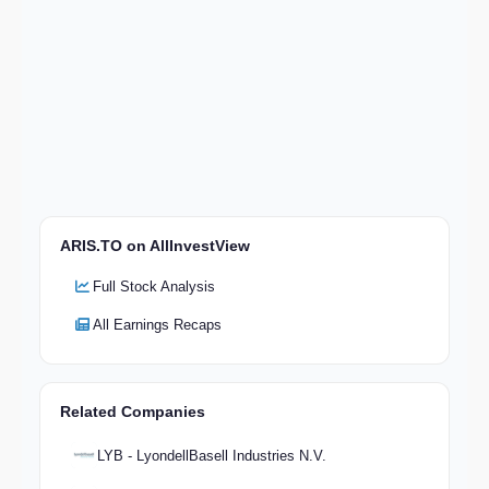
ARIS.TO on AllInvestView
Full Stock Analysis
All Earnings Recaps
Related Companies
LYB - LyondellBasell Industries N.V.