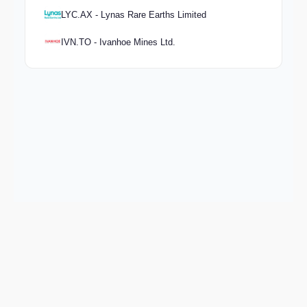
LYC.AX - Lynas Rare Earths Limited
IVN.TO - Ivanhoe Mines Ltd.
Keep exploring