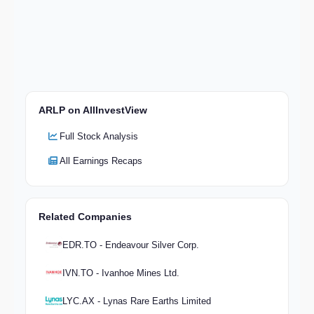
ARLP on AllInvestView
Full Stock Analysis
All Earnings Recaps
Related Companies
EDR.TO - Endeavour Silver Corp.
IVN.TO - Ivanhoe Mines Ltd.
LYC.AX - Lynas Rare Earths Limited