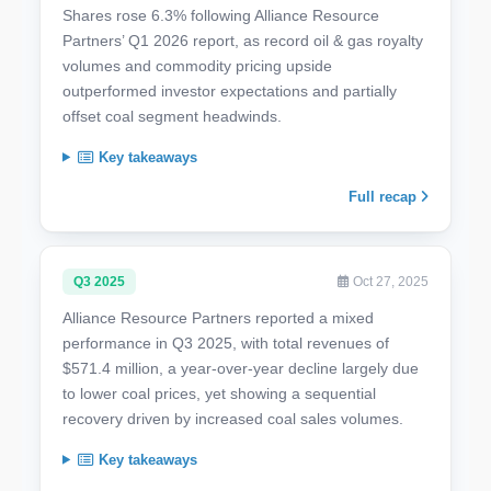
Shares rose 6.3% following Alliance Resource
Partners’ Q1 2026 report, as record oil & gas royalty
volumes and commodity pricing upside
outperformed investor expectations and partially
offset coal segment headwinds.
Key takeaways
Full recap
Q3 2025
Oct 27, 2025
Alliance Resource Partners reported a mixed
performance in Q3 2025, with total revenues of
$571.4 million, a year-over-year decline largely due
to lower coal prices, yet showing a sequential
recovery driven by increased coal sales volumes.
Key takeaways