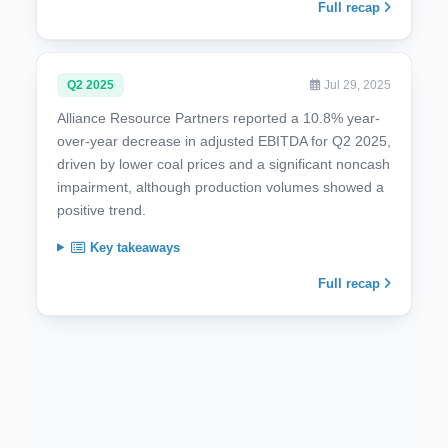
Full recap
Q2 2025
Jul 29, 2025
Alliance Resource Partners reported a 10.8% year-
over-year decrease in adjusted EBITDA for Q2 2025,
driven by lower coal prices and a significant noncash
impairment, although production volumes showed a
positive trend.
Key takeaways
Full recap