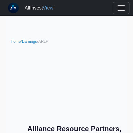
AllInvest
View
Home
/
Earnings
/
ARLP
Alliance Resource Partners,