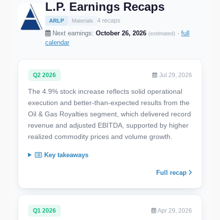
L.P. Earnings Recaps
4 recaps
ARLP
Materials
Next earnings:
October 26, 2026
·
full
(estimated)
calendar
Q2 2026
Jul 29, 2026
The 4.9% stock increase reflects solid operational
execution and better-than-expected results from the
Oil & Gas Royalties segment, which delivered record
revenue and adjusted EBITDA, supported by higher
realized commodity prices and volume growth.
Key takeaways
Full recap
Q1 2026
Apr 29, 2026