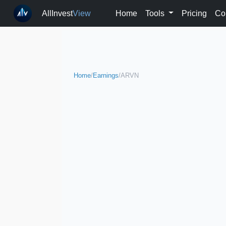
AllInvest
View
Home
Tools
Pricing
Co
Home
/
Earnings
/
ARVN