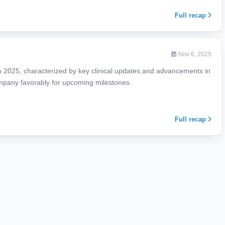
Full recap
Nov 6, 2025
in 2025, characterized by key clinical updates and advancements in
company favorably for upcoming milestones.
Full recap