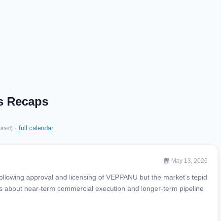
gs Recaps
·
full calendar
mated)
May 13, 2026
ollowing approval and licensing of VEPPANU but the market’s tepid
s about near-term commercial execution and longer-term pipeline