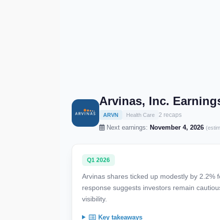
Arvinas, Inc. Earnin
2 recaps
ARVN
Health Care
Next earnings:
November 4, 2026
(esti
Q1 2026
Arvinas shares ticked up modestly by 2.2% f
response suggests investors remain cautiou
visibility.
Key takeaways