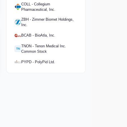
COLL - Collegium
Pharmaceutical, Inc.
ZBH - Zimmer Biomet Holdings,
Inc.
BCAB - BioAtla, Inc.
TNON - Tenon Medical Inc.
TN
Common Stock
PYPD - PolyPid Ltd.