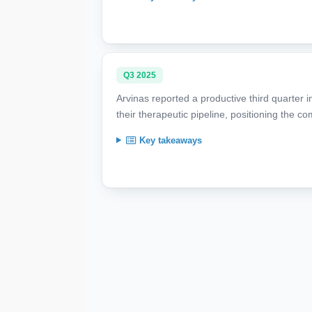
Q3 2025
Arvinas reported a productive third quarter 
their therapeutic pipeline, positioning the 
Key takeaways