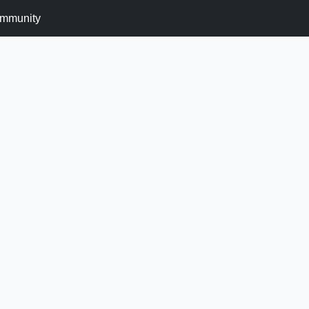
mmunity