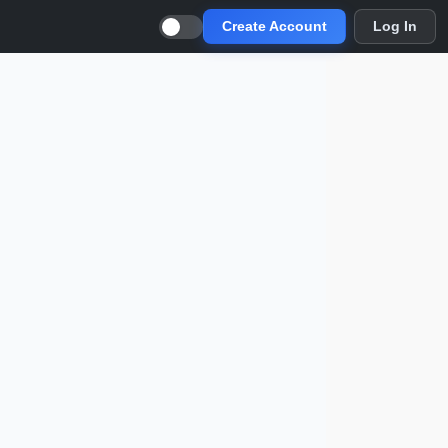
Create Account
Log In