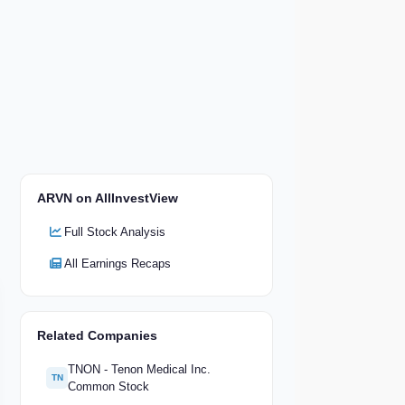
ARVN on AllInvestView
Full Stock Analysis
All Earnings Recaps
Related Companies
TNON - Tenon Medical Inc.
TN
Common Stock