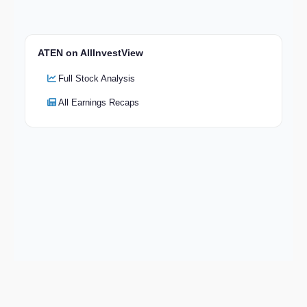
ATEN on AllInvestView
Full Stock Analysis
All Earnings Recaps