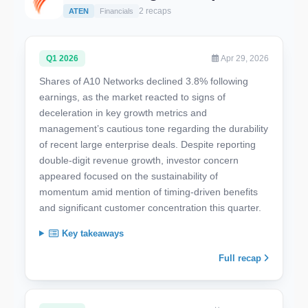
2 recaps
ATEN
Financials
Q1 2026
Apr 29, 2026
Shares of A10 Networks declined 3.8% following
earnings, as the market reacted to signs of
deceleration in key growth metrics and
management’s cautious tone regarding the durability
of recent large enterprise deals. Despite reporting
double-digit revenue growth, investor concern
appeared focused on the sustainability of
momentum amid mention of timing-driven benefits
and significant customer concentration this quarter.
Key takeaways
Full recap