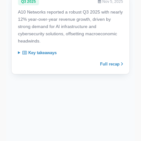
Q3 2025
Nov 5, 2025
A10 Networks reported a robust Q3 2025 with nearly
12% year-over-year revenue growth, driven by
strong demand for AI infrastructure and
cybersecurity solutions, offsetting macroeconomic
headwinds.
Key takeaways
Full recap