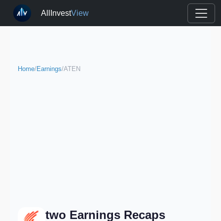
AllInvest
View
Home
/
Earnings
/
ATEN
two Earnings Recaps