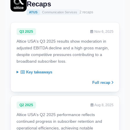
Recaps
2 recaps
ATUS
Communication Services
Q3 2025
Nov 6, 2025
Altice USA's Q3 2025 results show moderation in
adjusted EBITDA decline and a high gross margin,
despite competitive pressures contributing to a
broadband subscriber loss.
Key takeaways
Full recap
Q2 2025
Aug 8, 2025
Altice USA's Q2 2025 performance reflects
continued progress in subscriber retention and
operational efficiencies, achieving notable