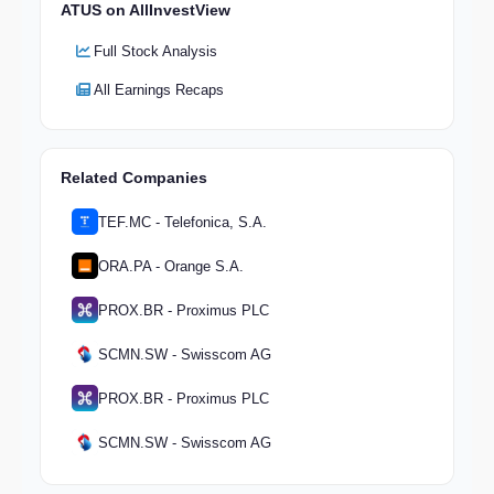
ATUS on AllInvestView
Full Stock Analysis
All Earnings Recaps
Related Companies
TEF.MC - Telefonica, S.A.
ORA.PA - Orange S.A.
PROX.BR - Proximus PLC
SCMN.SW - Swisscom AG
PROX.BR - Proximus PLC
SCMN.SW - Swisscom AG