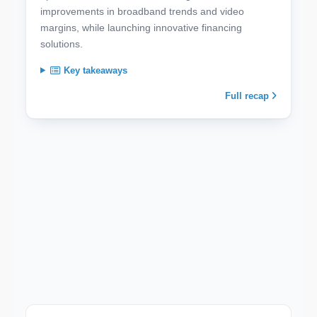
improvements in broadband trends and video
margins, while launching innovative financing
solutions.
Key takeaways
Full recap