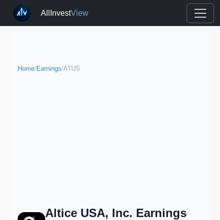
AllInvest
View
Home
/
Earnings
/
ATUS
Altice USA, Inc. Earnings