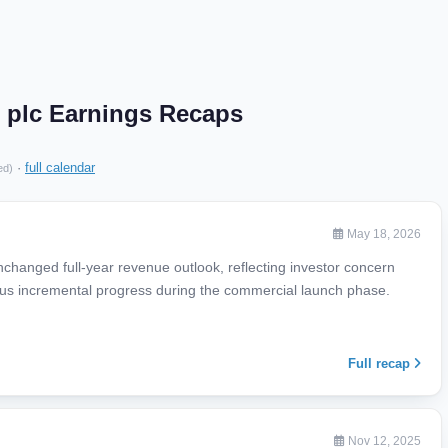
 plc Earnings Recaps
·
full calendar
ed)
May 18, 2026
nchanged full-year revenue outlook, reflecting investor concern
s incremental progress during the commercial launch phase.
Full recap
Nov 12, 2025