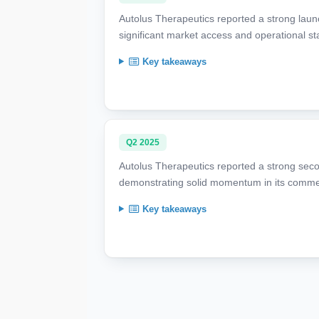
Autolus Therapeutics reported a strong launc
significant market access and operational st
Key takeaways
Q2 2025
Autolus Therapeutics reported a strong secon
demonstrating solid momentum in its commer
Key takeaways