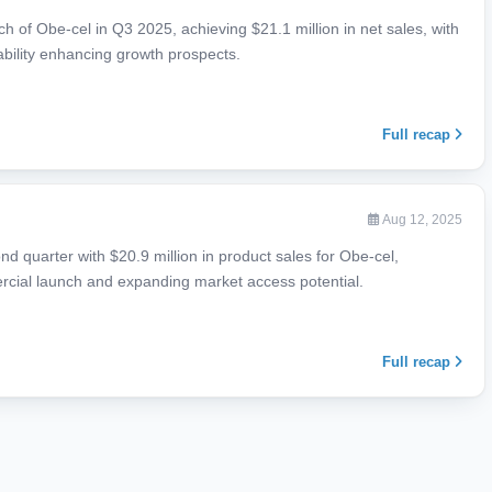
h of Obe-cel in Q3 2025, achieving $21.1 million in net sales, with
ability enhancing growth prospects.
Full recap
Aug 12, 2025
d quarter with $20.9 million in product sales for Obe-cel,
cial launch and expanding market access potential.
Full recap