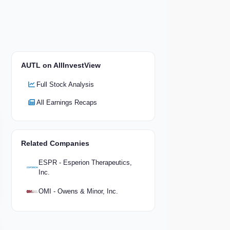
AUTL on AllInvestView
Full Stock Analysis
All Earnings Recaps
Related Companies
ESPR - Esperion Therapeutics,
Inc.
OMI - Owens & Minor, Inc.