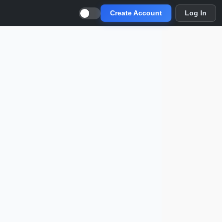
Create Account
Log In