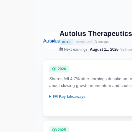
Autolus Therapeutics
3 recaps
AUTL
Health Care
Next earnings:
August 11, 2026
(estimat
Q1 2026
Shares fell 4.7% after earnings despite an u
about slowing growth momentum and cautiou
Key takeaways
Q3 2025