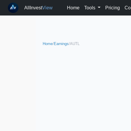
AllInvest
View
Home
Tools
Pricing
Co
Home
/
Earnings
/
AUTL