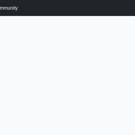
mmunity