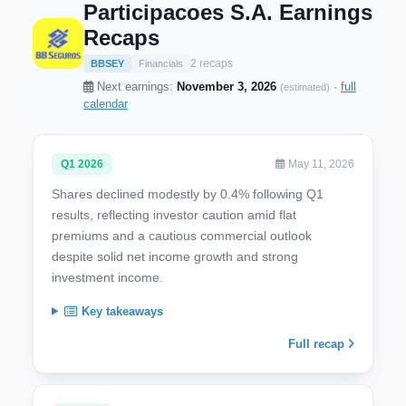
Participacoes S.A. Earnings
Recaps
2 recaps
BBSEY
Financials
Next earnings:
November 3, 2026
·
full
(estimated)
calendar
Q1 2026
May 11, 2026
Shares declined modestly by 0.4% following Q1
results, reflecting investor caution amid flat
premiums and a cautious commercial outlook
despite solid net income growth and strong
investment income.
Key takeaways
Full recap