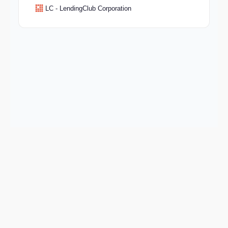
LC - LendingClub Corporation
Keep exploring
Go deeper on BBSEY and the wider market.