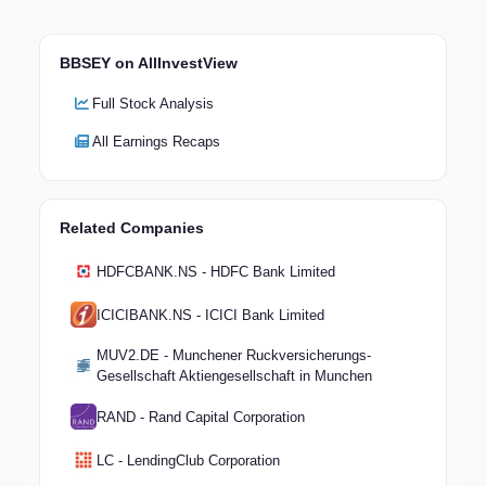
BBSEY on AllInvestView
Full Stock Analysis
All Earnings Recaps
Related Companies
HDFCBANK.NS - HDFC Bank Limited
ICICIBANK.NS - ICICI Bank Limited
MUV2.DE - Munchener Ruckversicherungs-
Gesellschaft Aktiengesellschaft in Munchen
RAND - Rand Capital Corporation
LC - LendingClub Corporation