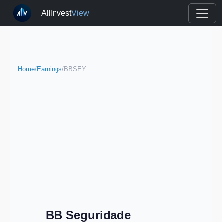
AllInvest
View
Home
/
Earnings
/
BBSEY
BB Seguridade