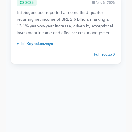
Q3 2025
Nov 5, 2025
BB Seguridade reported a record third-quarter
recurring net income of BRL 2.6 billion, marking a
13.1% year-on-year increase, driven by exceptional
investment income and effective cost management.
Key takeaways
Full recap