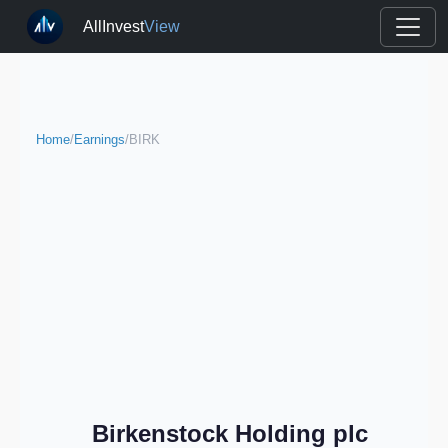
AllInvest
View
Home
/
Earnings
/
BIRK
Birkenstock Holding plc