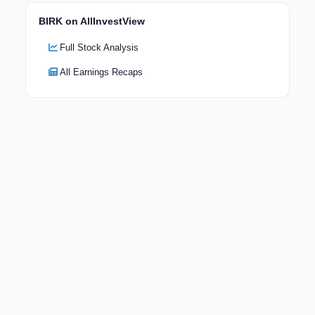
BIRK on AllInvestView
Full Stock Analysis
All Earnings Recaps