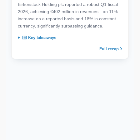
Birkenstock Holding plc reported a robust Q1 fiscal
2026, achieving €402 million in revenues—an 11%
increase on a reported basis and 18% in constant
currency, significantly surpassing guidance.
Key takeaways
Full recap