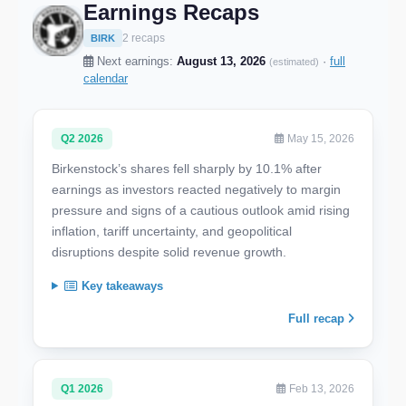
Earnings Recaps
2 recaps
BIRK
Next earnings:
August 13, 2026
·
full
(estimated)
calendar
Q2 2026
May 15, 2026
Birkenstock’s shares fell sharply by 10.1% after
earnings as investors reacted negatively to margin
pressure and signs of a cautious outlook amid rising
inflation, tariff uncertainty, and geopolitical
disruptions despite solid revenue growth.
Key takeaways
Full recap
Q1 2026
Feb 13, 2026