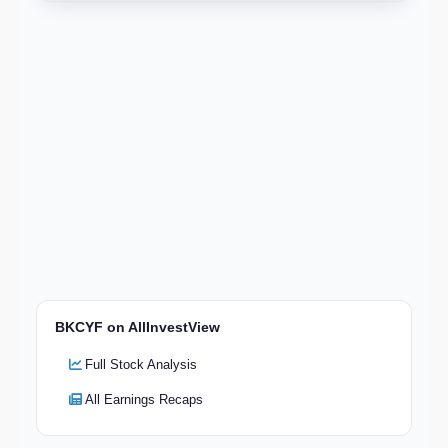
BKCYF on AllInvestView
Full Stock Analysis
All Earnings Recaps