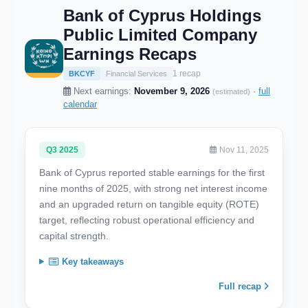
Bank of Cyprus Holdings
Public Limited Company
Earnings Recaps
1 recap
BKCYF
Financial Services
Next earnings:
November 9, 2026
·
full
(estimated)
calendar
Q3 2025
Nov 11, 2025
Bank of Cyprus reported stable earnings for the first
nine months of 2025, with strong net interest income
and an upgraded return on tangible equity (ROTE)
target, reflecting robust operational efficiency and
capital strength.
Key takeaways
Full recap