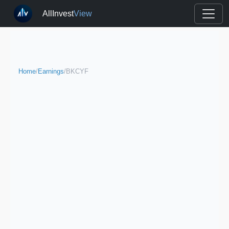
AllInvest
View
Home
/
Earnings
/
BKCYF