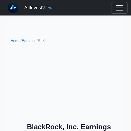
AllInvest
View
Home
/
Earnings
/
BLK
BlackRock, Inc. Earnings