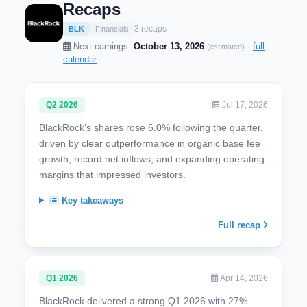
Recaps
3 recaps
BLK
Financials
Next earnings:
October 13, 2026
·
full
(estimated)
calendar
Q2 2026
Jul 17, 2026
BlackRock’s shares rose 6.0% following the quarter,
driven by clear outperformance in organic base fee
growth, record net inflows, and expanding operating
margins that impressed investors.
Key takeaways
Full recap
Q1 2026
Apr 14, 2026
BlackRock delivered a strong Q1 2026 with 27%