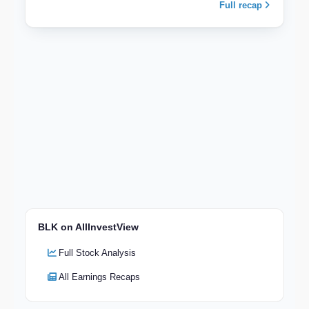
Full recap
BLK on AllInvestView
Full Stock Analysis
All Earnings Recaps