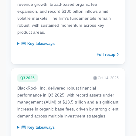
revenue growth, broad-based organic fee
expansion, and record $130 billion inflows amid
volatile markets. The firm’s fundamentals remain
robust, with sustained momentum across key
product areas.
Key takeaways
Full recap
Q3 2025
Oct 14, 2025
BlackRock, Inc. delivered robust financial
performance in Q3 2025, with record assets under
management (AUM) of $13.5 trillion and a significant
increase in organic base fees, driven by strong client
demand across multiple investment strategies.
Key takeaways