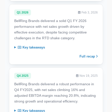
Q1 2026
Feb 3, 2026
BellRing Brands delivered a solid Q1 FY 2026
performance with net sales growth driven by
effective execution, despite facing competitive
challenges in the RTD shake category.
Key takeaways
Full recap
Q4 2025
Nov 19, 2025
BellRing Brands delivered a robust performance in
Q4 FY2025, with net sales climbing 16% and
adjusted EBITDA margin reaching 20.8%, indicating
strong growth and operational efficiency.
Key takeaways