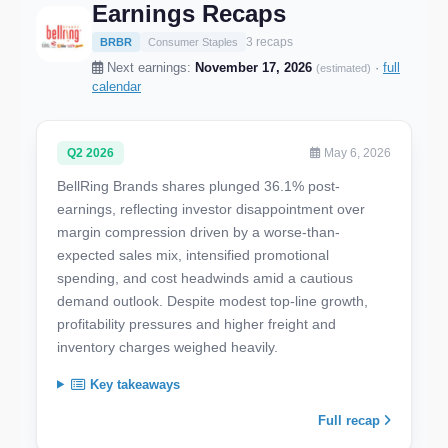
Earnings Recaps
3 recaps
BRBR
Consumer Staples
Next earnings:
November 17, 2026
·
full
(estimated)
calendar
Q2 2026
May 6, 2026
BellRing Brands shares plunged 36.1% post-
earnings, reflecting investor disappointment over
margin compression driven by a worse-than-
expected sales mix, intensified promotional
spending, and cost headwinds amid a cautious
demand outlook. Despite modest top-line growth,
profitability pressures and higher freight and
inventory charges weighed heavily.
Key takeaways
Full recap