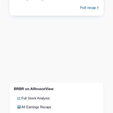
Full recap
BRBR on AllInvestView
Full Stock Analysis
All Earnings Recaps