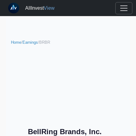
AllInvest
View
Home
/
Earnings
/
BRBR
BellRing Brands, Inc.