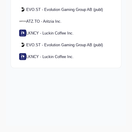
EVO.ST - Evolution Gaming Group AB (publ)
ATZ.TO - Aritzia Inc.
LKNCY - Luckin Coffee Inc.
EVO.ST - Evolution Gaming Group AB (publ)
LKNCY - Luckin Coffee Inc.