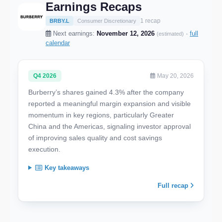
Earnings Recaps
1 recap
BRBY.L
Consumer Discretionary
Next earnings:
November 12, 2026
·
full
(estimated)
calendar
Q4 2026
May 20, 2026
Burberry’s shares gained 4.3% after the company
reported a meaningful margin expansion and visible
momentum in key regions, particularly Greater
China and the Americas, signaling investor approval
of improving sales quality and cost savings
execution.
Key takeaways
Full recap