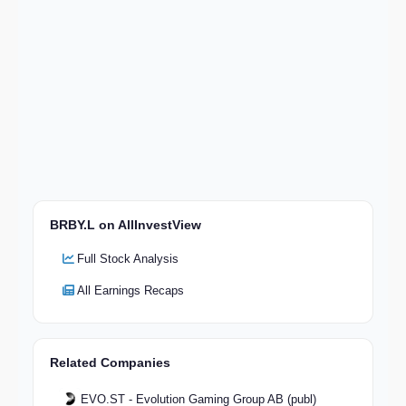
BRBY.L on AllInvestView
Full Stock Analysis
All Earnings Recaps
Related Companies
EVO.ST - Evolution Gaming Group AB (publ)