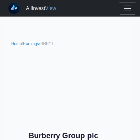
AllInvest
View
Home
/
Earnings
/
BRBY.L
Burberry Group plc