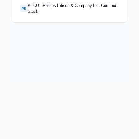
PECO - Phillips Edison & Company Inc. Common
PE
Stock
Keep exploring
Go deeper on BRSP and the wider market.