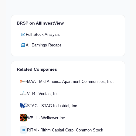
BRSP on AllInvestView
Full Stock Analysis
All Earnings Recaps
Related Companies
MAA - Mid-America Apartment Communities, Inc.
VTR - Ventas, Inc.
STAG - STAG Industrial, Inc.
WELL - Welltower Inc.
RITM - Rithm Capital Corp. Common Stock
RI