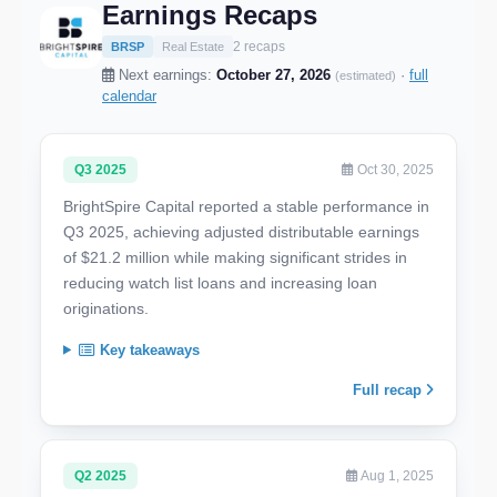
Earnings Recaps
2 recaps
BRSP
Real Estate
Next earnings:
October 27, 2026
·
full
(estimated)
calendar
Q3 2025
Oct 30, 2025
BrightSpire Capital reported a stable performance in
Q3 2025, achieving adjusted distributable earnings
of $21.2 million while making significant strides in
reducing watch list loans and increasing loan
originations.
Key takeaways
Full recap
Q2 2025
Aug 1, 2025