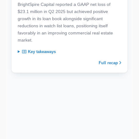
BrightSpire Capital reported a GAAP net loss of
$23.1 million in Q2 2025 but achieved positive
growth in its loan book alongside significant
reductions in watch list loans, positioning itself
favorably in an improving commercial real estate
market.
Key takeaways
Full recap