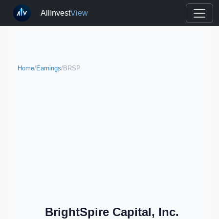
AllInvest
View
Home
/
Earnings
/
BRSP
BrightSpire Capital, Inc.