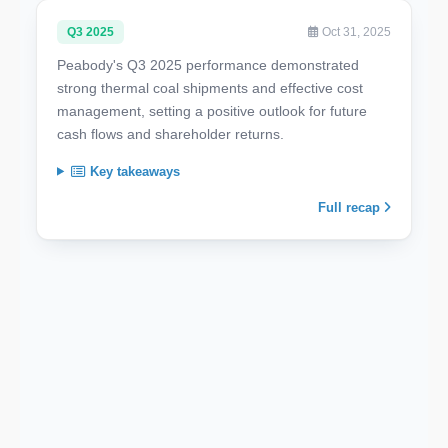
Q3 2025
Oct 31, 2025
Peabody's Q3 2025 performance demonstrated
strong thermal coal shipments and effective cost
management, setting a positive outlook for future
cash flows and shareholder returns.
Key takeaways
Full recap