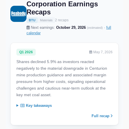
Corporation Earnings
Recaps
2 recaps
BTU
Materials
Next earnings:
October 29, 2026
·
full
(estimated)
calendar
Q1 2026
May 7, 2026
Shares declined 5.9% as investors reacted
negatively to the material downgrade in Centurion
mine production guidance and associated margin
pressure from higher costs, signaling operational
challenges and cautious near-term outlook at the
key met coal asset.
Key takeaways
Full recap