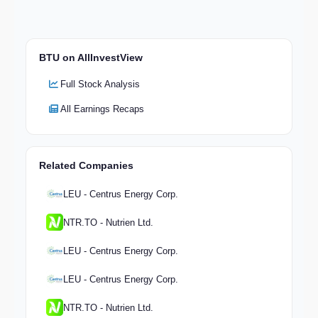
BTU on AllInvestView
Full Stock Analysis
All Earnings Recaps
Related Companies
LEU - Centrus Energy Corp.
NTR.TO - Nutrien Ltd.
LEU - Centrus Energy Corp.
LEU - Centrus Energy Corp.
NTR.TO - Nutrien Ltd.