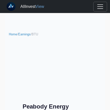
AllInvest
View
Home
/
Earnings
/
BTU
Peabody Energy