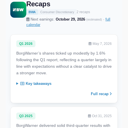
Recaps
2 recaps
BWA
Consumer Discretionary
Next earnings:
October 29, 2026
·
full
(estimated)
calendar
Q1 2026
May 7, 2026
BorgWarner’s shares ticked up modestly by 1.6%
following the Q1 report, reflecting a quarter largely in
line with expectations without a clear catalyst to drive
a stronger move.
Key takeaways
Full recap
Q3 2025
Oct 31, 2025
BorgWarner delivered solid third-quarter results with