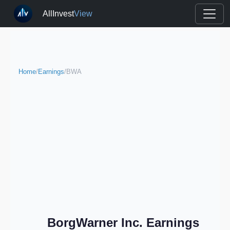
AllInvest
View
Home
/
Earnings
/
BWA
BorgWarner Inc. Earnings