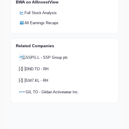
BWA on AllInvestView
Full Stock Analysis
All Earnings Recaps
Related Companies
SSPG.L - SSP Group plc
DND.TO - RH
5347.KL - RH
GIL.TO - Gildan Activewear Inc.