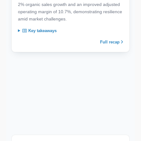
2% organic sales growth and an improved adjusted
operating margin of 10.7%, demonstrating resilience
amid market challenges.
Key takeaways
Full recap