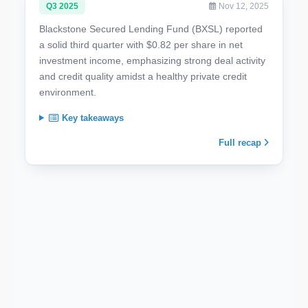
Q3 2025
Nov 12, 2025
Blackstone Secured Lending Fund (BXSL) reported
a solid third quarter with $0.82 per share in net
investment income, emphasizing strong deal activity
and credit quality amidst a healthy private credit
environment.
Key takeaways
Full recap