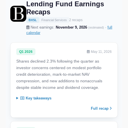
Lending Fund Earnings
Recaps
2 recaps
BXSL
Financial Services
Next earnings:
November 9, 2026
·
full
(estimated)
calendar
Q1 2026
May 11, 2026
Shares declined 2.3% following the quarter as
investor concerns centered on modest portfolio
credit deterioration, mark-to-market NAV
compression, and new additions to nonaccruals
despite stable income and dividend coverage.
Key takeaways
Full recap