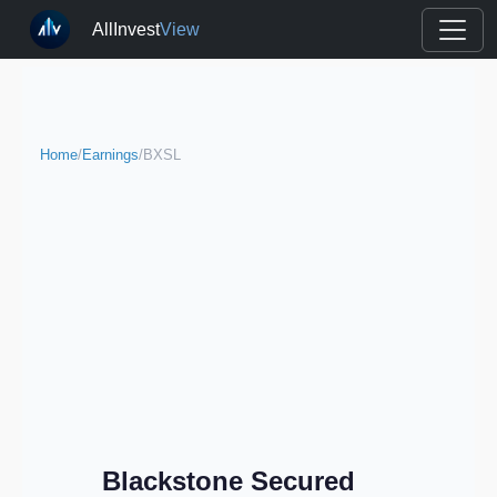
AllInvest
View
Home
/
Earnings
/
BXSL
Blackstone Secured