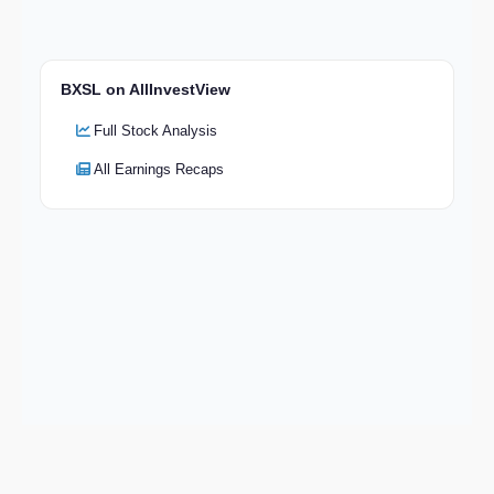
BXSL on AllInvestView
Full Stock Analysis
All Earnings Recaps