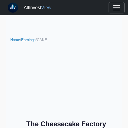
AllInvest
View
Home
/
Earnings
/
CAKE
The Cheesecake Factory