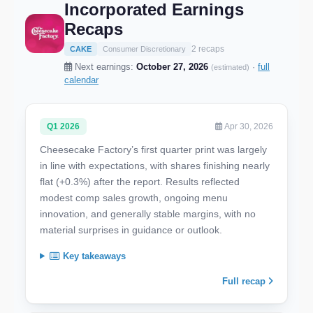
Incorporated Earnings
Recaps
2 recaps
CAKE
Consumer Discretionary
Next earnings:
October 27, 2026
·
full
(estimated)
calendar
Q1 2026
Apr 30, 2026
Cheesecake Factory’s first quarter print was largely
in line with expectations, with shares finishing nearly
flat (+0.3%) after the report. Results reflected
modest comp sales growth, ongoing menu
innovation, and generally stable margins, with no
material surprises in guidance or outlook.
Key takeaways
Full recap