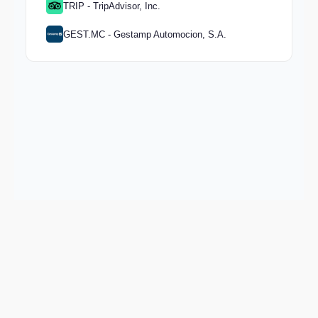
TRIP - TripAdvisor, Inc.
GEST.MC - Gestamp Automocion, S.A.
Keep exploring