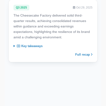
Q3 2025
Oct 29, 2025
The Cheesecake Factory delivered solid third-
quarter results, achieving consolidated revenues
within guidance and exceeding earnings
expectations, highlighting the resilience of its brand
amid a challenging environment.
Key takeaways
Full recap