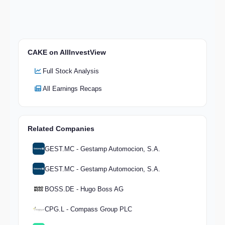
CAKE on AllInvestView
Full Stock Analysis
All Earnings Recaps
Related Companies
GEST.MC - Gestamp Automocion, S.A.
GEST.MC - Gestamp Automocion, S.A.
BOSS.DE - Hugo Boss AG
CPG.L - Compass Group PLC