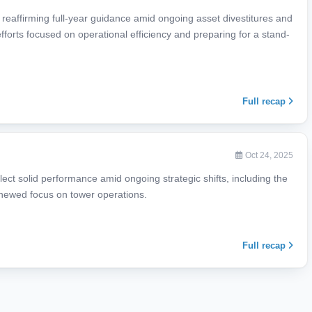
, reaffirming full-year guidance amid ongoing asset divestitures and
 efforts focused on operational efficiency and preparing for a stand-
Full recap
Oct 24, 2025
lect solid performance amid ongoing strategic shifts, including the
enewed focus on tower operations.
Full recap