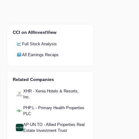
CCI on AllInvestView
Full Stock Analysis
All Earnings Recaps
Related Companies
XHR - Xenia Hotels & Resorts,
Inc.
PHP.L - Primary Health Properties
PLC
AP-UN.TO - Allied Properties Real
Estate Investment Trust