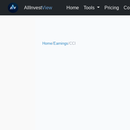
AllInvest
View
Home
Tools
Pricing
Co
Home
/
Earnings
/
CCI