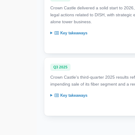
Crown Castle delivered a solid start to 2026
legal actions related to DISH, with strategic
alone tower business.
Key takeaways
Q3 2025
Crown Castle's third-quarter 2025 results ref
impending sale of its fiber segment and a r
Key takeaways