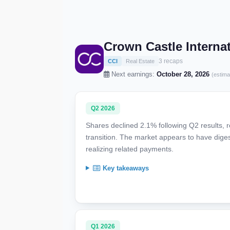
Crown Castle Interna
3 recaps
CCI
Real Estate
Next earnings:
October 28, 2026
(estima
Q2 2026
Shares declined 2.1% following Q2 results, r
transition. The market appears to have dige
realizing related payments.
Key takeaways
Q1 2026