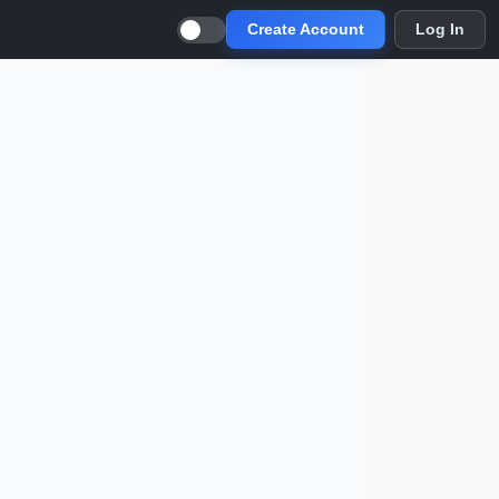
Create Account
Log In