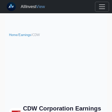
AllInvest
View
Home
/
Earnings
/
CDW
CDW Corporation Earnings