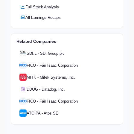
Full Stock Analysis
All Earnings Recaps
Related Companies
SDI.L - SDI Group plc
FICO - Fair Isaac Corporation
MITK - Mitek Systems, Inc.
DDOG - Datadog, Inc.
FICO - Fair Isaac Corporation
ATO.PA - Atos SE