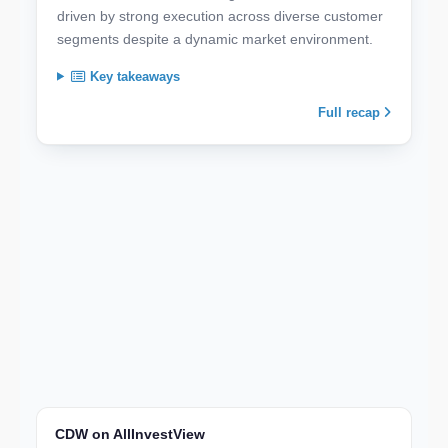
driven by strong execution across diverse customer
segments despite a dynamic market environment.
Key takeaways
Full recap
CDW on AllInvestView