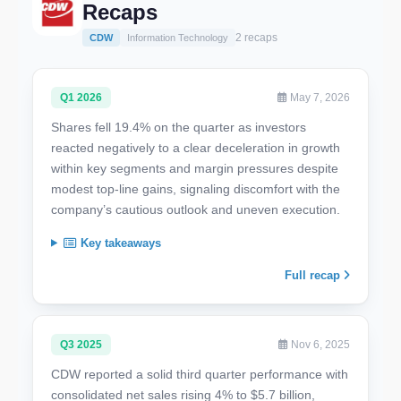
Recaps
2 recaps
CDW
Information Technology
Q1 2026
May 7, 2026
Shares fell 19.4% on the quarter as investors
reacted negatively to a clear deceleration in growth
within key segments and margin pressures despite
modest top-line gains, signaling discomfort with the
company’s cautious outlook and uneven execution.
Key takeaways
Full recap
Q3 2025
Nov 6, 2025
CDW reported a solid third quarter performance with
consolidated net sales rising 4% to $5.7 billion,