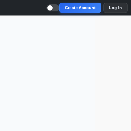
Create Account
Log In