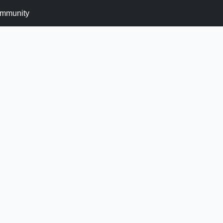
mmunity