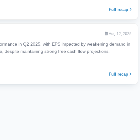
Full recap
Aug 12, 2025
formance in Q2 2025, with EPS impacted by weakening demand in
e, despite maintaining strong free cash flow projections.
Full recap