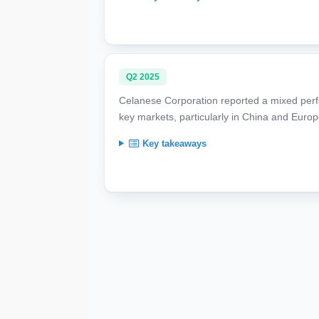
Q2 2025
Celanese Corporation reported a mixed per
key markets, particularly in China and Europ
Key takeaways