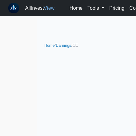
AllInvest
View
Home
Tools
Pricing
Co
Home
/
Earnings
/
CE