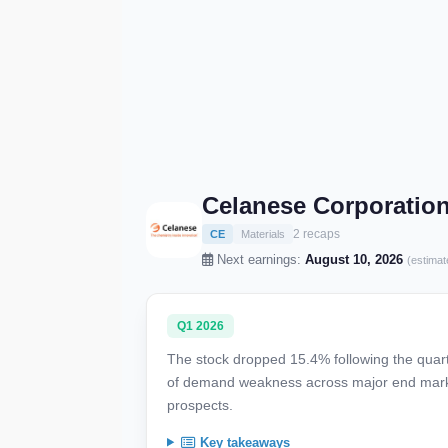
Celanese Corporatio
2 recaps
CE
Materials
Next earnings:
August 10, 2026
(estimat
Q1 2026
The stock dropped 15.4% following the quarte
of demand weakness across major end marke
prospects.
Key takeaways