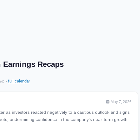
n Earnings Recaps
·
full calendar
ed)
May 7, 2026
r as investors reacted negatively to a cautious outlook and signs
ts, undermining confidence in the company’s near-term growth