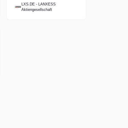
LXS.DE - LANXESS
Aktiengesellschaft