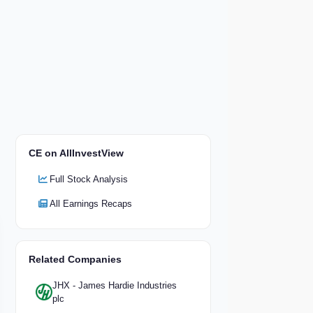
CE on AllInvestView
Full Stock Analysis
All Earnings Recaps
Related Companies
JHX - James Hardie Industries
plc