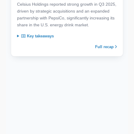
Celsius Holdings reported strong growth in Q3 2025,
driven by strategic acquisitions and an expanded
partnership with PepsiCo, significantly increasing its
share in the U.S. energy drink market.
Key takeaways
Full recap