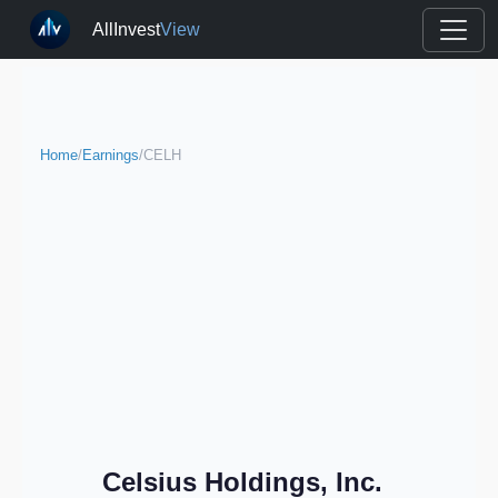
AllInvest
View
Home
/
Earnings
/
CELH
Celsius Holdings, Inc.