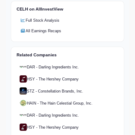
CELH on AllInvestView
Full Stock Analysis
All Earnings Recaps
Related Companies
DAR - Darling Ingredients Inc.
HSY - The Hershey Company
STZ - Constellation Brands, Inc.
HAIN - The Hain Celestial Group, Inc.
DAR - Darling Ingredients Inc.
HSY - The Hershey Company