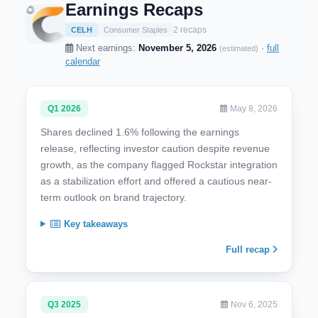
Earnings Recaps
2 recaps
CELH
Consumer Staples
Next earnings:
November 5, 2026
·
full
(estimated)
calendar
Q1 2026
May 8, 2026
Shares declined 1.6% following the earnings
release, reflecting investor caution despite revenue
growth, as the company flagged Rockstar integration
as a stabilization effort and offered a cautious near-
term outlook on brand trajectory.
Key takeaways
Full recap
Q3 2025
Nov 6, 2025