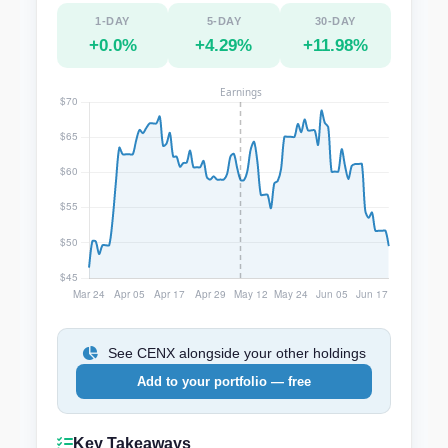
1-DAY
5-DAY
30-DAY
+0.0%
+4.29%
+11.98%
See CENX alongside your other holdings
Add to your portfolio — free
Key Takeaways