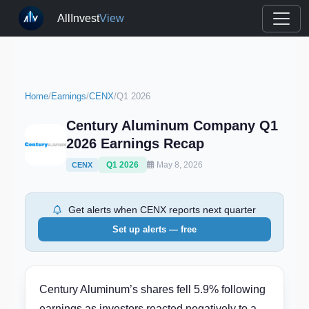
AllInvest
View
Home
/
Earnings
/
CENX
/
Q1 2026
Century Aluminum Company Q1
2026 Earnings Recap
Q1 2026
May 8, 2026
CENX
Get alerts when CENX reports next quarter
Set up alerts — free
Century Aluminum’s shares fell 5.9% following
earnings as investors reacted negatively to a