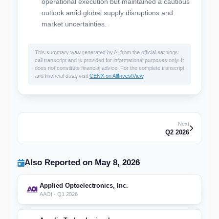
operational execution but maintained a cautious
outlook amid global supply disruptions and
market uncertainties.
This summary was generated by AI from the official earnings
call transcript and is provided for informational purposes only. It
does not constitute financial advice. For the complete transcript
and financial data, visit
CENX on AllInvestView
.
Next
Q2 2026
Also Reported on May 8, 2026
Applied Optoelectronics, Inc.
AAOI · Q1 2026