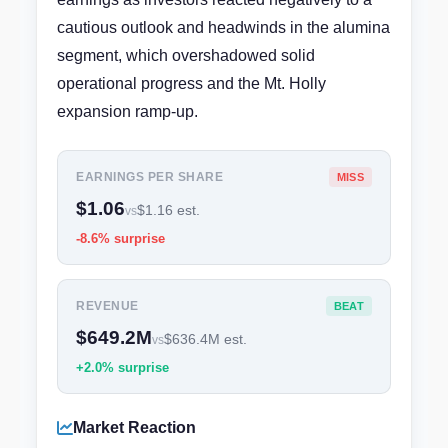
cautious outlook and headwinds in the alumina
segment, which overshadowed solid
operational progress and the Mt. Holly
expansion ramp-up.
EARNINGS PER SHARE
MISS
$1.06
$1.16 est.
vs
-8.6% surprise
REVENUE
BEAT
$649.2M
$636.4M est.
vs
+2.0% surprise
Market Reaction