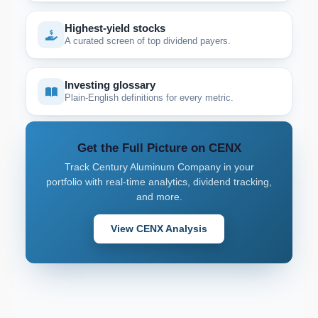
Highest-yield stocks
A curated screen of top dividend payers.
Investing glossary
Plain-English definitions for every metric.
Get the Full Picture on CENX
Track Century Aluminum Company in your
portfolio with real-time analytics, dividend tracking,
and more.
View CENX Analysis