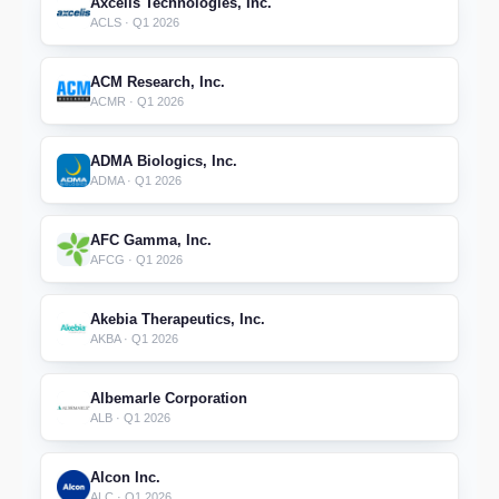
Axcelis Technologies, Inc.
ACLS · Q1 2026
ACM Research, Inc.
ACMR · Q1 2026
ADMA Biologics, Inc.
ADMA · Q1 2026
AFC Gamma, Inc.
AFCG · Q1 2026
Akebia Therapeutics, Inc.
AKBA · Q1 2026
Albemarle Corporation
ALB · Q1 2026
Alcon Inc.
ALC · Q1 2026