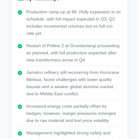
Production ramp-up at Mt. Holly expansion is on
schedule, with full impact expected in Q3; Q2
includes incremental volumes but no full run
rate yet.
Restart of Potline 2 at Grundartangi proceeding
as planned, with full production expected after
new transformers arrive in Q4.
Jamalco refinery still recovering from Hurricane
Melissa; faced challenges with lower quality
bauxite and a weaker global alumina market
due to Middle East conflict.
Increased energy costs partially offset by
hedges; however, margin pressures emerged
due to raw material and fuel price volatility.
Management highlighted strong safety and