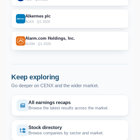
Alkermes plc
ALKS · Q1 2026
Alarm.com Holdings, Inc.
ALRM · Q1 2026
Keep exploring
Go deeper on CENX and the wider market.
All earnings recaps
Browse the latest results across the market.
Stock directory
Browse companies by sector and market.