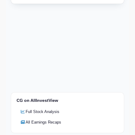
CG on AllInvestView
Full Stock Analysis
All Earnings Recaps