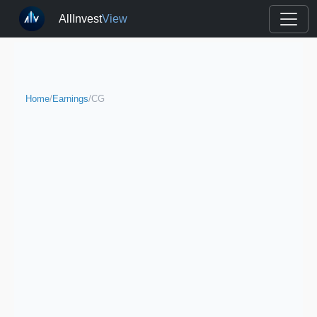
AllInvest
View
Home
/
Earnings
/
CG