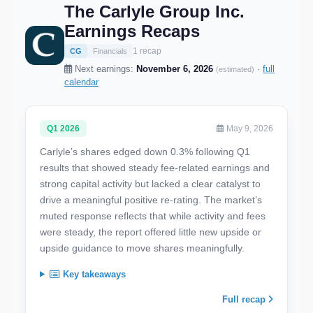
The Carlyle Group Inc.
Earnings Recaps
1 recap
CG
Financials
Next earnings:
November 6, 2026
·
full
(estimated)
calendar
Q1 2026
May 9, 2026
Carlyle’s shares edged down 0.3% following Q1
results that showed steady fee-related earnings and
strong capital activity but lacked a clear catalyst to
drive a meaningful positive re-rating. The market’s
muted response reflects that while activity and fees
were steady, the report offered little new upside or
upside guidance to move shares meaningfully.
Key takeaways
Full recap