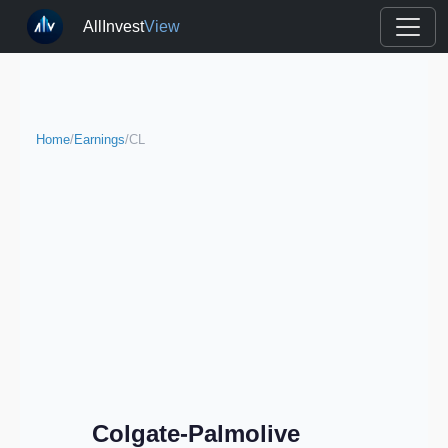
AllInvest
View
Home
/
Earnings
/
CL
Colgate-Palmolive