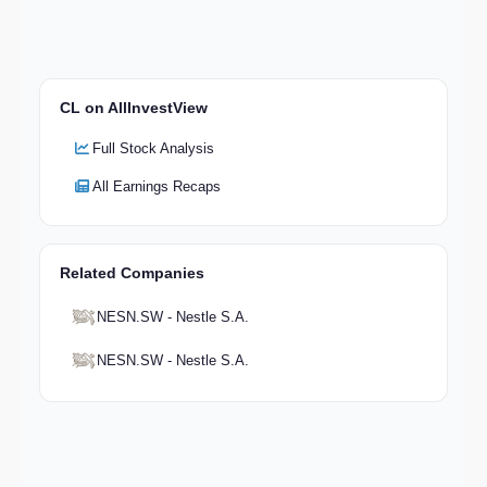
CL on AllInvestView
Full Stock Analysis
All Earnings Recaps
Related Companies
NESN.SW - Nestle S.A.
NESN.SW - Nestle S.A.