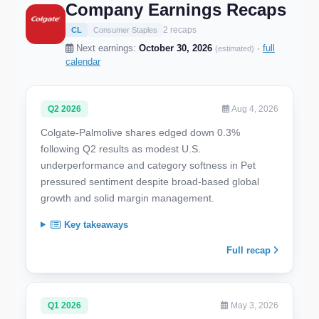
Company Earnings Recaps
2 recaps
CL
Consumer Staples
Next earnings:
October 30, 2026
·
full
(estimated)
calendar
Q2 2026
Aug 4, 2026
Colgate-Palmolive shares edged down 0.3%
following Q2 results as modest U.S.
underperformance and category softness in Pet
pressured sentiment despite broad-based global
growth and solid margin management.
Key takeaways
Full recap
Q1 2026
May 3, 2026