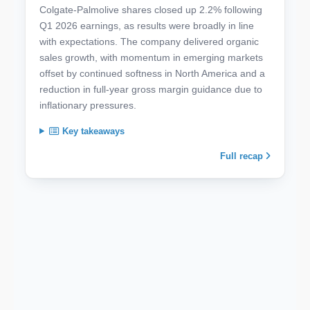
Colgate-Palmolive shares closed up 2.2% following
Q1 2026 earnings, as results were broadly in line
with expectations. The company delivered organic
sales growth, with momentum in emerging markets
offset by continued softness in North America and a
reduction in full-year gross margin guidance due to
inflationary pressures.
Key takeaways
Full recap